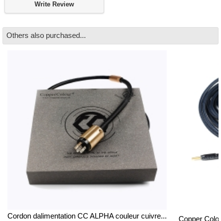
Write Review
Others also purchased...
Cordon dalimentation CC ALPHA couleur cuivre...
Copper Colou