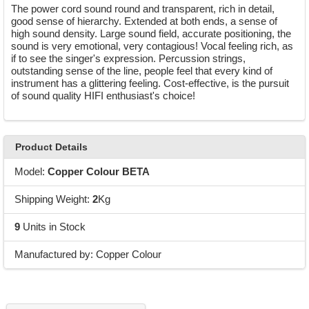
The power cord sound round and transparent, rich in detail,
good sense of hierarchy. Extended at both ends, a sense of
high sound density. Large sound field, accurate positioning, the
sound is very emotional, very contagious! Vocal feeling rich, as
if to see the singer's expression. Percussion strings,
outstanding sense of the line, people feel that every kind of
instrument has a glittering feeling. Cost-effective, is the pursuit
of sound quality HIFI enthusiast's choice!
Product Details
Model:
Copper Colour BETA
Shipping Weight:
2
Kg
9
Units in Stock
Manufactured by: Copper Colour