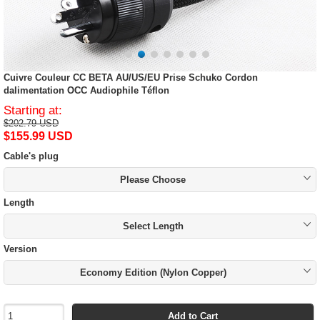
Cuivre Couleur CC BETA AU/US/EU Prise Schuko Cordon
dalimentation OCC Audiophile Téflon
Starting at:
$202.79 USD
$155.99 USD
Cable's plug
Please Choose
Length
Select Length
Version
Economy Edition (Nylon Copper)
Add to Cart