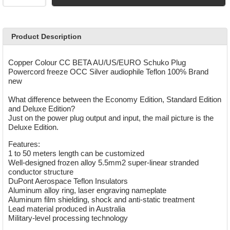
Product Description
Copper Colour CC BETA AU/US/EURO Schuko Plug
Powercord freeze OCC Silver audiophile Teflon
100% Brand
new
What difference between the Economy Edition, Standard Edition
and Deluxe Edition?
Just on the power plug output and input, the mail picture is the
Deluxe Edition.
Features:
1 to 50 meters length can be customized
Well-designed frozen alloy 5.5mm2 super-linear stranded
conductor structure
DuPont Aerospace Teflon Insulators
Aluminum alloy ring, laser engraving nameplate
Aluminum film shielding, shock and anti-static treatment
Lead material produced in Australia
Military-level processing technology