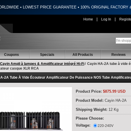
ORLDWIDE • LOWEST PRICE GUARANTEE • 100% ORIGINAL FACTORY
|
|
Home
Log In
Regist
Coupons
Specials
All Products
Reviews
Cayin Ampli à lampes & Amplificateur intégré Hi-Fi
/
Cayin HA-2A tube à vide é
icateur casque XLR RCA
A-2A Tube À Vide Écouteur Amplificateur De Puissance NOS Tube Amplificat
Product Price:
$875.99 USD
Product Model:
Cayin HA-2A
Shipping Weight:
12 Kg
Please Choose:
Voltage:
220-240V