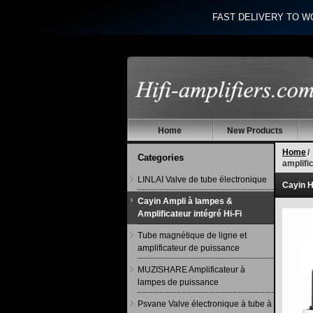
FAST DELIVERY TO W
Home
New Products
Home
/
Categories
amplif
LINLAI Valve de tube électronique
Cayin H
Cayin Ampli à lampes &
Amplificateur intégré Hi-Fi
Tube magnétique de ligne et
amplificateur de puissance
MUZISHARE Amplificateur à
lampes de puissance
Psvane Valve électronique à tube à