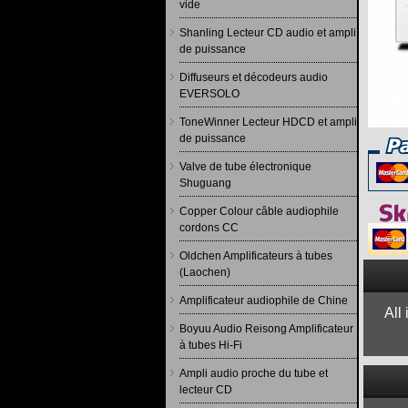
vide
Shanling Lecteur CD audio et ampli
de puissance
Diffuseurs et décodeurs audio
EVERSOLO
ToneWinner Lecteur HDCD et ampli
de puissance
Valve de tube électronique
Shuguang
Copper Colour câble audiophile
cordons CC
Oldchen Amplificateurs à tubes
(Laochen)
Amplificateur audiophile de Chine
All
Boyuu Audio Reisong Amplificateur
à tubes Hi-Fi
Ampli audio proche du tube et
lecteur CD