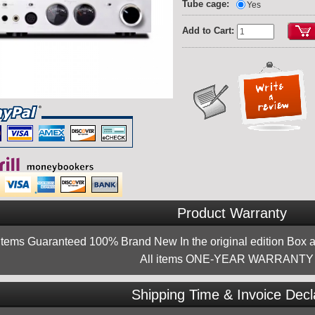
Tube cage:
Yes
Add to Cart:
Product Warranty
 items Guaranteed 100% Brand New In the original edition Box a
All items ONE-YEAR WARRANTY !
Shipping Time & Invoice Decl