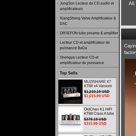
All
JungSon Lecteur de CD audio et
amplificateurs
XiangSheng Valve Amplificateur &
DAC
ORSEFON tube preamp & amplifier
Lecteur CD et amplificateur de
Cayin
puissance BaDa
facto
Shengya Lecteur CD et
amplificateur de puissance
Top Sells
MUZISHARE X7
KT88 x4 Vacuum
tube integrated
$1,219.19 USD
Amplifier & Power
$1,015.99 USD
Amplifier
Headphone
OldChen K1 HIFI
KT88 Class A tube
Amplifier
$379.19 USD
Handmade
$315.99 USD
Scaffolding
DAC/CD output