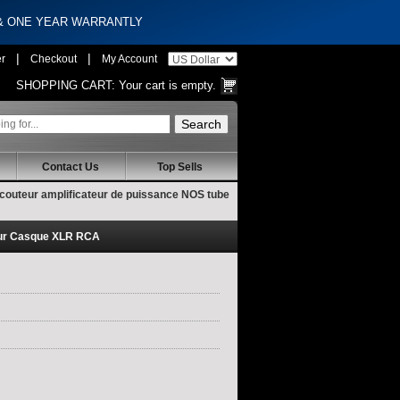
 & ONE YEAR WARRANTLY
|
|
er
Checkout
My Account
SHOPPING CART:
Your cart is empty.
Contact Us
Top Sells
couteur amplificateur de puissance NOS tube
eur Casque XLR RCA