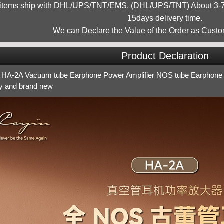
 items ship with DHL/UPS/TNT/EMS, (DHL/UPS/TNT) About 3-7d
15days delivery time.
We can Declare the Value of the Order as Custo
Product Declaration
 HA-2A Vacuum tube Earphone Power Amplifier NOS tube Earphone 
ry and brand new