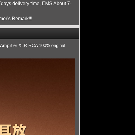
ays delivery time, EMS About 7-
mer's Remark!!!
Amplifier XLR RCA 100% original