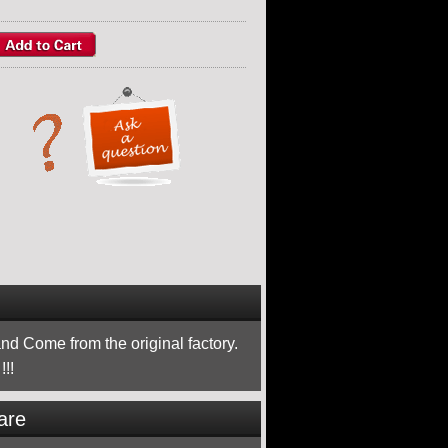
nd Come from the original factory.
!!
are