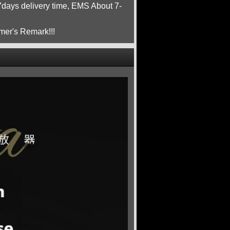
ays delivery time, EMS About 7-
mer's Remark!!!