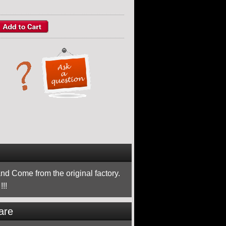
nd Come from the original factory.
!!
are