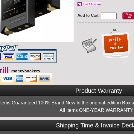
Add to Cart:
Product Warranty
 items Guaranteed 100% Brand New In the original edition Box a
All items ONE-YEAR WARRANTY !
Shipping Time & Invoice Decl