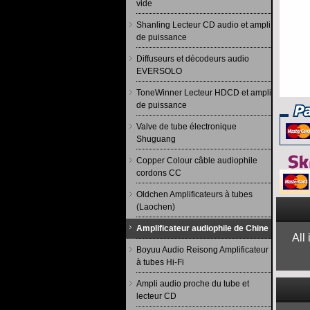
vide
Shanling Lecteur CD audio et ampli
de puissance
Diffuseurs et décodeurs audio
EVERSOLO
ToneWinner Lecteur HDCD et ampli
de puissance
Valve de tube électronique
Shuguang
Copper Colour câble audiophile
cordons CC
Oldchen Amplificateurs à tubes
(Laochen)
Amplificateur audiophile de Chine
All
Boyuu Audio Reisong Amplificateur
à tubes Hi-Fi
Ampli audio proche du tube et
lecteur CD