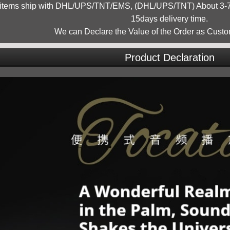
 items ship with DHL/UPS/TNT/EMS, (DHL/UPS/TNT) About 3-7d
15days delivery time.
We can Declare the Value of the Order as Custo
Product Declaration