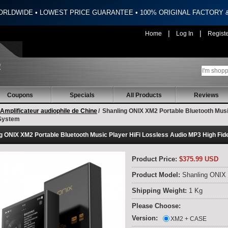
ORLDWIDE • LOWEST PRICE GUARANTEE • 100% ORIGINAL FACTORY
|
|
Home
Log In
Regist
Coupons
Specials
All Products
Reviews
Amplificateur audiophile de Chine
/
Shanling ONIX XM2 Portable Bluetooth Music
System
g ONIX XM2 Portable Bluetooth Music Player HiFi Lossless Audio MP3 High Fid
Product Price:
$375.99 USD
Product Model:
Shanling ONIX
Shipping Weight:
1 Kg
Please Choose:
Version:
XM2 + CASE