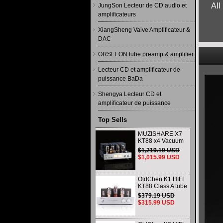
All
JungSon Lecteur de CD audio et
amplificateurs
XiangSheng Valve Amplificateur &
DAC
ORSEFON tube preamp & amplifier
Lecteur CD et amplificateur de
puissance BaDa
Shengya Lecteur CD et
amplificateur de puissance
Top Sells
MUZISHARE X7
KT88 x4 Vacuum
tube integrated
$1,219.19 USD
Amplifier & Power
$1,015.99 USD
Amplifier
Headphone
OldChen K1 HIFI
KT88 Class A tube
Amplifier
$379.19 USD
Handmade
$315.99 USD
Scaffolding
DAC/CD output