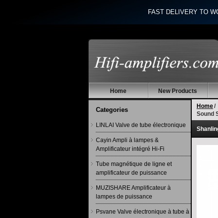
FAST DELIVERY TO W
Home
New Products
Home
/
Categories
Sound 
LINLAI Valve de tube électronique
Shanlin
Cayin Ampli à lampes &
Amplificateur intégré Hi-Fi
Tube magnétique de ligne et
amplificateur de puissance
MUZISHARE Amplificateur à
lampes de puissance
Psvane Valve électronique à tube à