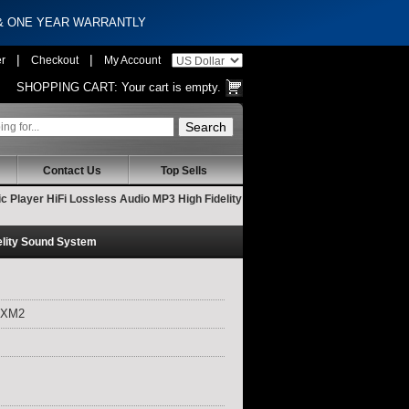
 & ONE YEAR WARRANTLY
|
|
er
Checkout
My Account
SHOPPING CART:
Your cart is empty.
Contact Us
Top Sells
 Player HiFi Lossless Audio MP3 High Fidelity
elity Sound System
 XM2