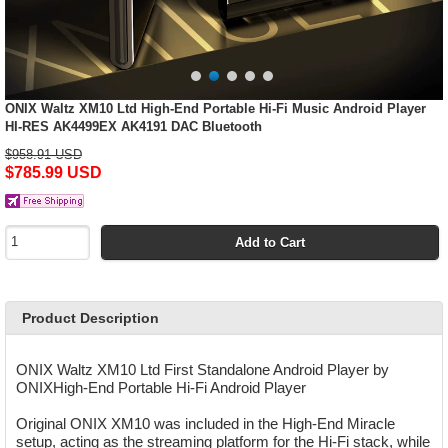
ONIX Waltz XM10 Ltd High-End Portable Hi-Fi Music Android Player
HI-RES AK4499EX AK4191 DAC Bluetooth
$958.91 USD
$785.99 USD
Add to Cart
Product Description
ONIX Waltz XM10 Ltd First Standalone Android Player by
ONIXHigh-End Portable Hi-Fi Android Player
Original ONIX XM10 was included in the High-End Miracle
setup, acting as the streaming platform for the Hi-Fi stack, while