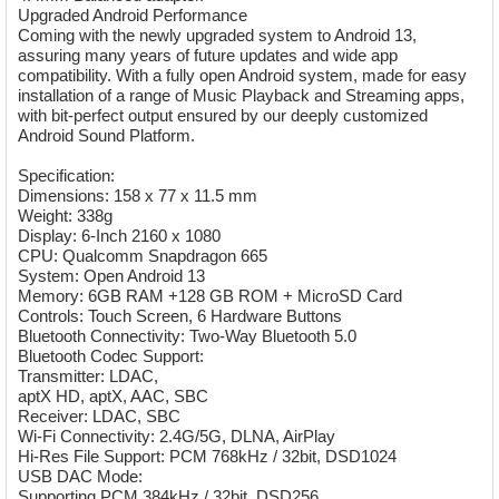
Upgraded Android Performance
Coming with the newly upgraded system to Android 13,
assuring many years of future updates and wide app
compatibility. With a fully open Android system, made for easy
installation of a range of Music Playback and Streaming apps,
with bit-perfect output ensured by our deeply customized
Android Sound Platform.
Specification:
Dimensions: 158 x 77 x 11.5 mm
Weight: 338g
Display: 6-Inch 2160 x 1080
CPU: Qualcomm Snapdragon 665
System: Open Android 13
Memory: 6GB RAM +128 GB ROM + MicroSD Card
Controls: Touch Screen, 6 Hardware Buttons
Bluetooth Connectivity: Two-Way Bluetooth 5.0
Bluetooth Codec Support:
Transmitter: LDAC,
aptX HD, aptX, AAC, SBC
Receiver: LDAC, SBC
Wi-Fi Connectivity: 2.4G/5G, DLNA, AirPlay
Hi-Res File Support: PCM 768kHz / 32bit, DSD1024
USB DAC Mode:
Supporting PCM 384kHz / 32bit, DSD256