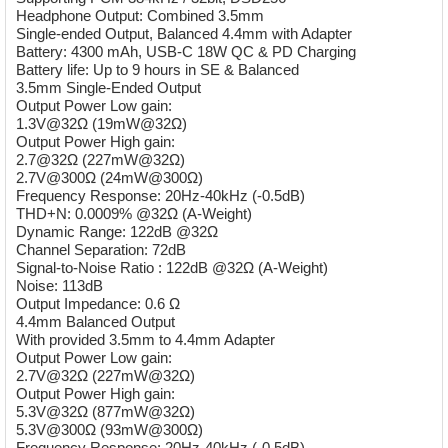
Headphone Output: Combined 3.5mm
Single-ended Output, Balanced 4.4mm with Adapter
Battery: 4300 mAh, USB-C 18W QC & PD Charging
Battery life: Up to 9 hours in SE & Balanced
3.5mm Single-Ended Output
Output Power Low gain:
1.3V@32Ω (19mW@32Ω)
Output Power High gain:
2.7@32Ω (227mW@32Ω)
2.7V@300Ω (24mW@300Ω)
Frequency Response: 20Hz-40kHz (-0.5dB)
THD+N: 0.0009% @32Ω (A-Weight)
Dynamic Range: 122dB @32Ω
Channel Separation: 72dB
Signal-to-Noise Ratio : 122dB @32Ω (A-Weight)
Noise: 113dB
Output Impedance: 0.6 Ω
4.4mm Balanced Output
With provided 3.5mm to 4.4mm Adapter
Output Power Low gain:
2.7V@32Ω (227mW@32Ω)
Output Power High gain:
5.3V@32Ω (877mW@32Ω)
5.3V@300Ω (93mW@300Ω)
Frequency Response: 20Hz-40kHz (-0.5dB)