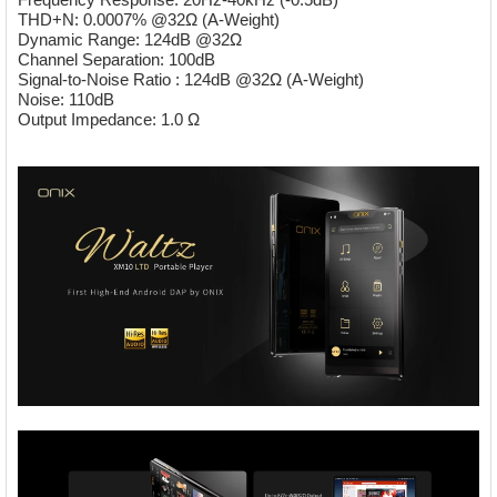
THD+N: 0.0007% @32Ω (A-Weight)
Dynamic Range: 124dB @32Ω
Channel Separation: 100dB
Signal-to-Noise Ratio : 124dB @32Ω (A-Weight)
Noise: 110dB
Output Impedance: 1.0 Ω