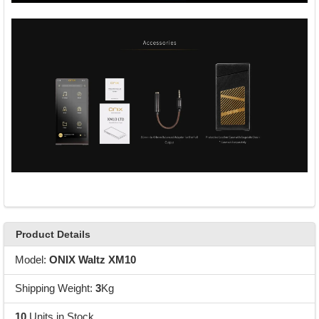
Product Details
Model:
ONIX Waltz XM10
Shipping Weight:
3
Kg
10
Units in Stock