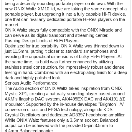
being a decently sounding portable player on its own. With the
new ONIX Waltz XM10 ltd, we are taking the same concept of a
portable player, but upgrading it into a fully capable Hi-Fi device,
one that can rival any dedicated portable Hi-Res players on the
market.
ONIX Waltz stays fully compatible with the ONIX Miracle and
can serve as its digital transport and streaming center.
Pushing Design Limits of Hi-Fi Players
Optimized for true portability, ONIX Waltz was thinned down to
just 11.5mm, putting it closer to standard smartphones and
avoiding the unpractical dimensions of bulky Hi-Fi Players. At
the same time, its build was further enhanced by utilizing
stainless steel construction, for impressively robust and dense
feeling in hand. Combined with an electroplating finish for a deep
dark and highly polished look.
Serious Audio Performance
The Audio section of ONIX Waltz takes inspiration from ONIX
Mystic XP1, creating a naturally sounding player based around
AKM's flagship DAC system, AK4499EX DAC and AK4191 ΔΣ
modulator. Supported by the in-house developed "Brighton" I/V
conversion circuit and FPGA technology, alongside KDS
Crystal Oscillators and dedicated AD8397 headphone amplifier.
While ONIX Waltz features only a 3.5mm socket, Balanced
output can be achieved with the provided 5-pin 3.5mm to
4.4mm Balanced adapter.