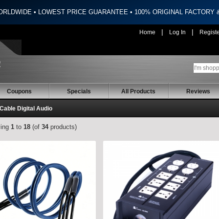
ORLDWIDE • LOWEST PRICE GUARANTEE • 100% ORIGINAL FACTORY
|
|
Home
Log In
Regist
Coupons
Specials
All Products
Reviews
 Cable Digital Audio
ying
1
to
18
(of
34
products)