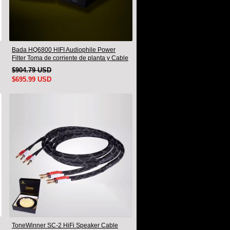
Bada HQ6800 HIFI Audiophile Power
Filter Toma de corriente de planta y Cable
de alimentación Audiophile Enchufe de
$904.79 USD
EE. UU.
$695.99 USD
ToneWinner SC-2 HiFi Speaker Cable