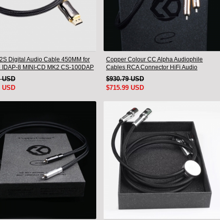
I2S Digital Audio Cable 450MM for
Copper Colour CC Alpha Audiophile
8 IDAP-8 MINI-CD MK2 CS-100DAP
Cables RCA Connector HiFi Audio
0DAC
interconnect Cord Pair
1 USD
$930.79 USD
9 USD
$715.99 USD