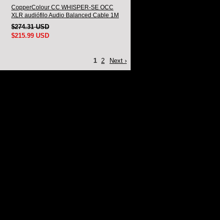
CopperColour CC WHISPER-SE OCC
XLR audiófilo Audio Balanced Cable 1M
Par
$274.31 USD
$215.99 USD
1
2
Next ›