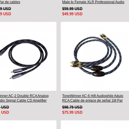
Par de cables
Male to Female XLR Professional Audio
Cable
99 USD
$59.99 USD
99 USD
$49.99 USD
nner AC-2 Double RCA Analog
ToneWinner AC-6 Hifi Audiophile Aduio
udio Signal Cable CD Amplifier
RCA Cable de enlace de señal 1M Par
tion Cable
9 USD
$98.79 USD
9 USD
$75.99 USD