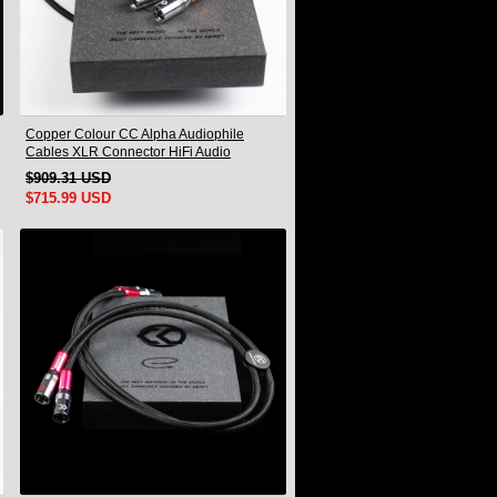
Copper Colour CC Alpha Audiophile
Cables XLR Connector HiFi Audio
interconnect Cord Pair
$909.31 USD
$715.99 USD