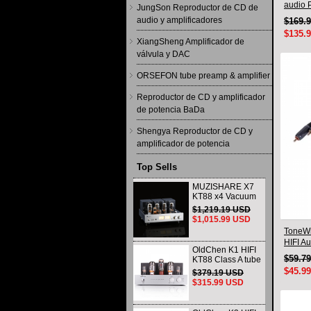
audio 
JungSon Reproductor de CD de
audio y amplificadores
$169.
$135.
XiangSheng Amplificador de
válvula y DAC
ORSEFON tube preamp & amplifier
Reproductor de CD y amplificador
de potencia BaDa
Shengya Reproductor de CD y
amplificador de potencia
Top Sells
MUZISHARE X7
KT88 x4 Vacuum
tube integrated
$1,219.19 USD
Amplifier & Power
$1,015.99 USD
Amplifier
ToneWi
Headphone
HIFI A
OldChen K1 HIFI
Connec
$59.7
KT88 Class A tube
Amplifier
$45.9
$379.19 USD
Handmade
$315.99 USD
Scaffolding
DAC/CD output