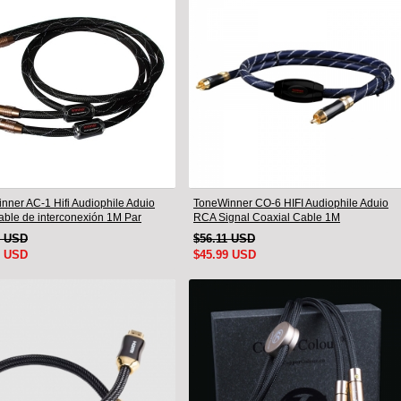
nner AC-1 Hifi Audiophile Aduio
ToneWinner CO-6 HIFI Audiophile Aduio
ble de interconexión 1M Par
RCA Signal Coaxial Cable 1M
9 USD
$56.11 USD
9 USD
$45.99 USD