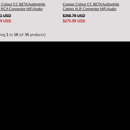
 Colour CC BETA Audiophile
Copper Colour CC BETA Audiophile
 RCA Connector HiFi Audio
Cables XLR Connector HiFi Audio
nnect Cord Pair
interconnect Cord Pair
51 USD
$358.79 USD
99 USD
$275.99 USD
ying
1
to
18
(of
34
products)