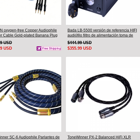
N oxygen-free Copper Audiophile
Bada LB-5500 versión de referencia HIFI
r Cable Gold-plated Banana Plug
audiófilo filtro de alimentación toma de
.5M
corriente de planta y Cable de
99 USD
$444.99 USD
alimentación audiófilo enchufe de EE. UU.
99 USD
$355.99 USD
nner SC-6 Audiophile Parlantes de
ToneWinner PX-2 Balanced HiFi XLR