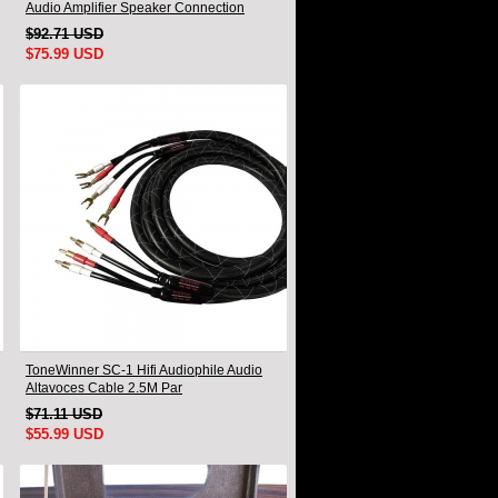
Audio Amplifier Speaker Connection
Cable A Pair
$92.71 USD
$75.99 USD
ToneWinner SC-1 Hifi Audiophile Audio
Altavoces Cable 2.5M Par
$71.11 USD
$55.99 USD