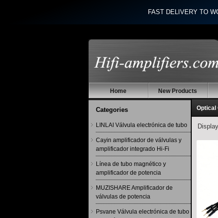
FAST DELIVERY TO W
Home
New Products
Optical
Categories
LINLAI Válvula electrónica de tubo
Displa
Cayin amplificador de válvulas y
amplificador integrado Hi-Fi
Línea de tubo magnético y
amplificador de potencia
MUZISHARE Amplificador de
válvulas de potencia
Psvane Válvula electrónica de tubo