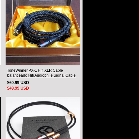
ToneWinner PX-1 Hifi XLR Cable
balanceado Hifi Audiophile Signal Cable
1.5M Par
$60.99 USD
$49.99 USD