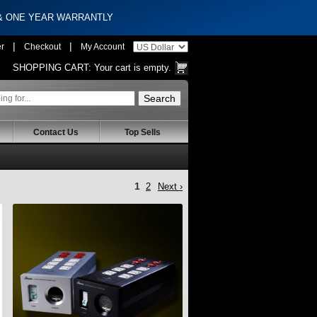
 & ONE YEAR WARRANTLY
|
|
er
Checkout
My Account
SHOPPING CART:
Your cart is empty.
Contact Us
Top Sells
1
2
Next ›