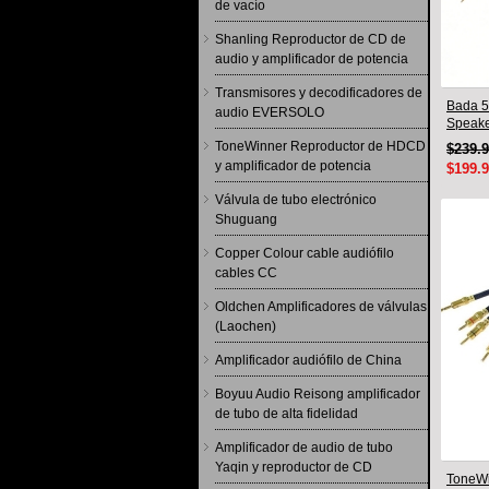
de vacío
Shanling Reproductor de CD de
audio y amplificador de potencia
Transmisores y decodificadores de
Bada 5
audio EVERSOLO
Speake
Pair 2
ToneWinner Reproductor de HDCD
$239.
y amplificador de potencia
$199.
Válvula de tubo electrónico
Shuguang
Copper Colour cable audiófilo
cables CC
Oldchen Amplificadores de válvulas
(Laochen)
Amplificador audiófilo de China
Boyuu Audio Reisong amplificador
de tubo de alta fidelidad
Amplificador de audio de tubo
Yaqin y reproductor de CD
ToneWi