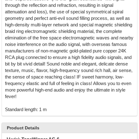
through the reflection and refraction, resulting in signal
attenuation and loss), the use of special symmetrical spiral
geometry and perfect anti-evil sound filling process, as well as
high-density multi-layer network and special magnetic shielding
braid ring electromagnetic shielding material, the complete
elimination of the free space electromagnetic waves and nearby
noise interference on the audio signal, with overseas famous
manufacturers of non-magnetic gold-plated pure copper 24K
RCA plug connected to ensure a high fidelity audio signals, and
bit by bit vivid detail! Sound noble and elegant, delicate dense
texture, music, flavor, high-frequency sound rich hall, air sense,
the sense of space reaching class! IF sweet harmony, low-
frequency elastic and full of feeling in class! Allows you to even
more powerful high-end audio and enjoy the ultimate in style
fever!
Standard length: 1 m
Product Details