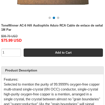
ToneWinner AC-6 Hifi Audiophile Aduio RCA Cable de enlace de señal
1M Par
$98.79 USD
$75.99 USD
Add to Cart
Product Description
Features:
Selected to mention the purity of 99.9999% oxygen-free copper
multi-strand single-crystal (6N OCC) conductor, single-crystal
high-purity oxygen-free copper is a mention, arranged in a
single crystal, the crystal between almost no "grain boundaries"
and "superconductive" (As the "grain boundaries" will signal