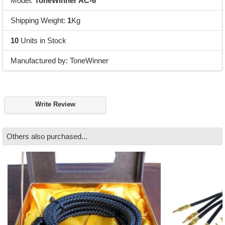
Model:
ToneWinner AC-6
Shipping Weight:
1
Kg
10
Units in Stock
Manufactured by: ToneWinner
Write Review
Others also purchased...