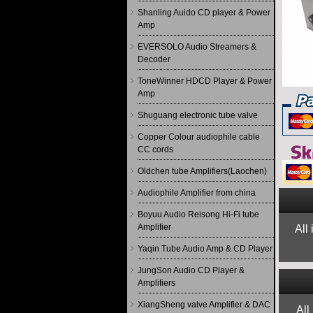
Shanling Auido CD player & Power
Amp
EVERSOLO Audio Streamers &
Decoder
ToneWinner HDCD Player & Power
Amp
Shuguang electronic tube valve
Copper Colour audiophile cable
CC cords
Oldchen tube Amplifiers(Laochen)
Audiophile Amplifier from china
Boyuu Audio Reisong Hi-Fi tube
Amplifier
All
Yaqin Tube Audio Amp & CD Player
JungSon Audio CD Player &
Amplifiers
XiangSheng valve Amplifier & DAC
All