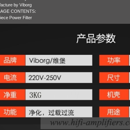
acture by Viborg
AGE CONTENTS:
iece Power Filter