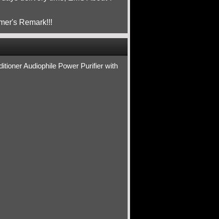
mer's Remark!!!
ioner Audiophile Power Purifier with