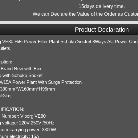
15days delivery time.
We can Declare the Value of the Order as Custo
Product Declaration
g VE80 HiFi Power Filter Plant Schuko Socket 8Ways AC Power Condit
tlets
ption:
Brand New with Box
 with Schuko Socket
/15A Power Plant With Surge Protection
:L380mm*W160mm*H95mm
t:3kg
IFICATION:
 Number: Viborg VE80
g voltage: 220V-250V /50Hz
um carrying power: 3300W
um electricity: 15A