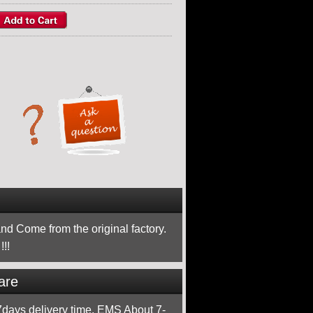
nd Come from the original factory.
!!
are
ays delivery time, EMS About 7-