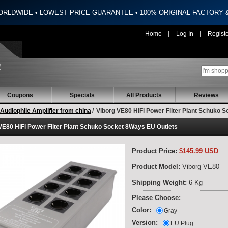
ORLDWIDE • LOWEST PRICE GUARANTEE • 100% ORIGINAL FACTORY
|
|
Home
Log In
Regist
Coupons
Specials
All Products
Reviews
Audiophile Amplifier from china
/
Viborg VE80 HiFi Power Filter Plant Schuko 
VE80 HiFi Power Filter Plant Schuko Socket 8Ways EU Outlets
Product Price:
$145.99 USD
Product Model:
Viborg VE80
Shipping Weight:
6 Kg
Please Choose:
Color:
Gray
Version:
EU Plug