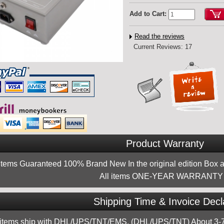
Add to Cart:
Read the reviews
Current Reviews: 17
Product Warranty
 items Guaranteed 100% Brand New In the original edition Box a
All items ONE-YEAR WARRANTY !
Shipping Time & Invoice Decl
 items ship with DHL/UPS/TNT/EMS, (DHL/UPS/TNT) About 3-7d