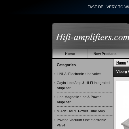
FAST DELIVERY TO W
Home
New Products
Home
/
Categories
Viborg 
LINLAI Electronic tube valve
Cayin tube Amp & Hi-Fi integrated
Amplifier
Line Magnetic tube & Power
Amplifier
MUZISHARE Power Tube Amp
Psvane Vacuum tube electronic
Valve