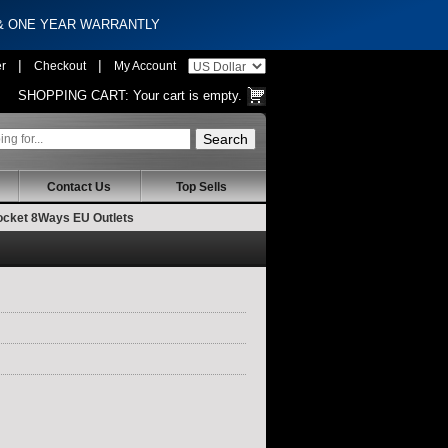
 & ONE YEAR WARRANTLY
|
|
er
Checkout
My Account
SHOPPING CART:
Your cart is empty.
Contact Us
Top Sells
Socket 8Ways EU Outlets