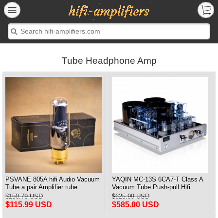
Tube Headphone Amp
PSVANE 805A hifi Audio Vacuum
YAQIN MC-13S 6CA7-T Class A
Tube a pair Amplifier tube
Vacuum Tube Push-pull Hifi
Integrated Amplifier
$150.79 USD
$625.99 USD
$115.99 USD
$585.00 USD