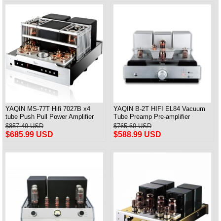
YAQIN MS-77T Hifi 7027B x4
YAQIN B-2T HIFI EL84 Vacuum
tube Push Pull Power Amplifier
Tube Preamp Pre-amplifier
With remote control
Preamplifier With Remote
$857.49 USD
$765.69 USD
$685.99 USD
$588.99 USD