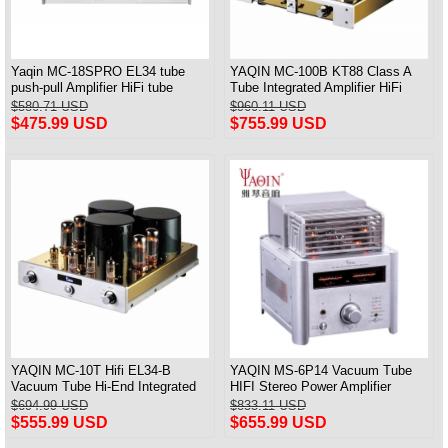
Yaqin MC-18SPRO EL34 tube
YAQIN MC-100B KT88 Class A
push-pull Amplifier HiFi tube
Tube Integrated Amplifier HiFi
Amplifier MM & Balanced input
Preamplifier
$580.71 USD
$960.11 USD
$475.99 USD
$755.99 USD
YAQIN MC-10T Hifi EL34-B
YAQIN MS-6P14 Vacuum Tube
Vacuum Tube Hi-End Integrated
HIFI Stereo Power Amplifier
Amplifier
Bluetooth Desktop amplifier With
$694.99 USD
$833.11 USD
Remote
$555.99 USD
$655.99 USD