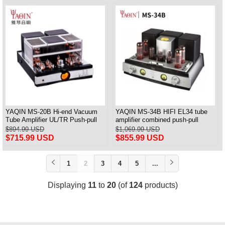
YAQIN MS-20B Hi-end Vacuum
YAQIN MS-34B HIFI EL34 tube
Tube Amplifier UL/TR Push-pull
amplifier combined push-pull
Power Amplifier Bluetooth Remote
Bluetooth power amplifier TR UL
$894.99 USD
$1,069.99 USD
tube preamplifier
$715.99 USD
$855.99 USD
1
2
3
4
5
...
Displaying
11
to
20
(of
124
products)