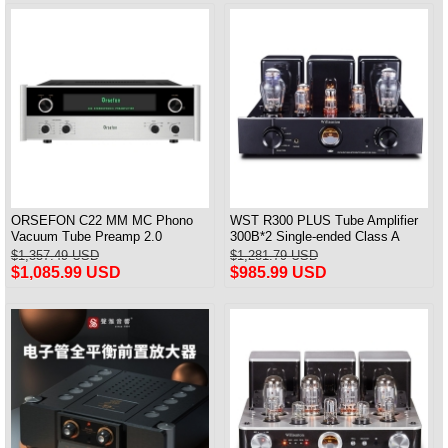
ORSEFON C22 MM MC Phono
WST R300 PLUS Tube Amplifier
Vacuum Tube Preamp 2.0
300B*2 Single-ended Class A
Channel Pre-amplifier Newest 1:1
Integrated Amplifier & Power
$1,357.49 USD
$1,281.79 USD
Copy McIntosh
Amplifier & Headphones amp
$1,085.99 USD
$985.99 USD