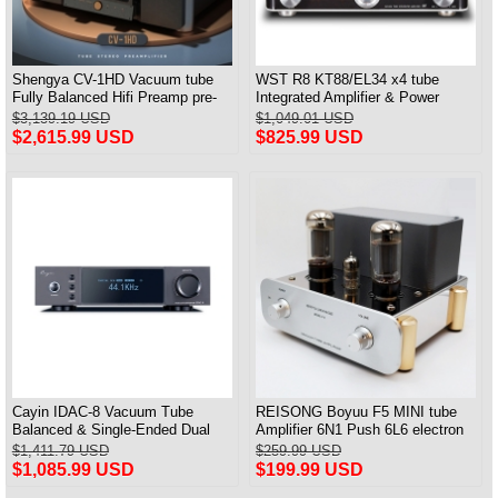
Shengya CV-1HD Vacuum tube
WST R8 KT88/EL34 x4 tube
Fully Balanced Hifi Preamp pre-
Integrated Amplifier & Power
amplifier with DSD
Amplifier & Headphones Amp All
$3,139.19 USD
$1,049.01 USD
in One
$2,615.99 USD
$825.99 USD
Cayin IDAC-8 Vacuum Tube
REISONG Boyuu F5 MINI tube
Balanced & Single-Ended Dual
Amplifier 6N1 Push 6L6 electron
Timbre Digital Analog Converter
tube Single-ended Power Amplifier
$1,411.79 USD
$259.99 USD
$1,085.99 USD
$199.99 USD