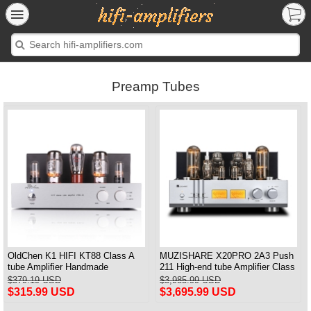
Preamp Tubes
OldChen K1 HIFI KT88 Class A
MUZISHARE X20PRO 2A3 Push
tube Amplifier Handmade
211 High-end tube Amplifier Class
Scaffolding DAC/CD output
A Audiophile tube Amplifier
$379.19 USD
$3,985.99 USD
$315.99 USD
$3,695.99 USD