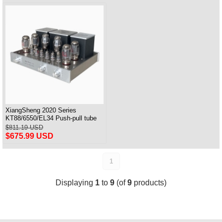
XiangSheng 2020 Series
KT88/6550/EL34 Push-pull tube
Integrated Amplifier With HIFI
$811.19 USD
Lossless Bluetooth Luxury
$675.99 USD
Version
1
Displaying
1
to
9
(of
9
products)