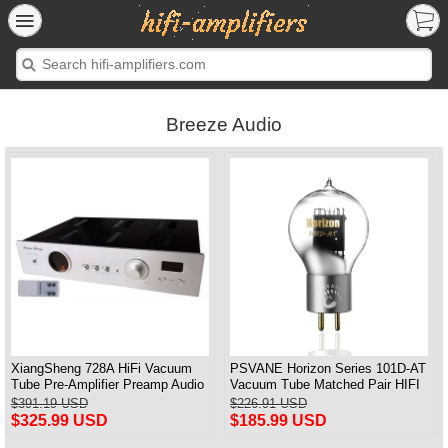
Breeze Audio
XiangSheng 728A HiFi Vacuum
PSVANE Horizon Series 101D-AT
Tube Pre-Amplifier Preamp Audio
Vacuum Tube Matched Pair HIFI
Processor Remote Version
Audio Tub3 2A3T HIFI Audio
$391.19 USD
$226.91 USD
Valve Electro
$325.99 USD
$185.99 USD