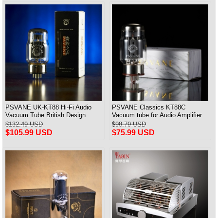
PSVANE UK-KT88 Hi-Fi Audio
PSVANE Classics KT88C
Vacuum Tube British Design
Vacuum tube for Audio Amplifier
Match Pair
best Matched Pair
$132.49 USD
$98.79 USD
$105.99 USD
$75.99 USD