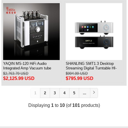
YAQIN MS-120 HiFi Audio
SHANLING SMT1.3 Desktop
Integrated Amp Vacuum tube
Streaming Digital Turntable HI-
KT120x4 Amplifier push-pull
Res AUDIO Playback All-in-one
$2,763.79 USD
$994.99 USD
Support MQA & DSD
$2,125.99 USD
$795.99 USD
1
2
3
4
5
...
Displaying
1
to
10
(of
101
products)