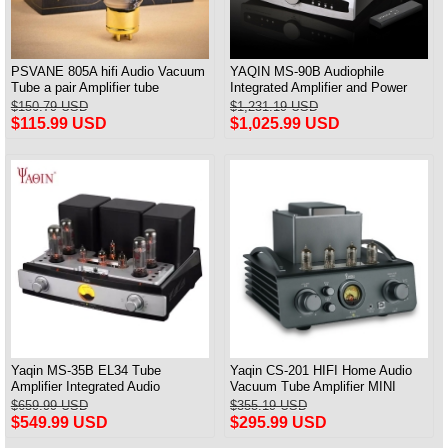
PSVANE 805A hifi Audio Vacuum
YAQIN MS-90B Audiophile
Tube a pair Amplifier tube
Integrated Amplifier and Power
amp Tube KT88-EHx4 New
$150.79 USD
$1,231.19 USD
$115.99 USD
$1,025.99 USD
Yaqin MS-35B EL34 Tube
Yaqin CS-201 HIFI Home Audio
Amplifier Integrated Audio
Vacuum Tube Amplifier MINI
Amplifier HiFi Bluetooth
Power Amplifier
$659.99 USD
$355.19 USD
$549.99 USD
$295.99 USD