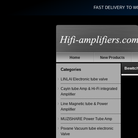
FAST DELIVERY TO W
Home
New Products
Bewitc
Categories
LINLAI Electronic tube valve
Cayin tube Amp & Hi-Fi integrated
Amplifier
Line Magnetic tube & Power
Amplifier
MUZISHARE Power Tube Amp
Psvane Vacuum tube electronic
Valve