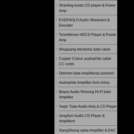
Shanling Auido CD player & Power
Amp
EVERSOLO Audio Streamers &
Decoder
ToneWinner HDCD Player & Power
Amp
Shuguang electronic tube valve
Copper Colour audiophile cable
CC cords
Oldchen tube Amplifiers(Laochen)
Audiophile Amplifier from china
Boyuu Audio Reisong Hi-Fi tube
Amplifier
Yaqin Tube Audio Amp & CD Player
JungSon Audio CD Player &
Amplifiers
XiangSheng valve Amplifier & DAC