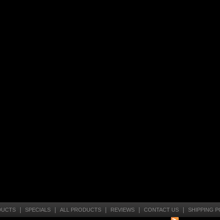
|
|
|
|
|
DUCTS
SPECIALS
ALL PRODUCTS
REVIEWS
CONTACT US
SHIPPING P