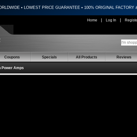
ORLDWIDE • LOWEST PRICE GUARANTEE • 100% ORIGINAL FACTORY
|
|
Home
Log In
Regist
Coupons
Specials
All Products
Reviews
h Power Amps