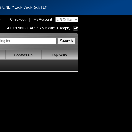
 & ONE YEAR WARRANTLY
|
|
er
Checkout
My Account
SHOPPING CART:
Your cart is empty.
Contact Us
Top Sells