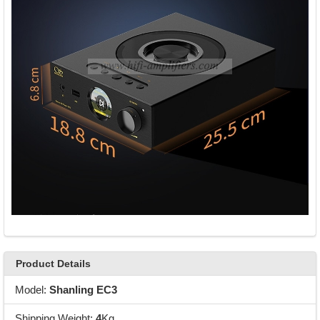
Product Details
Model:
Shanling EC3
Shipping Weight:
4
Kg