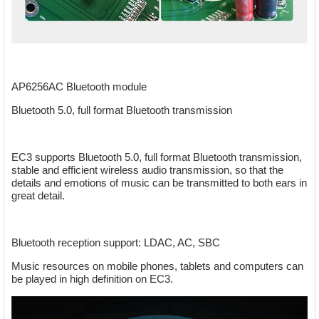
AP6256AC Bluetooth module
Bluetooth 5.0, full format Bluetooth transmission
EC3 supports Bluetooth 5.0, full format Bluetooth transmission,
stable and efficient wireless audio transmission, so that the
details and emotions of music can be transmitted to both ears in
great detail.
Bluetooth reception support: LDAC, AC, SBC
Music resources on mobile phones, tablets and computers can
be played in high definition on EC3.