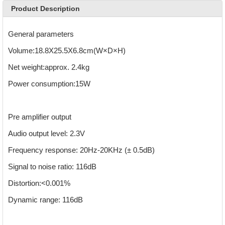
Product Description
General parameters
Volume:18.8X25.5X6.8cm(W×D×H)
Net weight:approx. 2.4kg
Power consumption:15W
Pre amplifier output
Audio output level: 2.3V
Frequency response: 20Hz-20KHz (± 0.5dB)
Signal to noise ratio: 116dB
Distortion:<0.001%
Dynamic range: 116dB