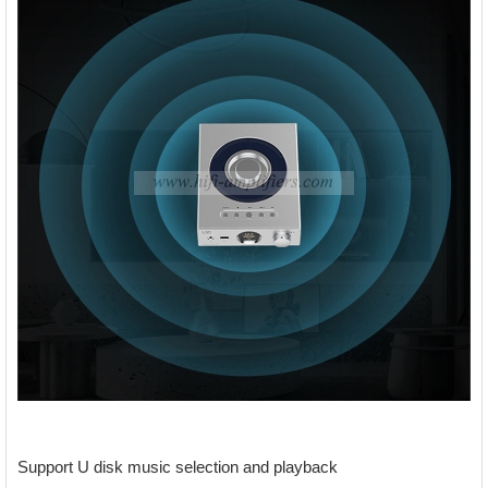
Support U disk music selection and playback