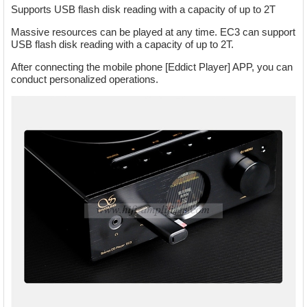
Supports USB flash disk reading with a capacity of up to 2T
Massive resources can be played at any time. EC3 can support
USB flash disk reading with a capacity of up to 2T.
After connecting the mobile phone [Eddict Player] APP, you can
conduct personalized operations.