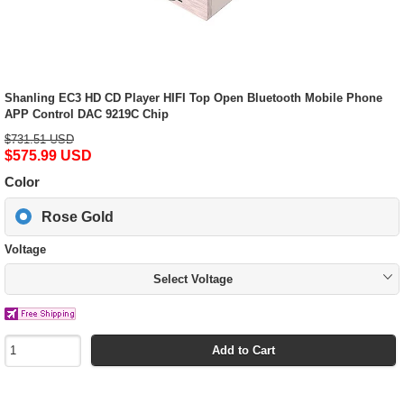
Shanling EC3 HD CD Player HIFI Top Open Bluetooth Mobile Phone
APP Control DAC 9219C Chip
$731.51 USD
$575.99 USD
Color
Rose Gold
Voltage
Select Voltage
Add to Cart