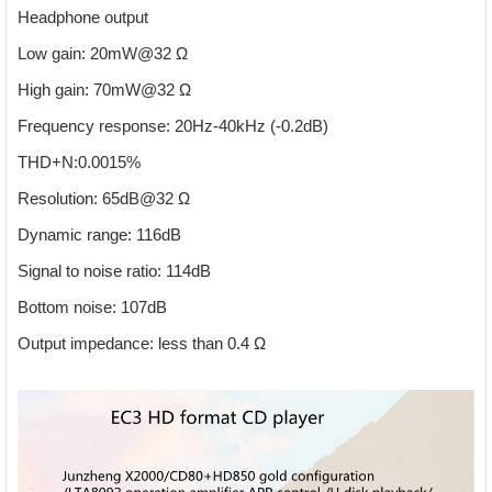
Headphone output
Low gain: 20mW@32 Ω
High gain: 70mW@32 Ω
Frequency response: 20Hz-40kHz (-0.2dB)
THD+N:0.0015%
Resolution: 65dB@32 Ω
Dynamic range: 116dB
Signal to noise ratio: 114dB
Bottom noise: 107dB
Output impedance: less than 0.4 Ω