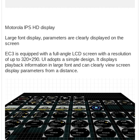
Motorola lPS HD display
Large font display, parameters are clearly displayed on the
screen
EC3 is equipped with a full-angle LCD screen with a resolution
of up to 320×290. Ul adopts a simple design. It displays
playback information in large font and can clearly view screen
display parameters from a distance.