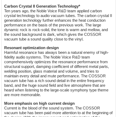
Carbon Crystal II Generation Technology*
Ten years ago, the Noble Voice R&D team applied carbon
crystal technology to audio vacuum tubes. The carbon crystal II
generation technology further enhances the heat conduction
performance on the basis of the previous work. The large
dynamic rock is rock-solid, the tone is warm and mellow, and
the sound background is dark, which gives the COSSOR
vacuum tube a sound quality close to the vinyl.
Resonant optimization design
Harmful resonance has always been a natural enemy of high-
fidelity audio systems. The Noble Voice R&D team
comprehensively optimizes the resonance performance from
structural support, damping coefficient of different metal parts,
welding position, glass material and volume, and tries to
maintain every detail and mute performance. The COSSOR
vacuum tube has a rich sound detail in the entire frequency
band, and the huge sound field and live atmosphere that are
heard when listening to the large-scale symphony type theme
are more memorable.
More emphasis on high current design
Current is the blood of the sound system. The COSSOR
vacuum tube has been paid more attention to at the beginning of