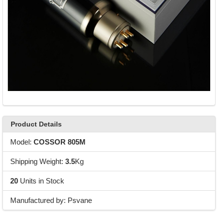
Product Details
Model:
COSSOR 805M
Shipping Weight:
3.5
Kg
20
Units in Stock
Manufactured by: Psvane