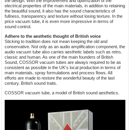
the design. With the improvement and optimization of the
electrical properties of the main materials, in addition to retaining
the beautiful sound, it also has the sound characteristics of
fullness, transparency and texture without losing texture. In the
price vacuum tube, it is even more impressive in terms of
sound control.
Adhere to the aesthetic thought of British voice
Sticking to tradition does not mean keeping the old and
conservative. Not only as an audio amplification component, the
audio vacuum tube also carries aesthetic labels such as retro,
classic and human. As one of the main founders of British
Sound, COSSOR vacuum tubes are always required to be as
consistent as possible in the UK's local production in terms of
main materials, spray formulations and process flows. All
efforts are made to restore the wonderful beauty of the last
century. British sound traits.
COSSOR vacuum tube, a model of British sound aesthetics.