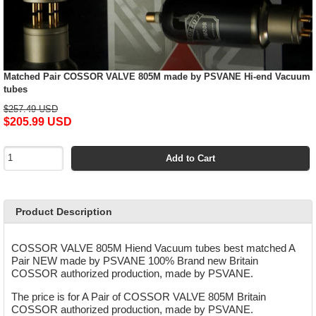
Matched Pair COSSOR VALVE 805M made by PSVANE Hi-end Vacuum
tubes
$257.49 USD
$205.99 USD
Add to Cart
Product Description
COSSOR VALVE 805M Hiend Vacuum tubes best matched A
Pair NEW made by PSVANE 100% Brand new Britain
COSSOR authorized production, made by PSVANE.
The price is for A Pair of COSSOR VALVE 805M Britain
COSSOR authorized production, made by PSVANE.