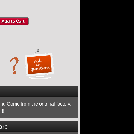
nd Come from the original factory.
!!
are