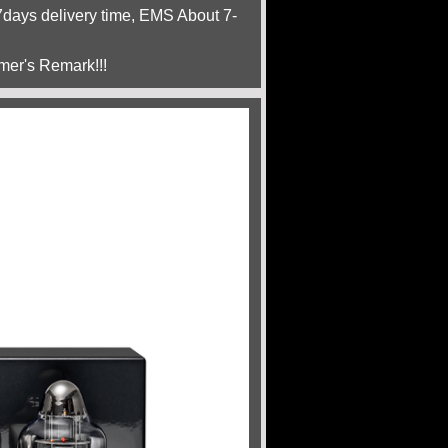
ays delivery time, EMS About 7-
mer's Remark!!!