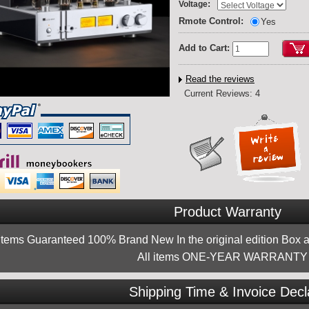
:
Voltage
Rmote Control:
Yes
Add to Cart:
Read the reviews
Current Reviews: 4
Product Warranty
 items Guaranteed 100% Brand New In the original edition Box a
All items ONE-YEAR WARRANTY !
Shipping Time & Invoice Decl