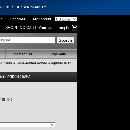
 & ONE YEAR WARRANTLY
|
|
er
Checkout
My Account
SHOPPING CART:
Your cart is empty.
Contact Us
Top Sells
Class A Sinle-ended Power Amplifier With
With PRE IN 28W*2
X10PRO