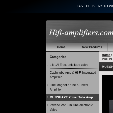
FAST DELIVERY TO W
Home
New Products
Home
/
Categories
PRE IN
LINLAI Electronic tube valve
MUZISHA
Cayin tube Amp & Hi-Fi integrated
Amplifier
Line Magnetic tube & Power
Amplifier
MUZISHARE Power Tube Amp
Psvane Vacuum tube electronic
Valve