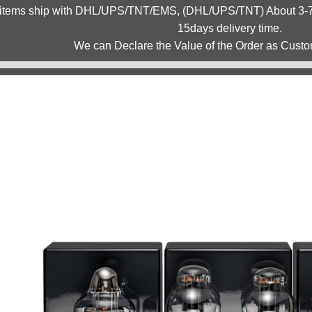
 items ship with DHL/UPS/TNT/EMS, (DHL/UPS/TNT) About 3-7d
15days delivery time.
We can Declare the Value of the Order as Custo