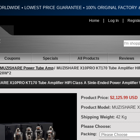
ORLDWIDE • LOWEST PRICE GUARANTEE • 100% ORIGINAL FACTORY
|
|
Home
Log In
Regist
Coupons
Specials
All Products
Reviews
MUZISHARE Power Tube Amp
/
MUZISHARE X10PRO KT170 Tube Amplifier HIFI 
 28W*2
RE X10PRO KT170 Tube Amplifier HIFI Class A Sinle-Ended Power Amplifier 
Product Price:
$2,125.99 USD
Product Model:
MUZISHARE 
Shipping Weight:
42 Kg
Please Choose:
:
Packing