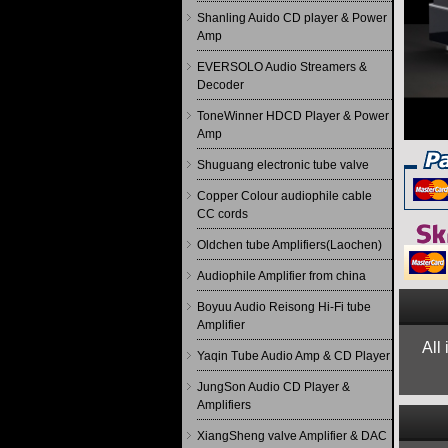
Shanling Auido CD player & Power
Amp
EVERSOLO Audio Streamers &
Decoder
ToneWinner HDCD Player & Power
Amp
Shuguang electronic tube valve
Copper Colour audiophile cable
CC cords
Oldchen tube Amplifiers(Laochen)
Audiophile Amplifier from china
Boyuu Audio Reisong Hi-Fi tube
Amplifier
All
Yaqin Tube Audio Amp & CD Player
JungSon Audio CD Player &
Amplifiers
XiangSheng valve Amplifier & DAC