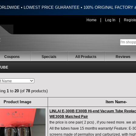
ORLDWIDE • LOWEST PRICE GUARANTEE • 100% ORIGINAL FACTORY
|
|
Home
Log In
Regist
Coupons
Specials
All Products
Reviews
TUBE
ying
1
to
20
(of
78
products)
Product Image
Item Name-
LINLAI E-300B E300B Hi-end Vacuum Tube Repla
WE300B Matched Pair
the price is one pair( 2 pcs) , if you need more. we a
All the tubes have 15 months warranty! Feature: E-
screens made of permalloy and carburized, with high 