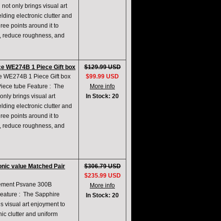
not only brings visual art
lding electronic clutter and
ree points around it to
e, reduce roughness, and
e WE274B 1 Piece Gift box
$129.99 USD
 WE274B 1 Piece Gift box
$99.99 USD
 Piece tube Feature : The
More info
only brings visual art
In Stock: 20
lding electronic clutter and
ree points around it to
e, reduce roughness, and
nic value Matched Pair
$306.79 USD
$235.99 USD
acement Psvane 300B
More info
Feature : The Sapphire
In Stock: 20
gs visual art enjoyment to
nic clutter and uniform