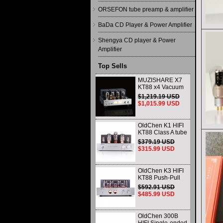
ORSEFON tube preamp & amplifier
BaDa CD Player & Power Amplifier
Shengya CD player & Power
Amplifier
Top Sells
MUZISHARE X7
KT88 x4 Vacuum
tube integrated
$1,219.19 USD
Amplifier & Power
$1,015.99 USD
Amplifier
Headphone
OldChen K1 HIFI
KT88 Class A tube
Amplifier
$379.19 USD
Handmade
$315.99 USD
Scaffolding
DAC/CD output
OldChen K3 HIFI
KT88 Push-Pull
Tube Amplifier
$592.91 USD
45Wx2 Class A
$485.99 USD
Amp Handmade
Scaffolding
OldChen 300B