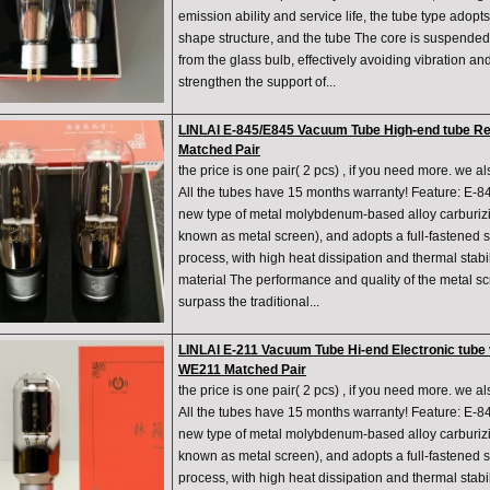
emission ability and service life, the tube type adopt
shape structure, and the tube The core is suspended
from the glass bulb, effectively avoiding vibration an
strengthen the support of...
LINLAI E-845/E845 Vacuum Tube High-end tube R
Matched Pair
the price is one pair( 2 pcs) , if you need more. we a
All the tubes have 15 months warranty! Feature: E-84
new type of metal molybdenum-based alloy carburiz
known as metal screen), and adopts a full-fastened 
process, with high heat dissipation and thermal stabili
material The performance and quality of the metal s
surpass the traditional...
LINLAI E-211 Vacuum Tube Hi-end Electronic tub
WE211 Matched Pair
the price is one pair( 2 pcs) , if you need more. we a
All the tubes have 15 months warranty! Feature: E-84
new type of metal molybdenum-based alloy carburiz
known as metal screen), and adopts a full-fastened 
process, with high heat dissipation and thermal stabili