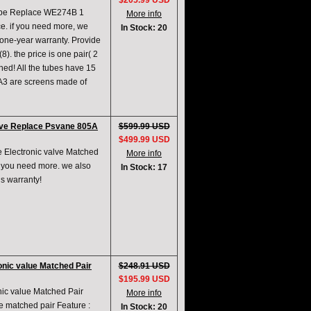
$205.99 USD
ube Replace WE274B 1
More info
ce. if you need more, we
In Stock: 20
,one-year warranty. Provide
. the price is one pair( 2
hed! All the tubes have 15
A3 are screens made of
lve Replace Psvane 805A
$599.99 USD
$499.99 USD
 Electronic valve Matched
More info
if you need more. we also
In Stock: 17
s warranty!
nic value Matched Pair
$248.91 USD
$195.99 USD
ic value Matched Pair
More info
ne matched pair Feature :
In Stock: 20