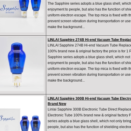
The Sapphire series adopts a blue glass shell, which 
enjoyment to people, but also has the function of shie
uniform electron escape. The top mica is fixed with th
prevent screen vibration during transportation or us
make the background...
LINLAI Sapphire 274B Hi-end Vacuum Tube Replac
LINLAI Sapphire 274B Hi-end Vacuum Tube Replace
100% brand new & original factory the price is for 1
Sapphire series adopts a blue glass shell, which not 
enjoyment to people, but also has the function of shie
uniform electron escape. The top mica is fixed with th
prevent screen vibration during transportation or us
make the background...
LINLAI Sapphire 300B Hi-end Vacuum Tube Electro
Brand New
Linlai Sapphire 300B Electronic Tube Direct Repl
Electronic Tube 100% brand new & original factory 
series adopts a blue glass shell, which not only brin
people, but also has the function of shielding electro