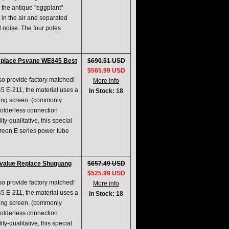
s the antique "eggplant"
 in the air and separated
d noise. The four poles
eplace Psvane WE845 Best
$690.51 USD
$565.99 USD
lso provide factory matched!
More info
5 E-211, the material uses a
In Stock: 18
ing screen. (commonly
solderless connection
ty-qualitative, this special
creen E series power tube
e value Replace Shuguang
$657.49 USD
$525.99 USD
lso provide factory matched!
More info
5 E-211, the material uses a
In Stock: 18
ing screen. (commonly
solderless connection
ty-qualitative, this special