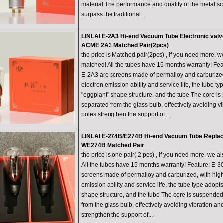
material The performance and quality of the metal s
surpass the traditional...
LINLAI E-2A3 Hi-end Vacuum Tube Electronic val
ACME 2A3 Matched Pair(2pcs)
the price is Matched pair(2pcs) , if you need more. w
matched! All the tubes have 15 months warranty! Fe
E-2A3 are screens made of permalloy and carburized,
electron emission ability and service life, the tube t
"eggplant" shape structure, and the tube The core is
separated from the glass bulb, effectively avoiding v
poles strengthen the support of...
LINLAI E-274B/E274B Hi-end Vacuum Tube Repla
WE274B Matched Pair
the price is one pair( 2 pcs) , if you need more. we a
All the tubes have 15 months warranty! Feature: E-
screens made of permalloy and carburized, with high 
emission ability and service life, the tube type adopt
shape structure, and the tube The core is suspended
from the glass bulb, effectively avoiding vibration an
strengthen the support of...