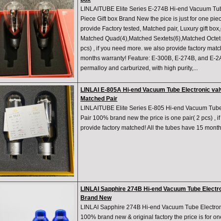
LINLAITUBE Elite Series E-274B Hi-end Vacuum T
Piece Gift box Brand New the pice is just for one pie
provide Factory tested, Matched pair, Luxury gift box
Matched Quad(4),Matched Sextets(6),Matched Octet(8)
pcs) , if you need more. we also provide factory matc
months warranty! Feature: E-300B, E-274B, and E-2
permalloy and carburized, with high purity,...
LINLAI E-805A Hi-end Vacuum Tube Electronic va
Matched Pair
LINLAITUBE Elite Series E-805 Hi-end Vacuum Tube
Pair 100% brand new the price is one pair( 2 pcs) , 
provide factory matched! All the tubes have 15 month
LINLAI Sapphire 274B Hi-end Vacuum Tube Electro
Brand New
LINLAI Sapphire 274B Hi-end Vacuum Tube Electron
100% brand new & original factory the price is for o