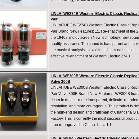
field is strong, the musical analysis is...
LINLAI WE274B Western Electric Classic Replica
Pair
LINLAITUBE WE274B Western Electric Classic Repl
Pair Brand New Features: 1:1 Re-enactment of the 27
the 1940s, moldy screen New technology, new sound q
quality assurance The sound is transparent and moist,
the musical analysis is excellent, the musical taste is
effective re-enactment of Western Electric 274B
LINLAI WE300B Western Electric Classic Replica
Valve 300B
LINLAITUBE WE300B Western Electric Classic Rep
Pair Valve 300B Brand New Features: WE300B huma
richer in details, more transparent, delicate, rounded,
resolution, and more courageous. This product is d
the high-end design and craftsman of Changsha Qi
Factory. This is currently the most successful produc
tube re-engraved in China. It is a 1:1...
LINLAI WE845 Western Electric Classic Replica 