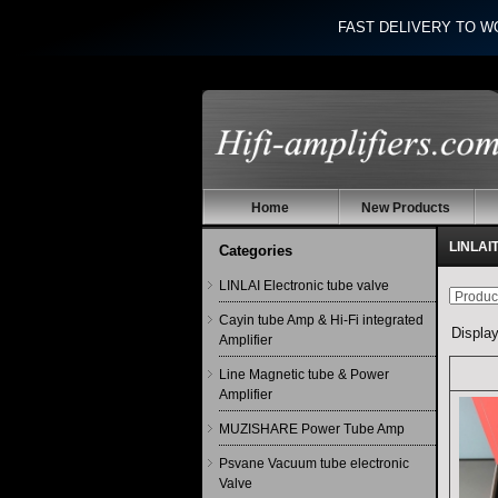
FAST DELIVERY TO W
Home
New Products
LINLAI
Categories
LINLAI Electronic tube valve
Cayin tube Amp & Hi-Fi integrated
Displa
Amplifier
Line Magnetic tube & Power
Amplifier
MUZISHARE Power Tube Amp
Psvane Vacuum tube electronic
Valve