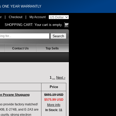
 & ONE YEAR WARRANTLY
|
|
er
Checkout
My Account
SHOPPING CART:
Your cart is empty.
Contact Us
Top Sells
1
...
Next ›
Price
ce Psvane Shuguang
$691.19 USD
$575.99 USD
lso provide factory matched!
More info
300B, E-274B, and E-2A3 are
In Stock: 11
purity, strong electron