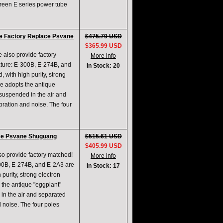
creen E series power tube
ve Factory Replace Psvane
$475.79 USD
$365.99 USD
e also provide factory
More info
ature: E-300B, E-274B, and
In Stock: 20
 with high purity, strong
ype adopts the antique
 suspended in the air and
ibration and noise. The four
ce Psvane Shuguang
$515.61 USD
$405.99 USD
lso provide factory matched!
More info
300B, E-274B, and E-2A3 are
In Stock: 17
purity, strong electron
s the antique "eggplant"
 in the air and separated
d noise. The four poles