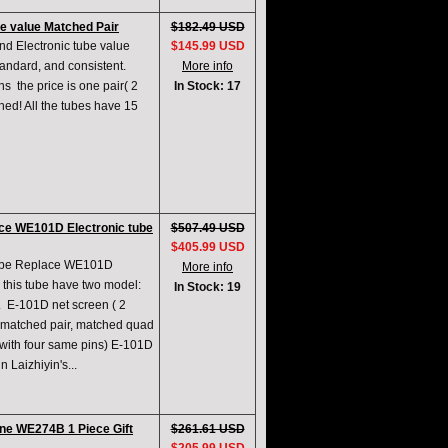
e value Matched Pair
$182.49 USD
d Electronic tube value
$145.99 USD
andard, and consistent.
More info
​​ the price is one pair( 2
In Stock: 17
hed! All the tubes have 15
ce WE101D Electronic tube
$507.49 USD
$405.99 USD
Tube Replace WE101D
More info
this tube have two model:
In Stock: 19
2. E-101D net screen ( 2
ide matched pair, matched quad
with four same pins) E-101D
n Laizhiyin's...
ne WE274B 1 Piece Gift
$261.61 USD