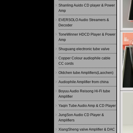
Shanling Auido CD player & Power
Amp
EVERSOLO Audio Streamers &
Decoder
ToneWinner HDCD Player & Power
Amp
Shuguang electronic tube valve
Copper Colour audiophile cable
CC cords
Oldchen tube Amplifiers(Laochen)
Audiophile Amplifier from china
Boyuu Audio Reisong Hi-Fi tube
Amplifier
Yaqin Tube Audio Amp & CD Player
JungSon Audio CD Player &
Amplifiers
XiangSheng valve Amplifier & DAC