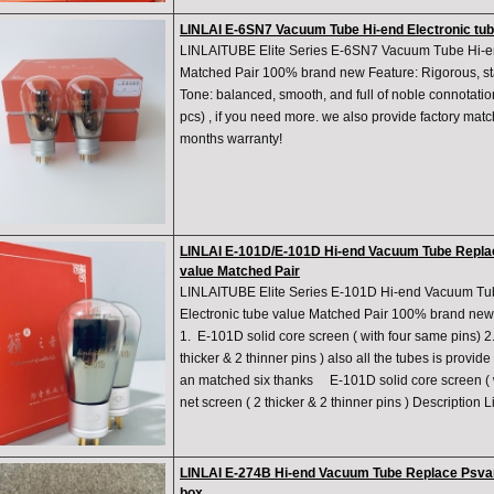
LINLAI E-6SN7 Vacuum Tube Hi-end Electronic tub
LINLAITUBE Elite Series E-6SN7 Vacuum Tube Hi-en
Matched Pair 100% brand new Feature: Rigorous, st
Tone: balanced, smooth, and full of noble connotations 
pcs) , if you need more. we also provide factory matc
months warranty!
LINLAI E-101D/E-101D Hi-end Vacuum Tube Repla
value Matched Pair
LINLAITUBE Elite Series E-101D Hi-end Vacuum 
Electronic tube value Matched Pair 100% brand new 
1. E-101D ​solid core screen ( with four same pins) 
thicker & 2 thinner pins ) also all the tubes is prov
an matched six thanks E-101D ​solid core screen ( 
net screen ( 2 thicker & 2 thinner pins ) Description Li
LINLAI E-274B Hi-end Vacuum Tube Replace Psva
box