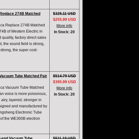
 Replace 274B Matched
$325.11 USD
$255.99 USD
ica Replace 274B Matched
More info
4B of Western Electric in
In Stock: 20
uality, factory direct sales
 the sound field is strong,
 strong, the super cost-
 Vacuum Tube Matched Pair
$514.79 USD
$395.99 USD
lica Vacuum Tube Matched
More info
n voice is more poisonous,
In Stock: 20
 airy, layered, stronger in
esigned and manufactured by
angsheng Electronic Tube
t of the WE300B electron
Hi-end Vacuum Tube
$511.19 USD