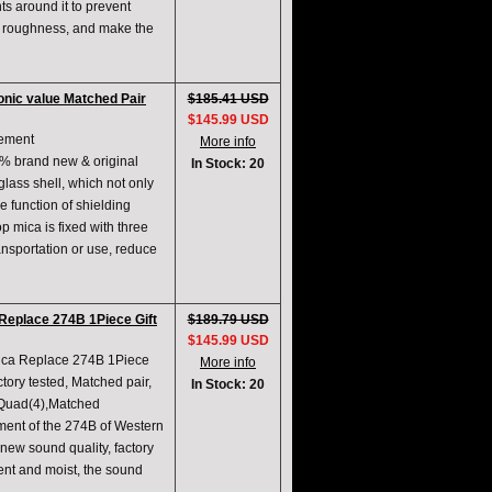
ts around it to prevent
ce roughness, and make the
nic value Matched Pair
$185.41 USD
$145.99 USD
cement
More info
 brand new & original
In Stock: 20
glass shell, which not only
e function of shielding
p mica is fixed with three
ransportation or use, reduce
Replace 274B 1Piece Gift
$189.79 USD
$145.99 USD
ica Replace 274B 1Piece
More info
tory tested, Matched pair,
In Stock: 20
 Quad(4),Matched
ment of the 274B of Western
new sound quality, factory
ent and moist, the sound