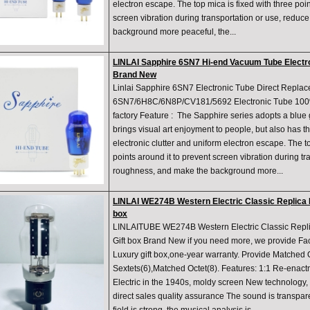
electron escape. The top mica is fixed with three poin
screen vibration during transportation or use, redu
background more peaceful, the...
LINLAI Sapphire 6SN7 Hi-end Vacuum Tube Electro
Brand New
Linlai Sapphire 6SN7 Electronic Tube Direct Repla
6SN7/6H8C/6N8P/CV181/5692 Electronic Tube 100%
factory Feature : The Sapphire series adopts a blue 
brings visual art enjoyment to people, but also has th
electronic clutter and uniform electron escape. The to
points around it to prevent screen vibration during t
roughness, and make the background more...
LINLAI WE274B Western Electric Classic Replica 
box
LINLAITUBE WE274B Western Electric Classic Repl
Gift box Brand New if you need more, we provide Fac
Luxury gift box,one-year warranty. Provide Matched
Sextets(6),Matched Octet(8). Features: 1:1 Re-enact
Electric in the 1940s, moldy screen New technology, 
direct sales quality assurance The sound is transpar