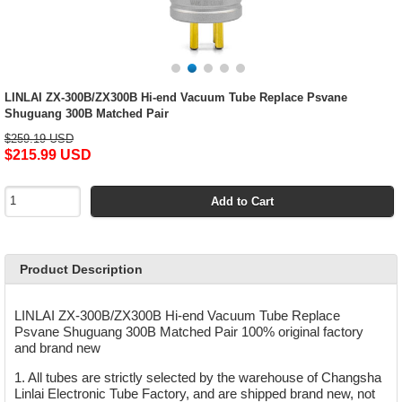
LINLAI ZX-300B/ZX300B Hi-end Vacuum Tube Replace Psvane
Shuguang 300B Matched Pair
$259.19 USD
$215.99 USD
Add to Cart
Product Description
LINLAI ZX-300B/ZX300B Hi-end Vacuum Tube Replace
Psvane Shuguang 300B Matched Pair 100% original factory
and brand new
1. All tubes are strictly selected by the warehouse of Changsha
Linlai Electronic Tube Factory, and are shipped brand new, not