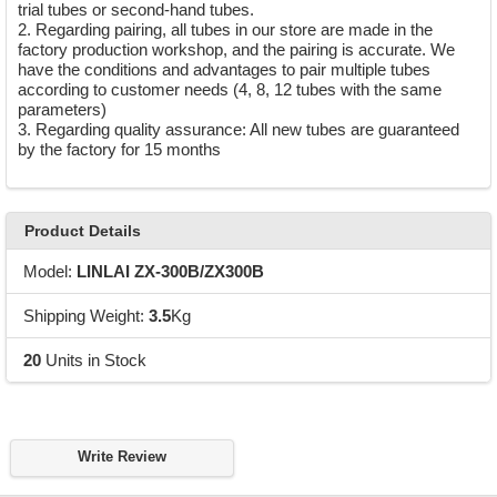
trial tubes or second-hand tubes.
2. Regarding pairing, all tubes in our store are made in the
factory production workshop, and the pairing is accurate. We
have the conditions and advantages to pair multiple tubes
according to customer needs (4, 8, 12 tubes with the same
parameters)
3. Regarding quality assurance: All new tubes are guaranteed
by the factory for 15 months
Product Details
Model:
LINLAI ZX-300B/ZX300B
Shipping Weight:
3.5
Kg
20
Units in Stock
Write Review