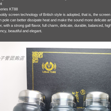
nt
series KT88
ldy screen technology of British style is adopted, that is, the screen 
n pole can better dissipate heat and make the sound more delicate 
ler, with a strong gall flavor, full charm, delicate, durable, balanced, h
ncy, beautiful and elegant.