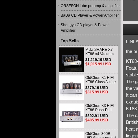
ORSEFON tube preamp & amplifier
BaDa CD Player & Power Amplifier
Shengya CD player & Power
Amplifier
Top Sells
LINLA
MUZISHARE X7
the p
KT88 x4 Vacuum
tube integrated
$1,219.19 USD
KT88-
Amplifier & Power
$1,015.99 USD
Amplifier
Featu
Headphone
stable
OldChen K1 HIFI
The g
KT88 Class A tube
Amplifier
$379.19 USD
the v
Handmade
$315.99 USD
It can
Scaffolding
DAC/CD output
exquis
OldChen K3 HIFI
KT88-
KT88 Push-Pull
Tube Amplifier
The ca
$592.91 USD
45Wx2 Class A
$485.99 USD
Britis
Amp Handmade
Scaffolding
heat a
OldChen 300B
linger