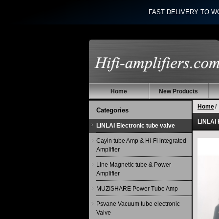
FAST DELIVERY TO W
Home
New Products
Home
/
Categories
LINLAI 
LINLAI Electronic tube valve
Cayin tube Amp & Hi-Fi integrated
Amplifier
Line Magnetic tube & Power
Amplifier
MUZISHARE Power Tube Amp
Psvane Vacuum tube electronic
Valve