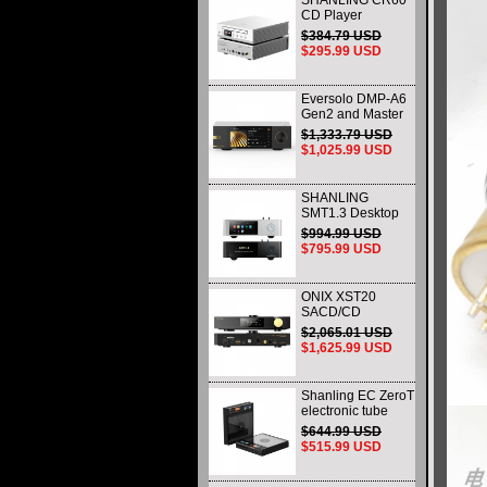
SHANLING CR60
CD Player
Dedicated CD
$384.79 USD
Transport & Ripper
$295.99 USD
Eversolo DMP-A6
Gen2 and Master
Edition Gen2
$1,333.79 USD
Desktop DAC and
$1,025.99 USD
Music Streamers
Network Player
Black
SHANLING
SMT1.3 Desktop
Streaming Digital
$994.99 USD
Turntable HI-Res
$795.99 USD
AUDIO Playback
All-in-one Support
MQA & DSD
ONIX XST20
SACD/CD
Transport Premium
$2,065.01 USD
Digital Disc Player
$1,625.99 USD
with Native DSD
Shanling EC ZeroT
electronic tube
portable CD player
$644.99 USD
fever HIFI player
$515.99 USD
Bluetooth HD
desktop all-in-one