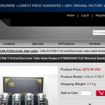
ORLDWIDE • LOWEST PRICE GUARANTEE • 100% ORIGINAL FACTORY
|
|
Home
Log In
Regist
Coupons
Specials
All Products
Reviews
LINLAI Electronic tube valve
/
LINLAI KT88-T Hi-end Electronic tube value Re
KT88-T Hi-End Electronic Tube Value Replace KT88/6550/KT120 Matched Quad
Product Price:
$275.99 USD
Product Model:
LINLAI KT88-T
Shipping Weight:
2.5 Kg
Add to Cart: