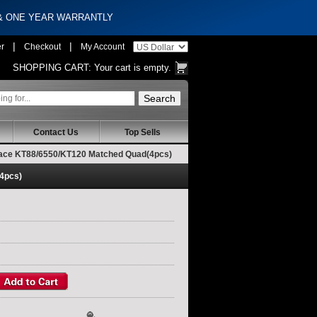
 & ONE YEAR WARRANTLY
|
|
er
Checkout
My Account
SHOPPING CART:
Your cart is empty.
Contact Us
Top Sells
place KT88/6550/KT120 Matched Quad(4pcs)
(4pcs)