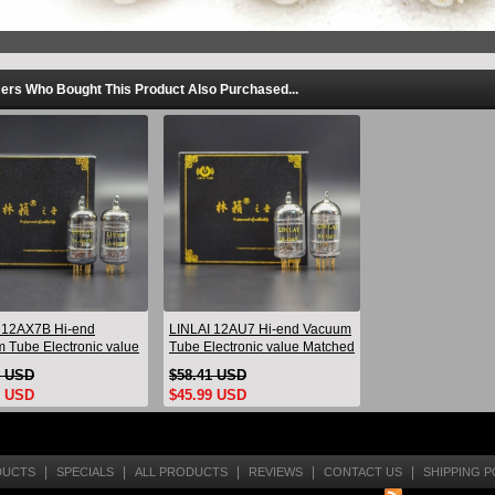
rs Who Bought This Product Also Purchased...
 12AX7B Hi-end
LINLAI 12AU7 Hi-end Vacuum
 Tube Electronic value
Tube Electronic value Matched
d Pair Replace Psvane
Pair Brand New Replace JJ
9 USD
$58.41 USD
 Brand New
ECC82
9 USD
$45.99 USD
|
|
|
|
|
DUCTS
SPECIALS
ALL PRODUCTS
REVIEWS
CONTACT US
SHIPPING P