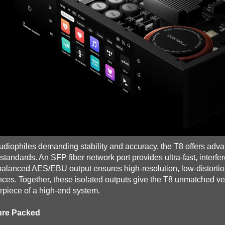
udiophiles demanding stability and accuracy, the T8 offers adv
 standards. An SFP fiber network port provides ultra-fast, interfer
 balanced AES/EBU output ensures high-resolution, low-distorti
nces. Together, these isolated outputs give the T8 unmatched versat
rpiece of a high-end system.
ure Packed