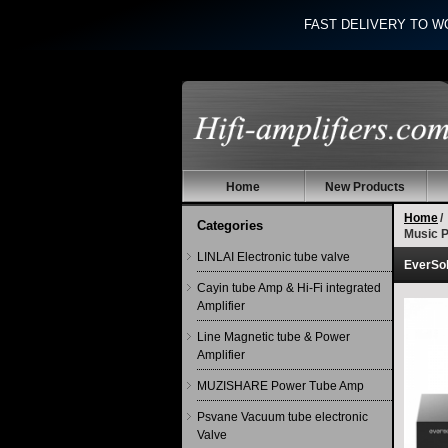
FAST DELIVERY TO W
Home
New Products
Home
/
Categories
Music P
LINLAI Electronic tube valve
EverSol
Cayin tube Amp & Hi-Fi integrated
Amplifier
Line Magnetic tube & Power
Amplifier
MUZISHARE Power Tube Amp
Psvane Vacuum tube electronic
Valve