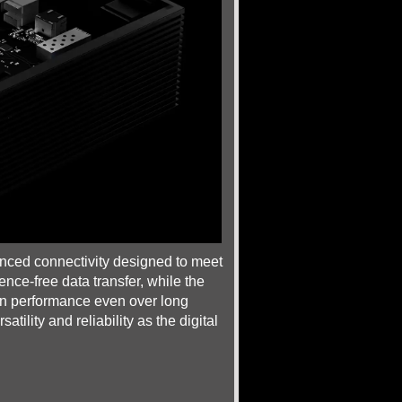
anced connectivity designed to meet
ence-free data transfer, while the
on performance even over long
ility and reliability as the digital