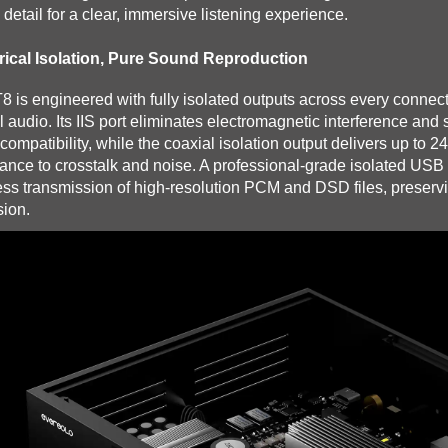
 detail for a clear, immersive listening experience.
rical Isolation, Pure Sound Reproduction
8 is engineered with fully isolated outputs across every conne
al audio. Its IIS port eliminates electromagnetic interference an
ompatibility, while the coaxial isolation output delivers up to 
tance to crosstalk and noise. A professional-grade isolated USB 
ess transmission of high-resolution PCM and DSD files, preservin
sion.