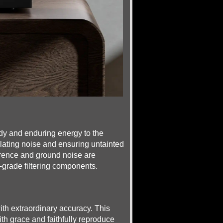
dy and enduring energy to the
solating noise and ensuring untainted
ference and ground noise are
-grade filtering components.
th extraordinary accuracy. This
ith grace and faithfully reproduce