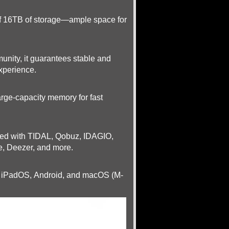
 of 16TB of storage—ample space for
unity, it guarantees stable and
experience.
arge-capacity memory for fast
ated with TIDAL, Qobuz, IDAGIO,
e, Deezer, and more.
S, iPadOS, Android, and macOS (M-