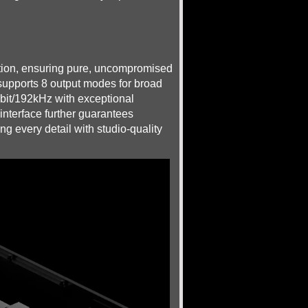
ction, ensuring pure, uncompromised
d supports 8 output modes for broad
24bit/192kHz with exceptional
interface further guarantees
g every detail with studio-quality