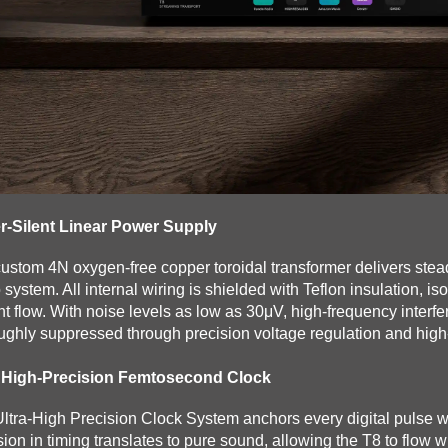
r-Silent Linear Power Supply
ustom 4N oxygen-free copper toroidal transformer delivers stea
 system. All internal wiring is shielded with Teflon insulation, i
nt flow. With noise levels as low as 30μV, high-frequency inter
ughly suppressed through precision voltage regulation and high
a High-Precision Femtosecond Clock
ltra-High Precision Clock System anchors every digital pulse wi
sion in timing translates to pure sound, allowing the T8 to flow w