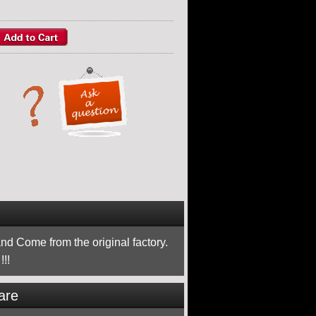
nd Come from the original factory.
!!
are