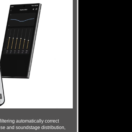
tering automatically correct
se and soundstage distribution,