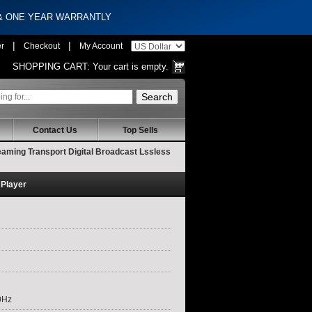
 & ONE YEAR WARRANTLY
|
|
er
Checkout
My Account
SHOPPING CART:
Your cart is empty.
Contact Us
Top Sells
aming Transport Digital Broadcast Lssless
 Player
0Hz