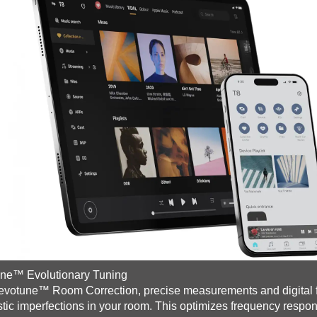
une™ Evolutionary Tuning
evotune™ Room Correction, precise measurements and digital fil
tic imperfections in your room. This optimizes frequency respon