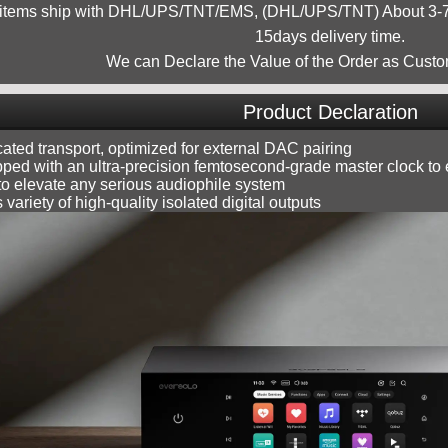
 items ship with DHL/UPS/TNT/EMS, (DHL/UPS/TNT) About 3-7d
15days delivery time.
We can Declare the Value of the Order as Custo
Product Declaration
ated transport, optimized for external DAC pairing
ped with an ultra-precision femtosecond-grade master clock to e
 to elevate any serious audiophile system
s variety of high-quality isolated digital outputs