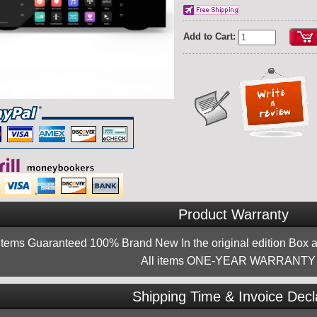
Add to Cart:
Product Warranty
 items Guaranteed 100% Brand New In the original edition Box a
All items ONE-YEAR WARRANTY !
Shipping Time & Invoice Decl