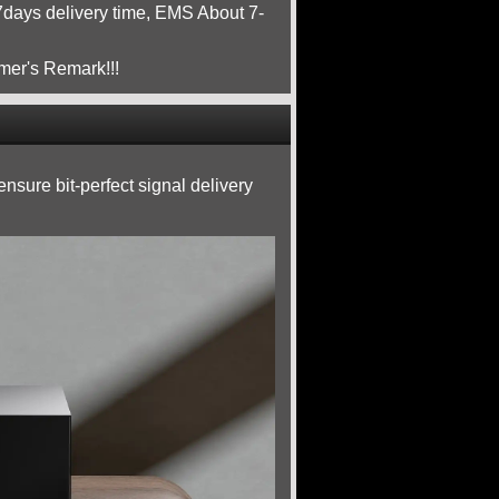
ays delivery time, EMS About 7-
mer's Remark!!!
nsure bit-perfect signal delivery