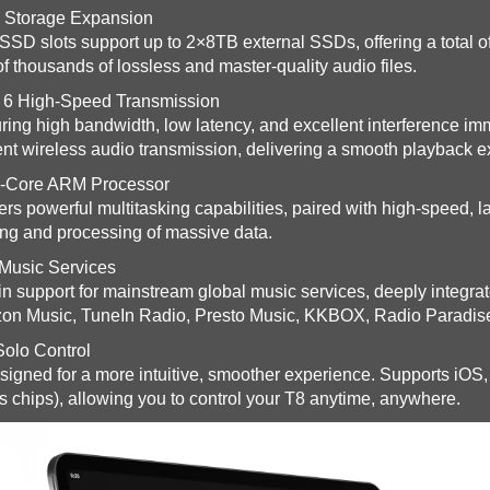
 Storage Expansion
SSD slots support up to 2×8TB external SSDs, offering a total
of thousands of lossless and master-quality audio files.
 6 High-Speed Transmission
ring high bandwidth, low latency, and excellent interference imm
ient wireless audio transmission, delivering a smooth playback 
-Core ARM Processor
ers powerful multitasking capabilities, paired with high-speed, l
ng and processing of massive data.
Music Services
-in support for mainstream global music services, deeply integr
n Music, TuneIn Radio, Presto Music, KKBOX, Radio Paradis
olo Control
igned for a more intuitive, smoother experience. Supports iO
s chips), allowing you to control your T8 anytime, anywhere.