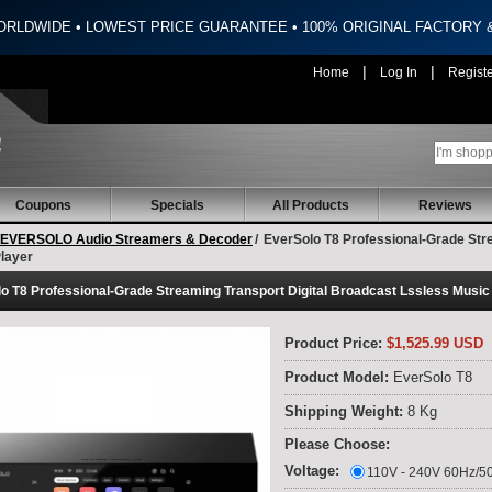
ORLDWIDE • LOWEST PRICE GUARANTEE • 100% ORIGINAL FACTORY
|
|
Home
Log In
Regist
Coupons
Specials
All Products
Reviews
EVERSOLO Audio Streamers & Decoder
/
EverSolo T8 Professional-Grade Stre
layer
o T8 Professional-Grade Streaming Transport Digital Broadcast Lssless Music
Product Price:
$1,525.99 USD
Product Model:
EverSolo T8
Shipping Weight:
8 Kg
Please Choose:
Voltage:
110V - 240V 60Hz/5