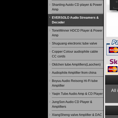
Shanling Auido CD player & Power
Amp
EVERSOLO Audio Streamers &
Decoder
ToneWinner HDCD Player & Power
Amp
Shuguang electronic tube valve
Copper Colour audiophile cable
CC cords
Oldchen tube Amplifiers(Laochen)
Audiophile Amplifier from china
Boyuu Audio Reisong Hi-Fi tube
Amplifier
All
Yaqin Tube Audio Amp & CD Player
JungSon Audio CD Player &
Amplifiers
XiangSheng valve Amplifier & DAC