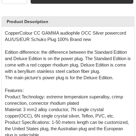
Product Description
CopperColour CC GAMMA audiophile OCC Silver powercord
AU/US/EUR Schuko Plug 100% Brand new
Edition difference: the difference between the Standard Edition
and Deluxe Edition is on the power plug. The Standard Edition is
come with a red copper rhodium plug, Deluxe Edition is come
with a beryllium stainless steel carbon fiber plug.
The main picture's power plug is for the Deluxe Edition.
Features:
Product Technology: extreme temperature superalloy, crimp
connection, connector rhodium plated
Material: 3 mm2 alloy conductor, 7N single crystal
copper(OCC), 6N single crystal silver, Teflon, PVC, etc.
Product Specifications: 1-50 meters length can be customized,
the United States plug, the Australian plug and the European
plug is selectable