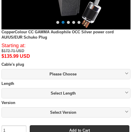
CopperColour CC GAMMA Audiophile OCC Silver power cord
AU/US/EUR Schuko Plug
Starting at:
$172.71 USD
$135.99 USD
Cable's plug
Please Choose
Length
Select Length
Version
Select Version
Add to Cart