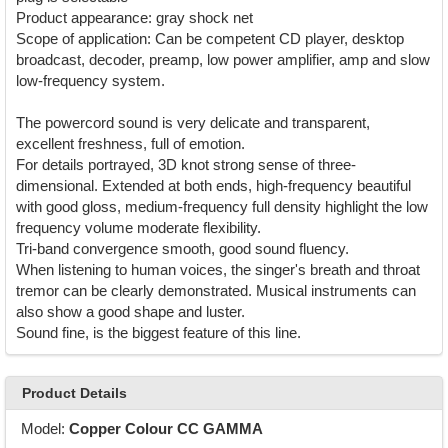
Product appearance: gray shock net
Scope of application: Can be competent CD player, desktop
broadcast, decoder, preamp, low power amplifier, amp and slow
low-frequency system.
The powercord sound is very delicate and transparent,
excellent freshness, full of emotion.
For details portrayed, 3D knot strong sense of three-
dimensional. Extended at both ends, high-frequency beautiful
with good gloss, medium-frequency full density highlight the low
frequency volume moderate flexibility.
Tri-band convergence smooth, good sound fluency.
When listening to human voices, the singer's breath and throat
tremor can be clearly demonstrated. Musical instruments can
also show a good shape and luster.
Sound fine, is the biggest feature of this line.
Product Details
Model:
Copper Colour CC GAMMA