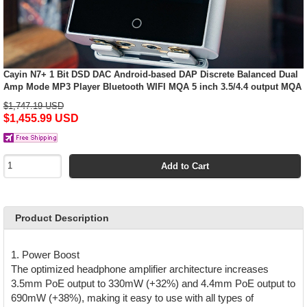
Cayin N7+ 1 Bit DSD DAC Android-based DAP Discrete Balanced Dual
Amp Mode MP3 Player Bluetooth WIFI MQA 5 inch 3.5/4.4 output MQA
$1,747.19 USD
$1,455.99 USD
Add to Cart
Product Description
1. Power Boost
The optimized headphone amplifier architecture increases
3.5mm PoE output to 330mW (+32%) and 4.4mm PoE output to
690mW (+38%), making it easy to use with all types of