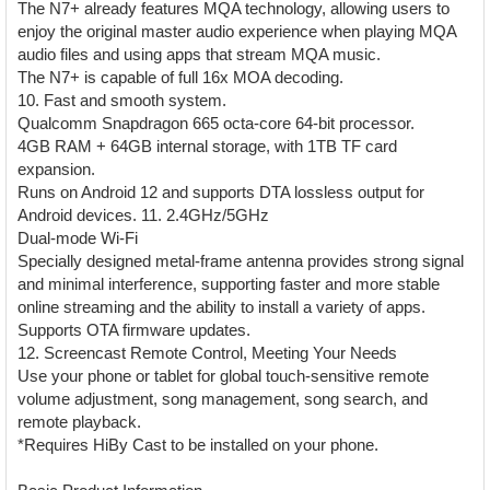
The N7+ already features MQA technology, allowing users to
enjoy the original master audio experience when playing MQA
audio files and using apps that stream MQA music.
The N7+ is capable of full 16x MOA decoding.
10. Fast and smooth system.
Qualcomm Snapdragon 665 octa-core 64-bit processor.
4GB RAM + 64GB internal storage, with 1TB TF card
expansion.
Runs on Android 12 and supports DTA lossless output for
Android devices. 11. 2.4GHz/5GHz
Dual-mode Wi-Fi
Specially designed metal-frame antenna provides strong signal
and minimal interference, supporting faster and more stable
online streaming and the ability to install a variety of apps.
Supports OTA firmware updates.
12. Screencast Remote Control, Meeting Your Needs
Use your phone or tablet for global touch-sensitive remote
volume adjustment, song management, song search, and
remote playback.
*Requires HiBy Cast to be installed on your phone.