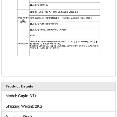
Product Details
Model:
Cayin N7+
Shipping Weight:
2
Kg
9
Units in Stock