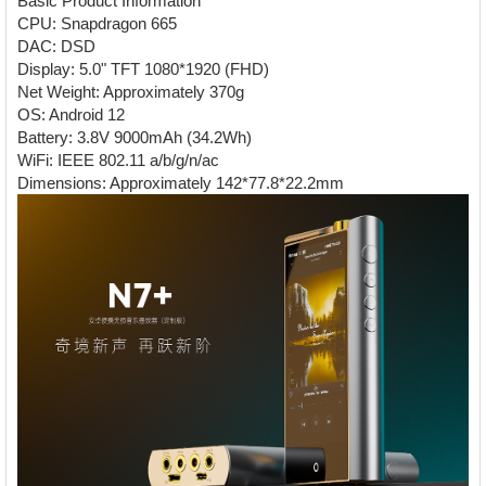
Basic Product Information
CPU: Snapdragon 665
DAC: DSD
Display: 5.0" TFT 1080*1920 (FHD)
Net Weight: Approximately 370g
OS: Android 12
Battery: 3.8V 9000mAh (34.2Wh)
WiFi: IEEE 802.11 a/b/g/n/ac
Dimensions: Approximately 142*77.8*22.2mm