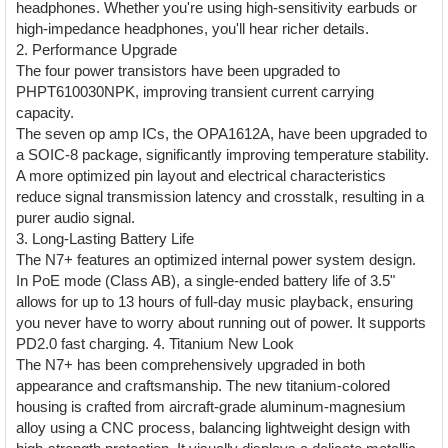
headphones. Whether you're using high-sensitivity earbuds or
high-impedance headphones, you'll hear richer details.
2. Performance Upgrade
The four power transistors have been upgraded to
PHPT610030NPK, improving transient current carrying
capacity.
The seven op amp ICs, the OPA1612A, have been upgraded to
a SOIC-8 package, significantly improving temperature stability.
A more optimized pin layout and electrical characteristics
reduce signal transmission latency and crosstalk, resulting in a
purer audio signal.
3. Long-Lasting Battery Life
The N7+ features an optimized internal power system design.
In PoE mode (Class AB), a single-ended battery life of 3.5"
allows for up to 13 hours of full-day music playback, ensuring
you never have to worry about running out of power. It supports
PD2.0 fast charging. 4. Titanium New Look
The N7+ has been comprehensively upgraded in both
appearance and craftsmanship. The new titanium-colored
housing is crafted from aircraft-grade aluminum-magnesium
alloy using a CNC process, balancing lightweight design with