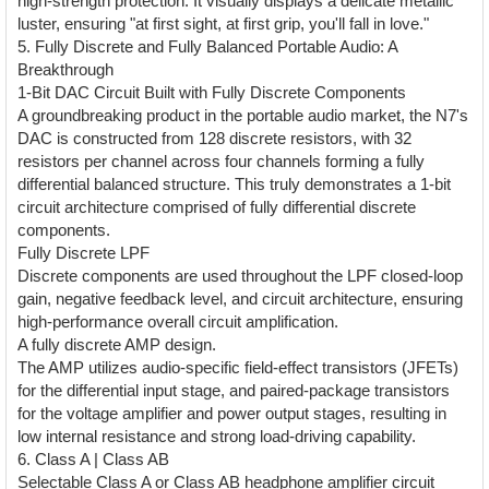
high-strength protection. It visually displays a delicate metallic
luster, ensuring "at first sight, at first grip, you'll fall in love."
5. Fully Discrete and Fully Balanced Portable Audio: A
Breakthrough
1-Bit DAC Circuit Built with Fully Discrete Components
A groundbreaking product in the portable audio market, the N7's
DAC is constructed from 128 discrete resistors, with 32
resistors per channel across four channels forming a fully
differential balanced structure. This truly demonstrates a 1-bit
circuit architecture comprised of fully differential discrete
components.
Fully Discrete LPF
Discrete components are used throughout the LPF closed-loop
gain, negative feedback level, and circuit architecture, ensuring
high-performance overall circuit amplification.
A fully discrete AMP design.
The AMP utilizes audio-specific field-effect transistors (JFETs)
for the differential input stage, and paired-package transistors
for the voltage amplifier and power output stages, resulting in
low internal resistance and strong load-driving capability.
6. Class A | Class AB
Selectable Class A or Class AB headphone amplifier circuit