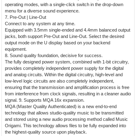
operating modes, with a single-click switch in the drop-down
menu for a diverse sound experience.
7. Pre-Out | Line-Out
Connect to any system at any time.
Equipped with 3.5mm single-ended and 4.4mm balanced output
jacks, both support Pre-Out and Line-Out. Select the desired
output mode on the U display based on your backend
equipment.
8. Sound quality foundation, decisive for success.
The fully designed power system, combined with 1-bit circuitry,
provides completely independent power supply for the digital
and analog circuits. Within the digital circuitry, high-level and
low-level logic circuits are also completely independent,
ensuring that the transmission and amplification process is free
from interference from clock signals, resulting in a cleaner audio
signal. 9. Supports MQA 16x expansion.
MQA (Master Quality Authenticated) is a new end-to-end
technology that allows studio-quality music to be transmitted
and stored using a new audio processing method called Music
Origami. This technology allows files to be fully expanded into
the highest-quality source upon playback.