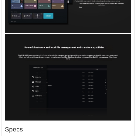
Specs