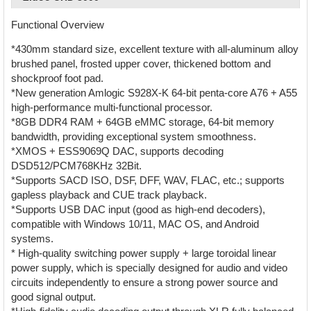
Functional Overview
*430mm standard size, excellent texture with all-aluminum alloy
brushed panel, frosted upper cover, thickened bottom and
shockproof foot pad.
*New generation Amlogic S928X-K 64-bit penta-core A76 + A55
high-performance multi-functional processor.
*8GB DDR4 RAM + 64GB eMMC storage, 64-bit memory
bandwidth, providing exceptional system smoothness.
*XMOS + ESS9069Q DAC, supports decoding
DSD512/PCM768KHz 32Bit.
*Supports SACD ISO, DSF, DFF, WAV, FLAC, etc.; supports
gapless playback and CUE track playback.
*Supports USB DAC input (good as high-end decoders),
compatible with Windows 10/11, MAC OS, and Android
systems.
* High-quality switching power supply + large toroidal linear
power supply, which is specially designed for audio and video
circuits independently to ensure a strong power source and
good signal output.