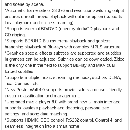
and scene by scene.
*Automatic frame rate of 23.976 and resolution switching output
ensures smooth movie playback without interruption (supports
local playback and online streaming).
*Supports external BD/DVD (unencrypted)/CD playback and
CD ripping.
*Supports BD/UHD Blu-ray menu playback and gapless
branching playback of Blu-rays with complex MPLS structure.
*Graphics special effects subtitles are supported and subtitles
brightness can be adjusted. Subtitles can be downloaded. Zidoo
is the only one in the field to support Blu-ray and MKV dual
forced subtitles.
*Supports multiple music streaming methods, such as DLNA,
Tidal Connect, etc.
*New Poster Wall 4.0 supports movie trailers and user-friendly
custom classification and management.
*Upgraded music player 8.0 with brand new UI main interface,
supports lossless playback and decoding, personalized
settings, and song data matching.
*Supports HDMI® CEC control, RS232 control, Control 4, and
seamless integration into a smart home.