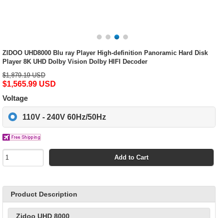
ZIDOO UHD8000 Blu ray Player High-definition Panoramic Hard Disk
Player 8K UHD Dolby Vision Dolby HIFI Decoder
$1,879.19 USD
$1,565.99 USD
Voltage
110V - 240V 60Hz/50Hz
Add to Cart
Product Description
Zidoo UHD 8000