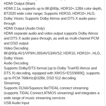
HDMI Output (Main)
HDMl 2.1a, supports up to 8K@60p, HDR10+,12Bit color depth,
BT2020 wide color range; Supports HDR10, HDR10+,HLG,
Dolby Vision; Supports Dolby Atmos and DTS X audio pass-
through
HDMI Output (Audio Only)
HDMI separate audio and video output supports Dolby Atmos
and DTS X audio pass-through, as well as multi-channel PCM
and DSD output
Video Decoding
8K@60p AV1/VP9/H.265/AVS3/AVS2; HDR10, HDR10+, HLG,
Dolby Vision
Audio Decoding
Supports Dolby/DTS format (up to Dolby TrueHD Atmos and
DTS X) decoding, equipped with XMOS+ESS9069Q, supports
up to PCM 768kHz@32Bit, DSD 512 decoding
Streaming
Supports DLNA/Squeeze lite/TIDAL connect streaming
(supports TIDAL Connect ATMOS streaming) and integrates a
wide range of music streaming services
USB Audio Input