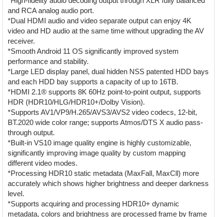
*High-fidelity audio decoding output through XLR fully balanced
and RCA analog audio port.
*Dual HDMI audio and video separate output can enjoy 4K
video and HD audio at the same time without upgrading the AV
receiver.
*Smooth Android 11 OS significantly improved system
performance and stability.
*Large LED display panel, dual hidden NSS patented HDD bays
and each HDD bay supports a capacity of up to 16TB.
*HDMI 2.1® supports 8K 60Hz point-to-point output, supports
HDR (HDR10/HLG/HDR10+/Dolby Vision).
*Supports AV1/VP9/H.265/AVS3/AVS2 video codecs, 12-bit,
BT.2020 wide color range; supports Atmos/DTS X audio pass-
through output.
*Built-in VS10 image quality engine is highly customizable,
significantly improving image quality by custom mapping
different video modes.
*Processing HDR10 static metadata (MaxFall, MaxCll) more
accurately which shows higher brightness and deeper darkness
level.
*Supports acquiring and processing HDR10+ dynamic
metadata, colors and brightness are processed frame by frame