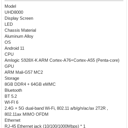
Model
UHD8000
Display Screen
LED
Chassis Material
Aluminum Alloy
OS
Android 11
CPU
Amlogic S928X-K ARM Cortex-A76+Cortex-A55 (Penta-core)
GPU
ARM Mali-G57 MC2
Storage
8GB DDR4 + 64GB eMMC
Bluetooth
BT 5.2
WI-FI 6
2.4G + 5G dual-band Wi-Fi, 802.11 a/b/g/n/ac/ax 2T2R ,
802.11ax MIMO OFDM
Ethernet
RJ-45 Ethernet jack (10/100/1000Mbps) * 1