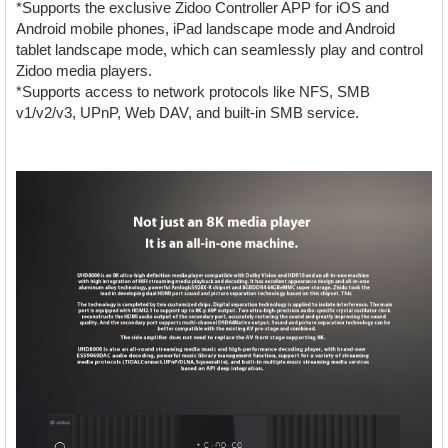
*Supports the exclusive Zidoo Controller APP for iOS and
Android mobile phones, iPad landscape mode and Android
tablet landscape mode, which can seamlessly play and control
Zidoo media players.
*Supports access to network protocols like NFS, SMB
v1/v2/v3, UPnP, Web DAV, and built-in SMB service.