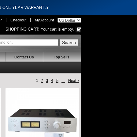
 & ONE YEAR WARRANTLY
|
|
er
Checkout
My Account
SHOPPING CART:
Your cart is empty.
Contact Us
Top Sells
1
2
3
4
5
...
Next ›