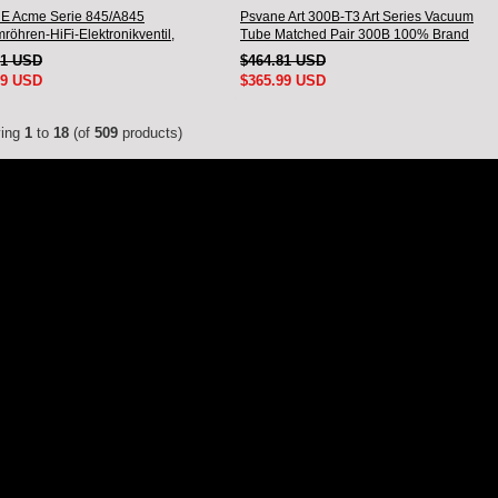
 Acme Serie 845/A845
Psvane Art 300B-T3 Art Series Vacuum
röhren-HiFi-Elektronikventil,
Tube Matched Pair 300B 100% Brand
des Paar
New
01 USD
$464.81 USD
99 USD
$365.99 USD
ying
1
to
18
(of
509
products)