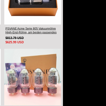
PSVANE Acme Serie 805 Vakuumröhre
High-End-Röhre, am besten passendes
Paar
$813.79 USD
$625.99 USD