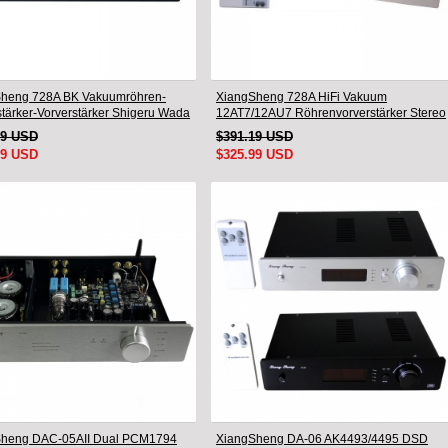
heng 728A BK Vakuumröhren-
XiangSheng 728A HiFi Vakuum
stärker-Vorverstärker Shigeru Wada
12AT7/12AU7 Röhrenvorverstärker Stereo
Schaltung
HiFi Vorverstärker Audioprozessor
49 USD
$391.19 USD
Remote Version
99 USD
$325.99 USD
Sheng DAC-05AII Dual PCM1794
XiangSheng DA-06 AK4493/4495 DSD