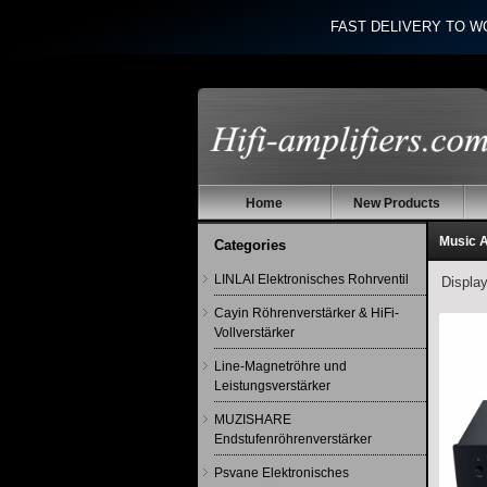
FAST DELIVERY TO W
Home
New Products
Music 
Categories
LINLAI Elektronisches Rohrventil
Displa
Cayin Röhrenverstärker & HiFi-
Vollverstärker
Line-Magnetröhre und
Leistungsverstärker
MUZISHARE
Endstufenröhrenverstärker
Psvane Elektronisches