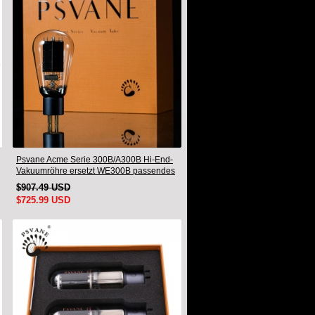
Psvane Acme Serie 300B/A300B Hi-End-
Vakuumröhre ersetzt WE300B passendes
Paar
$907.49 USD
$725.99 USD