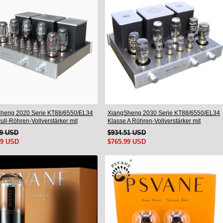
heng 2020 Serie KT88/6550/EL34
XiangSheng 2030 Serie KT88/6550/EL34
ll-Röhren-Vollverstärker mit
Klasse A Röhren-Vollverstärker mit
freiem HiFi-Bluetooth
verlustfreiem HiFi-Bluetooth
19 USD
$934.51 USD
99 USD
$765.99 USD