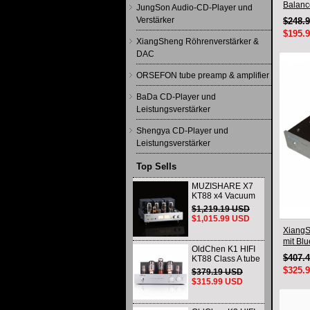
Balanc
JungSon Audio-CD-Player und
Qualco
Verstärker
$248.
$195.
XiangSheng Röhrenverstärker &
DAC
ORSEFON tube preamp & amplifier
BaDa CD-Player und
Leistungsverstärker
Shengya CD-Player und
Leistungsverstärker
Top Sells
MUZISHARE X7
KT88 x4 Vacuum
tube integrated
$1,219.19 USD
Amplifier & Power
$1,015.99 USD
Amplifier
XiangS
Headphone
mit Bl
OldChen K1 HIFI
$407.
KT88 Class A tube
Amplifier
$325.
$379.19 USD
Handmade
$315.99 USD
Scaffolding
DAC/CD output