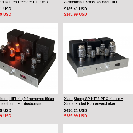
ed Röhren-Decoder HIFI USB
Asynchroner Xmos Decoder HiFi-
mm Bluetooth 8675/5125
Verstärker mit Fernbedienung
91 USD
$185.41 USD
99 USD
$145.99 USD
heng HiFi-Kopfhörervorverstärker
XiangSheng SP-KT88 PRO Klasse A
uetooth und Fernbedienung
Single Ended Röhrenverstärker
KT88/EL34/6550 Triodenlampe Bluetooth-
49 USD
$490.21 USD
Verstärker
99 USD
$385.99 USD