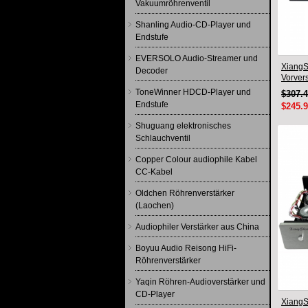
Vakuumröhrenventil
Shanling Audio-CD-Player und
Endstufe
EVERSOLO Audio-Streamer und
XiangS
Decoder
Vorver
Japan-
ToneWinner HDCD-Player und
$307.
Endstufe
$245.
Shuguang elektronisches
Schlauchventil
Copper Colour audiophile Kabel
CC-Kabel
Oldchen Röhrenverstärker
(Laochen)
Audiophiler Verstärker aus China
Boyuu Audio Reisong HiFi-
Röhrenverstärker
Yaqin Röhren-Audioverstärker und
CD-Player
Xiang