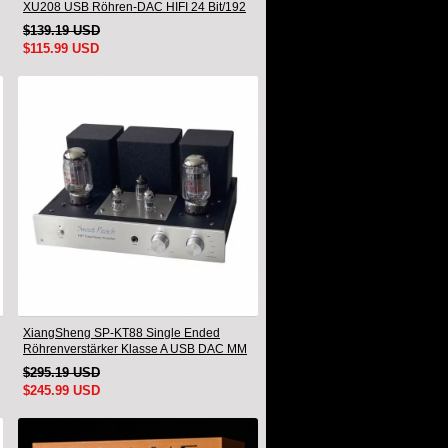
XU208 USB Röhren-DAC HIFI 24 Bit/192
kHz Decoder Bluetooth
$139.19 USD
$115.99 USD
XiangSheng SP-KT88 Single Ended
Röhrenverstärker Klasse A USB DAC MM
Phono Kopfhörer Bluetooth
$295.19 USD
$245.99 USD