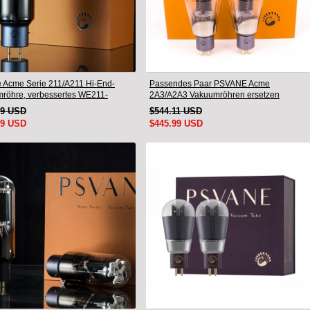
 Acme Serie 211/A211 Hi-End-
Passendes Paar PSVANE Acme
röhre, verbessertes WE211-
2A3/A2A3 Vakuumröhren ersetzen
d-Paar
Fullmusic 2A3
19 USD
$544.11 USD
99 USD
$445.99 USD