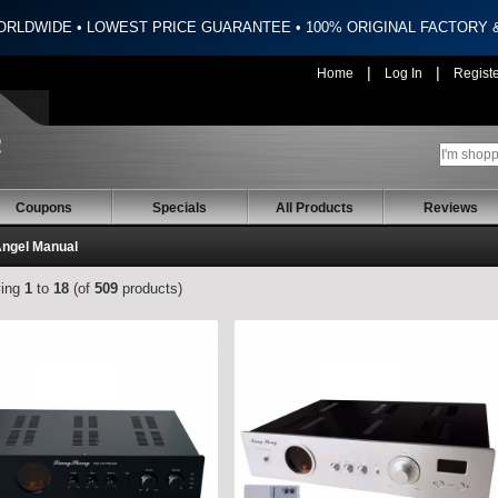
ORLDWIDE • LOWEST PRICE GUARANTEE • 100% ORIGINAL FACTORY
|
|
Home
Log In
Regist
Coupons
Specials
All Products
Reviews
Angel Manual
ying
1
to
18
(of
509
products)