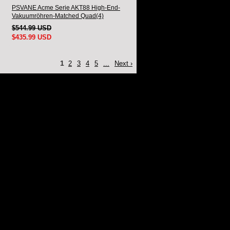
PSVANE Acme Serie AKT88 High-End-
Vakuumröhren-Matched Quad(4)
$544.99 USD
$435.99 USD
1
2
3
4
5
...
Next ›