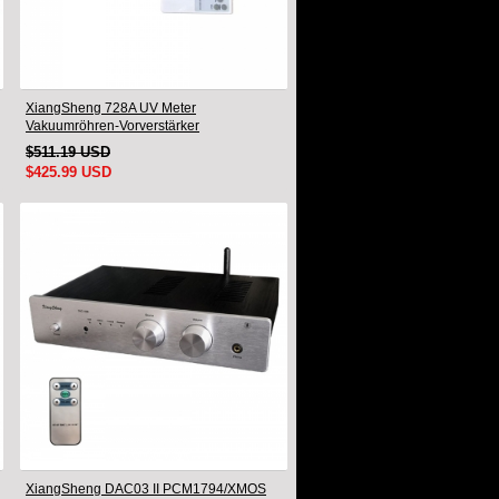
XiangSheng 728A UV Meter
Vakuumröhren-Vorverstärker
Vorverstärker Fernbedienung & Balance &
$511.19 USD
Bluetooth
$425.99 USD
XiangSheng DAC03 II PCM1794/XMOS