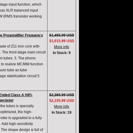
tage input function, which
t has XLR balanced input
W (RMS transistor working
e Preamplifier Frequency
$1,455.99 USD
$1,015.99 USD
ade of Z11 iron core with
More info
 The front-stage main circuit
In Stock: 9
m tubes. 3. The phono
t to realize MC/MM function
uum tube as tube
e stabilization circuit 5.
nded Class A HiFi-
$2,365.99 USD
gerüstet
$2,155.99 USD
he tubes is specially
More info
optimized, the high-
In Stock: 19
hoke is upgraded to a fully
. Add high-sensitivity
 The shape design is full of