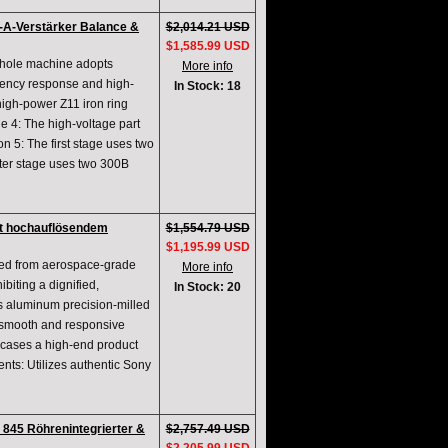
A-Verstärker Balance &
$2,014.21 USD
$1,585.99 USD
whole machine adopts
More info
uency response and high-
In Stock: 18
igh-power Z11 iron ring
e 4: The high-voltage part
ion 5: The first stage uses two
er stage uses two 300B
t hochauflösendem
$1,554.79 USD
$1,195.99 USD
fted from aerospace-grade
More info
biting a dignified,
In Stock: 20
s aluminum precision-milled
or smooth and responsive
wcases a high-end product
ts: Utilizes authentic Sony
845 Röhrenintegrierter &
$2,757.49 USD