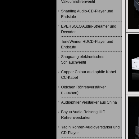
Vakuumröhrenventil
Shanling Audio-CD-Player und
Endstufe
EVERSOLO Audio-Streamer und
Decoder
ToneWinner HDCD-Player und
Endstufe
Shuguang elektronisches
Schlauchventil
Copper Colour audiophile Kabel
CC-Kabel
Oldchen Röhrenverstärker
(Laochen)
Audiophiler Verstärker aus China
Boyuu Audio Reisong HiFi-
Röhrenverstärker
Yaqin Röhren-Audioverstärker und
CD-Player