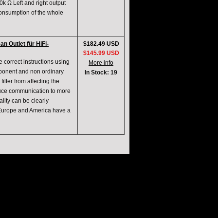
k Ω Left and right output
consumption of the whole
 Outlet für HiFi-
$182.49 USD
$145.99 USD
 correct instructions using
More info
mponent and non ordinary
In Stock: 19
 filter from affecting the
educe communication to more
lity can be clearly
 Europe and America have a