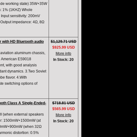
ode working state) 35W+35W
on: 1% (1KHZ) Whole
nput sensitivity: 200mV
B Output impedance: 4Ω, 8Ω
 with HD Bluetooth audio
$1,129.71 USD
$925.99 USD
 aviation aluminum chassis,
More info
wo American ES9018
In Stock: 20
nt, with good analysis
ndant dynamics. 3.Two Soviet
be flavor. 4.With
te switching options of
th Class A Single-Ended-
$718.81 USD
$565.99 USD
5W (when external speakers
More info
wer: 1500mW+1500mW (at
In Stock: 20
 900mW+900mW (when 32Ω
monic distortion: 0.5%