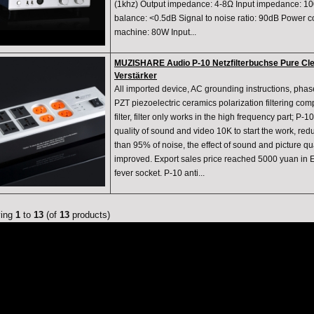
(1khz) Output impedance: 4-8Ω Input impedance: 100
balance: <0.5dB Signal to noise ratio: 90dB Power 
machine: 80W Input...
MUZISHARE Audio P-10 Netzfilterbuchse Pure Clean
Verstärker
All imported device, AC grounding instructions, phase
PZT piezoelectric ceramics polarization filtering co
filter, filter only works in the high frequency part; P-10
quality of sound and video 10K to start the work, r
than 95% of noise, the effect of sound and picture qua
improved. Export sales price reached 5000 yuan in
fever socket. P-10 anti...
ying
1
to
13
(of
13
products)