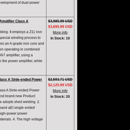
evelopment of dual-power
mplifier Class A
$3,985.99 USD
$3,695.99 USD
lding. It employs a Z11 iron
More info
special winding process to
In Stock: 10
ures an A-grade iron core and
en operating in combined
N7 amplifier, using a
 the power amplifier, while
ass A Sinle-ended Power
$2,593.71 USD
$2,125.99 USD
ss A Sinle-ended Power
More info
 and brand new Product
In Stock: 20
e adopts shed welding. 2.
eband aEI single ended
 high-power power
terials. 4. The high voltage