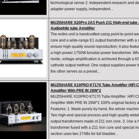
technological sense 2: Independent research and d
adapter power supply, independent...
MUZISHARE X20Pro 2A3 Push 211 High-end tube A
Audiophile tube Amplifier
The entire unit is handcrafted using point-to-point we
core and a wide-range E1 output transformer with a 
ensure high-quality sound reproduction; it also feat
a high-power 1750W toroidal power transformer. Wh
mode, voltage amplification is achieved through a 6S
cathode output method. One output supplies power to
the other serves as a preset...
MUZISHARE X10PRO KT170 Tube Amplifier HIFI Cl
Amplifier With PRE IN 28W*2
MUZISHARE X10PRO KT170 Tube Amplifier HIFI Cla
Amplifier With PRE IN 28W*2 100% original factory
Features: 1. Made purely by hand, the whole machin
Two high-end special process and high-quality wid
output transformers made of Z11 iron core. 3. Use a
transformer fused with a Z11 iron core and special ma
section uses two 274Bs for full bladder...