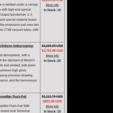
$2,205.99 USD
ne is welded under a canopy.
More info
e with high-end special
In Stock: 19
utput transformer. 3. A
and special material fusion.
the propulsion part uses two
 two 274B vacuum tubes, with
Röhren-Vollverstärker
$4,265.99 USD
$3,765.99 USD
nd atmospheric, with a
More info
 the standard of Meishi's
In Stock: 20
made and welded, with piano
aluminum high gloss
aving precision drawing
arance, and the harmonious
plifier Push-Pull
$1,112.79 USD
$855.99 USD
ifier Push-Pull With
More info
d brand new Technical
In Stock: 18