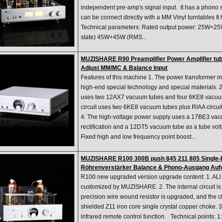
independent pre-amp's signal input. It has a phono s
can be connect directly with a MM Vinyl turntables I
Technical parameters: Rated output power: 25W+25
state) 45W+45W (RMS...
MUZISHARE R90 Preamplifier Power Amplifier tub
Adjust MM/MC & Balance Input
Features of this machine 1. The power transformer m
high-end special technology and special materials. 2.
uses two 12AX7 vacuum tubes and four 6KE8 vacuu
circuit uses two 6KE8 vacuum tubes plus RIAA circui
4. The high-voltage power supply uses a 17BE3 vac
rectification and a 12DT5 vacuum tube as a tube voltag
Fixed high and low frequency point boost...
MUZISHARE R100 300B push 845 211 805 Single-E
Röhrenverstärker Balance & Phono-Ausgang Auf
R100 new upgraded version upgrade content: 1. ALl t
customized by MUZISHARE. 2. The internal circuit is 
precision wire wound resistor is upgraded, and the c
shielded Z11 iron core single crystal copper choke. 3
infrared remote control function. Technical points: 1: