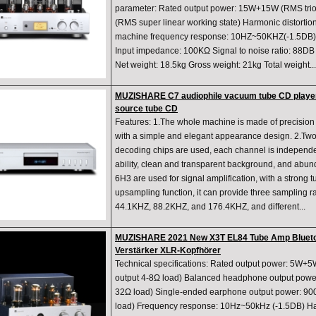
parameter: Rated output power: 15W+15W (RMS tri
(RMS super linear working state) Harmonic distorti
machine frequency response: 10HZ~50KHZ(-1.5DB) I
Input impedance: 100KΩ Signal to noise ratio: 88D
Net weight: 18.5kg Gross weight: 21kg Total weight...
MUZISHARE C7 audiophile vacuum tube CD player
source tube CD
Features: 1.The whole machine is made of precision
with a simple and elegant appearance design. 2.T
decoding chips are used, each channel is independe
ability, clean and transparent background, and abu
6H3 are used for signal amplification, with a strong tu
upsampling function, it can provide three sampling ra
44.1KHZ, 88.2KHZ, and 176.4KHZ, and different...
MUZISHARE 2021 New X3T EL84 Tube Amp Bluetoo
Verstärker XLR-Kopfhörer
Technical specifications: Rated output power: 5W+
output 4-8Ω load) Balanced headphone output po
32Ω load) Single-ended earphone output power:
load) Frequency response: 10Hz~50kHz (-1.5DB) Har