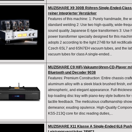
MUZISHARE X9 300B Röhren-Single-Ended-Class-
reiner integrierter Verstärker
Features of this machine: 1: Purely handmade, the 
standard welding 2: Use two high-quality, wide-freq
sound quality Japanese E-type transformers 3: Use h
power transformer specially designed for this machin
adopts 2 according to the light 274B for full rectificat
Czech 6SL7 and 6SN7EH vacuum tubes, and the latt
vacuum tubes for class A single-ended...
MUZISHARE C9 HiFi-Vakuumröhren-CD-Player mi
Bluetooth und Decoder 9038
Features: Premium Construction: Entire chassis cra
aluminum alloy with a sleek black brushed finish, exhi
atmospheric, and elegant appearance. Full-thicknes
top-loading disc tray with piano-key style buttons f
tactile feedback. The meticulous craftsmanship sho
demeanor, exuding opulence. High-Quality Componen
KSS-213Q core for disc reading duties,...
MUZISHARE X11 Klasse A Single-Ended 6L6 Push 
Leistungsverstärker 28W*2