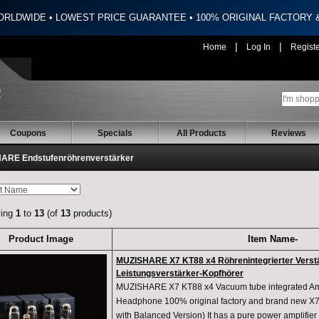
ORLDWIDE • LOWEST PRICE GUARANTEE • 100% ORIGINAL FACTORY
|
|
Home
Log In
Regist
Coupons
Specials
All Products
Reviews
ARE Endstufenröhrenverstärker
ying
1
to
13
(of
13
products)
Product Image
Item Name-
MUZISHARE X7 KT88 x4 Röhrenintegrierter Verst
Leistungsverstärker-Kopfhörer
MUZISHARE X7 KT88 x4 Vacuum tube integrated Ampl
Headphone 100% original factory and brand new X7 
with Balanced Version) It has a pure power amplifier