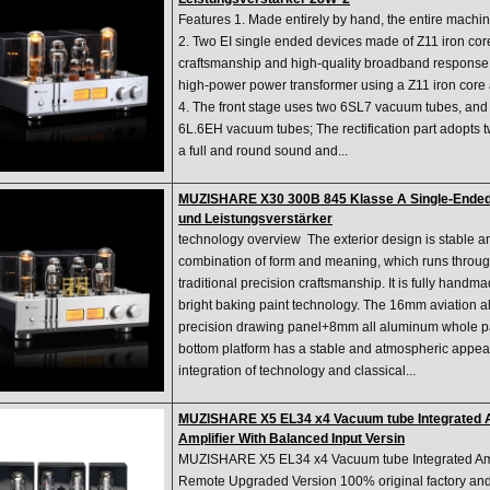
Features 1. Made entirely by hand, the entire machi
2. Two EI single ended devices made of Z11 iron cor
craftsmanship and high-quality broadband response O
high-power power transformer using a Z11 iron core 
4. The front stage uses two 6SL7 vacuum tubes, and 
6L.6EH vacuum tubes; The rectification part adopts
a full and round sound and...
MUZISHARE X30 300B 845 Klasse A Single-Ended-
und Leistungsverstärker
technology overview The exterior design is stable a
combination of form and meaning, which runs through
traditional precision craftsmanship. It is fully hand
bright baking paint technology. The 16mm aviation 
precision drawing panel+8mm all aluminum whole p
bottom platform has a stable and atmospheric appe
integration of technology and classical...
MUZISHARE X5 EL34 x4 Vacuum tube Integrated Am
Amplifier With Balanced Input Versin
MUZISHARE X5 EL34 x4 Vacuum tube Integrated Ampl
Remote Upgraded Version 100% original factory an