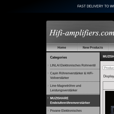
FAST DELIVERY TO W
Home
New Products
MUZISH
Categories
LINLAI Elektronisches Rohrventil
Cayin Röhrenverstärker & HiFi-
Displa
Vollverstärker
Line-Magnetröhre und
Leistungsverstärker
MUZISHARE
Endstufenröhrenverstärker
Psvane Elektronisches