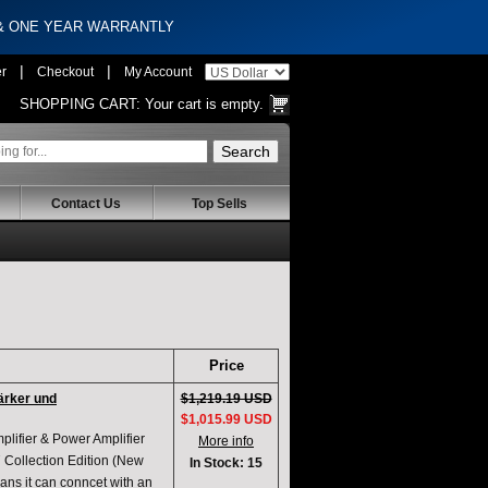
 & ONE YEAR WARRANTLY
|
|
er
Checkout
My Account
SHOPPING CART:
Your cart is empty.
Contact Us
Top Sells
Price
ärker und
$1,219.19 USD
$1,015.99 USD
ifier & Power Amplifier
More info
Collection Edition (New
In Stock: 15
 ans it can conncet with an