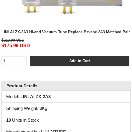
LINLAI ZX-2A3 Hi-end Vacuum Tube Replace Psvane 2A3 Matched Pair
$219.99 USD
$175.99 USD
Add to Cart
Product Details
Model:
LINLAI ZX-2A3
Shipping Weight:
3
Kg
10
Units in Stock
Manufactured by: LINLAITUBE