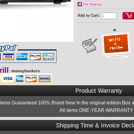
Add to Cart:
Product Warranty
 items Guaranteed 100% Brand New In the original edition Box a
All items ONE-YEAR WARRANTY !
Shipping Time & Invoice Decl