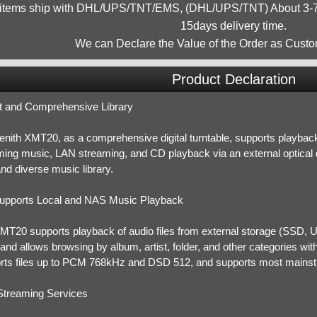
 items ship with DHL/UPS/TNT/EMS, (DHL/UPS/TNT) About 3-7d
15days delivery time.
We can Declare the Value of the Order as Custo
Product Declaration
t and Comprehensive Library
nith XMT20, as a comprehensive digital turntable, supports playback 
ming music, LAN streaming, and CD playback via an external optical dr
nd diverse music library.
upports Local and NAS Music Playback
MT20 supports playback of audio files from external storage (SSD, U
nd allows browsing by album, artist, folder, and other categories withi
rts files up to PCM 768kHz and DSD 512, and supports most mainstr
Streaming Services