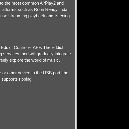
 to the most common AirPlay2 and
 platforms such as Roon Ready, Tidal
use streaming playback and listening
e Eddict Controller APP. The Eddict
services, and will gradually integrate
reely explore the world of music.
 or other device to the USB port, the
supports ripping.