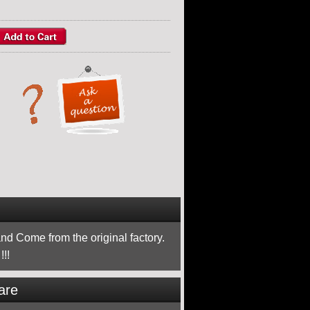
nd Come from the original factory.
!!
are