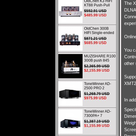
OldChen K3 HIFI
The X
KT88 Push-Pull
Tube Amplifier
DLNA/
$592.91 USD
45Wx2 Class A
$485.99 USD
Conne
Amp Handmade
Scaffolding
exper
OldChen 300B
HIFI Single-ended
Onlin
Class A Tube
$871.21 USD
Amplifier Upgrade
$685.99 USD
Version 274B and
You ca
CVS181-SE
MUZISHARE R100
Contro
300B push 845
other 
211 805 Single-
$2,365.99 USD
ended Class A HiFi
$2,155.99 USD
tube Amplifier
Suppo
Balance & Phono
output Upgraded
XMT20
ToneWinner AD-
2500 PRO 2
Channels Power
$1,268.79 USD
Amplifier
$975.99 USD
In add
1500W@8Ω
BRIDGED &
Specif
2X500W@8Ω
ToneWinner AD-
7300PA+ 7
Dimen
CHANNEL Power
$1,387.19 USD
Weigh
Amplifier HIFI
$1,155.99 USD
Class A/B Amplifier
Screen
7X300W@8Ω