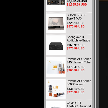
Music Player
$2,022.79 USD
Digital Streaming
$1,555.99 USD
Decoder All-in-One
Machine
SHANLING EC
Zero T MAX
Portable Tube CD
$725.16 USD
Player R2R
$570.99 USD
Decoding HiFi
Audiophile
Desktop CD Player
ShengYa A-35
Audiophile-Grade
Hi-Fi Integrated
$969.99 USD
Amplifier (Tube
$775.99 USD
Pre-stage / Solid-
state Power Stage)
Psvane AIR Series
845 Vacuum Tube
Replace WE845
$373.31 USD
Matched Pair
$305.99 USD
Brand New
Psvane AIR Series
300B Vacuum
Tube Matched Pair
$331.19 USD
Replace 300B-PT
$275.99 USD
WE300B Brand
New
Cayin CDT-
17AMK2 Diamond