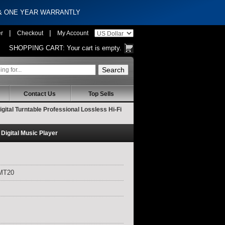
 & ONE YEAR WARRANTLY
|
|
er
Checkout
My Account
SHOPPING CART:
Your cart is empty.
Contact Us
Top Sells
tal Turntable Professional Lossless Hi-Fi
Digital Music Player
XMT20