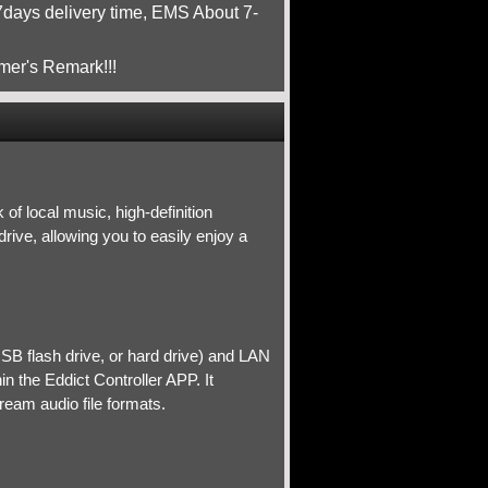
ays delivery time, EMS About 7-
mer's Remark!!!
of local music, high-definition
ive, allowing you to easily enjoy a
SB flash drive, or hard drive) and LAN
n the Eddict Controller APP. It
eam audio file formats.