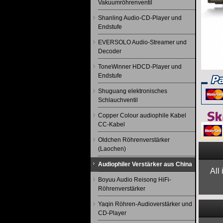
Vakuumröhrenventil
Shanling Audio-CD-Player und
Endstufe
EVERSOLO Audio-Streamer und
Decoder
ToneWinner HDCD-Player und
Endstufe
Shuguang elektronisches
Schlauchventil
Copper Colour audiophile Kabel
CC-Kabel
Oldchen Röhrenverstärker
(Laochen)
Audiophiler Verstärker aus China
All
Boyuu Audio Reisong HiFi-
Röhrenverstärker
Yaqin Röhren-Audioverstärker und
CD-Player