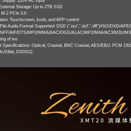
 Supply: 220V AC input
xternal Storage: Up to 2TB SSD
: M.2 PCIe 3.0
tion: Touchscreen, knob, and APP control
 File Audio Format Supported: DSD (".iso",".dsf',".dff")/ISO/DXD/APE
AIFF/AIF/DTS/MP3/WMA/AAC/OGG/ALAC/MP2/M4A/AC3/M3U/M3U8
ing of iso
t Specifications: Optical, Coaxial, BNC Coaxial, AES/EBU: PCM 19
z/24bit, DSD512.