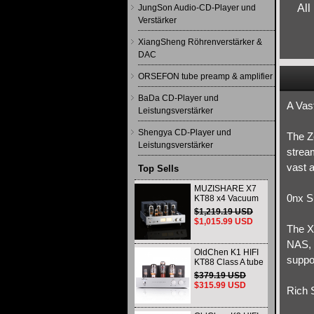
All
JungSon Audio-CD-Player und
Verstärker
XiangSheng Röhrenverstärker &
DAC
ORSEFON tube preamp & amplifier
BaDa CD-Player und
A Vas
Leistungsverstärker
Shengya CD-Player und
The Ze
Leistungsverstärker
strea
vast a
Top Sells
MUZISHARE X7
0nx S
KT88 x4 Vacuum
tube integrated
$1,219.19 USD
Amplifier & Power
$1,015.99 USD
Amplifier
The X
Headphone
NAS, a
OldChen K1 HIFI
suppo
KT88 Class A tube
Amplifier
$379.19 USD
Handmade
$315.99 USD
Rich 
Scaffolding
DAC/CD output