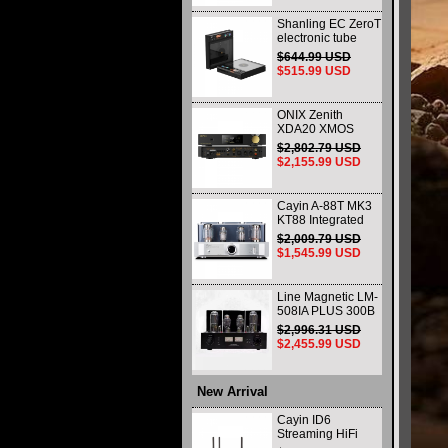
Shanling EC ZeroT
electronic tube
portable CD player
$644.99 USD
fever HIFI player
$515.99 USD
Bluetooth HD
desktop all-in-one
ONIX Zenith
XDA20 XMOS
XU316 Decoder
$2,802.79 USD
and Headphone
$2,155.99 USD
Amplifier WIth
Remote Control
and Balance
Cayin A-88T MK3
KT88 Integrated
vacuum tube Audio
$2,009.79 USD
Power Amplifier
$1,545.99 USD
Class AB push-pull
Amplifier
Line Magnetic LM-
508IA PLUS 300B
805 HIFI Class A
$2,996.31 USD
Single-ended
$2,455.99 USD
Integrated Amplifier
Vacuum Tube
Amplifier
New Arrival
Cayin ID6
Streaming HiFi