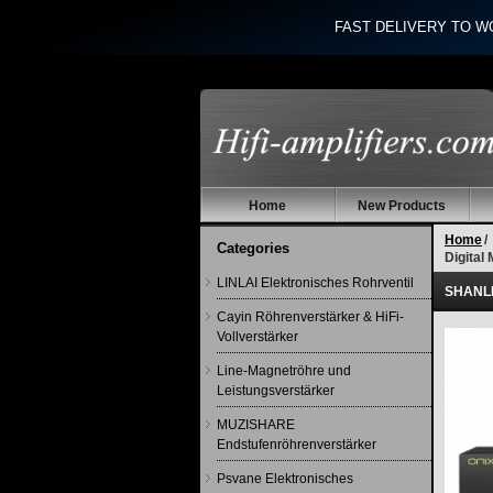
FAST DELIVERY TO W
Home
New Products
Home
/
Categories
Digital
LINLAI Elektronisches Rohrventil
SHANLIN
Cayin Röhrenverstärker & HiFi-
Vollverstärker
Line-Magnetröhre und
Leistungsverstärker
MUZISHARE
Endstufenröhrenverstärker
Psvane Elektronisches