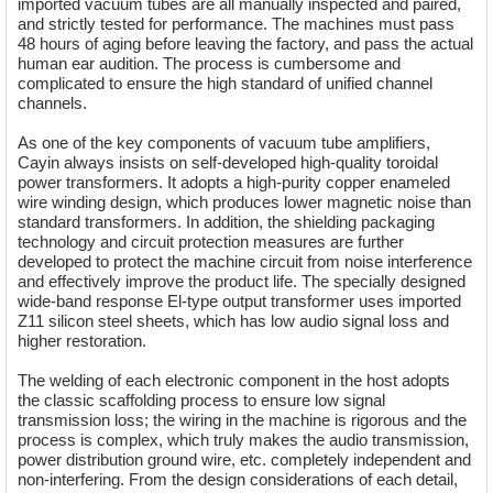
imported vacuum tubes are all manually inspected and paired,
and strictly tested for performance. The machines must pass
48 hours of aging before leaving the factory, and pass the actual
human ear audition. The process is cumbersome and
complicated to ensure the high standard of unified channel
channels.
As one of the key components of vacuum tube amplifiers,
Cayin always insists on self-developed high-quality toroidal
power transformers. It adopts a high-purity copper enameled
wire winding design, which produces lower magnetic noise than
standard transformers. In addition, the shielding packaging
technology and circuit protection measures are further
developed to protect the machine circuit from noise interference
and effectively improve the product life. The specially designed
wide-band response El-type output transformer uses imported
Z11 silicon steel sheets, which has low audio signal loss and
higher restoration.
The welding of each electronic component in the host adopts
the classic scaffolding process to ensure low signal
transmission loss; the wiring in the machine is rigorous and the
process is complex, which truly makes the audio transmission,
power distribution ground wire, etc. completely independent and
non-interfering. From the design considerations of each detail,