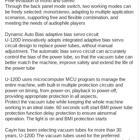
Free evolution of mono and stereo
Through the back panel mode switch, two working modes can
be freely selected: mono/stereo, adapting to multiple application
scenarios, supporting free and flexible combination, and
meeting the needs of audiophile players
Dynamic Auto Bias adaptive bias servo circuit
U-120D innovatively adopts integrated adaptive bias servo
circuit design to replace power tubes, without manual
adjustment. The automatic bias servo circuit can accurately
control the bias of the power tube, so that the vacuum tube can
better match the machine, improve safety and extend the life of
the power tube
U-120D uses microcomputer MCU program to manage the
entire machine, with built-in multiple protection circuits and
power-on timing, from power-on, playback to power-off,
providing appropriate protection in all aspects,
Protect the vacuum tube while keeping the whole machine
working in an ideal state. 60 seconds soft start BMI power tube
protection function delay protection to ensure abnormal
operation. The light is on and BMI protection starts
Cayin has been selecting vacuum tubes for more than 30
years, U-120D The vacuum tubes used for the preferred