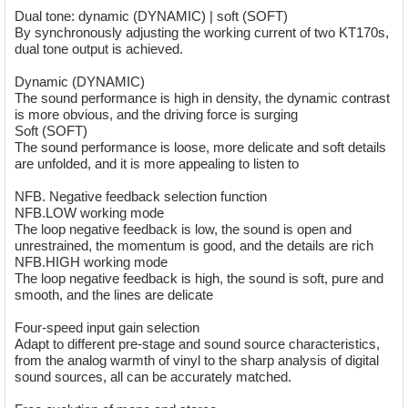
Dual tone: dynamic (DYNAMIC) | soft (SOFT)
By synchronously adjusting the working current of two KT170s,
dual tone output is achieved.
Dynamic (DYNAMIC)
The sound performance is high in density, the dynamic contrast
is more obvious, and the driving force is surging
Soft (SOFT)
The sound performance is loose, more delicate and soft details
are unfolded, and it is more appealing to listen to
NFB. Negative feedback selection function
NFB.LOW working mode
The loop negative feedback is low, the sound is open and
unrestrained, the momentum is good, and the details are rich
NFB.HIGH working mode
The loop negative feedback is high, the sound is soft, pure and
smooth, and the lines are delicate
Four-speed input gain selection
Adapt to different pre-stage and sound source characteristics,
from the analog warmth of vinyl to the sharp analysis of digital
sound sources, all can be accurately matched.