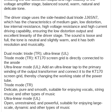
voltage amplifier stage, balanced sound, warm, natural and
delicate tone.
The driver stage uses the side-heated dual triode JJ6SN7,
which has the characteristics of medium gain, low distortion,
low internal resistance, high voltage resistance and high current
driving capability, ensuring the low distortion output and
excellent linearity of the driver stage. The sound is loose and
full, the tone is neutral and slightly warm, and it has both
resolution and musicality.
Dual mode: triode (TR); ultra-linear (UL)
Triode mode (TR): KT170 screen grid is directly connected to
the anode
Ultra-linear mode (UL): Add an ultra-linear tap to the primary
winding of the output transformer and connect it to the KT170
screen grid, thereby changing the working state of the power
tube.
Triode mode (TR)
Delicate, pure and smooth, suitable for enjoying vocals, string
music and other types of music
Ultra-linear mode (UL)
Open, unrestrained, and powerful, suitable for enjoying large-
scale, dynamic and other types of music