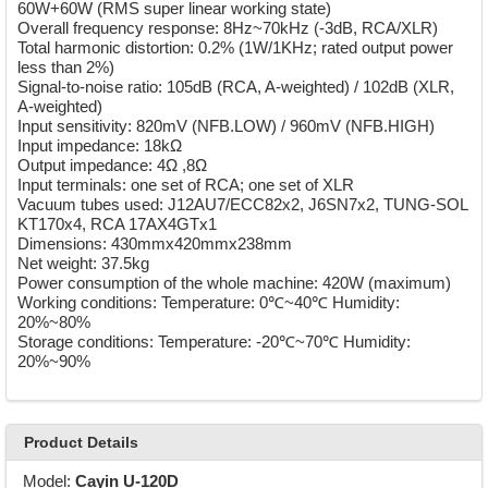
60W+60W (RMS super linear working state)
Overall frequency response: 8Hz~70kHz (-3dB, RCA/XLR)
Total harmonic distortion: 0.2% (1W/1KHz; rated output power
less than 2%)
Signal-to-noise ratio: 105dB (RCA, A-weighted) / 102dB (XLR,
A-weighted)
Input sensitivity: 820mV (NFB.LOW) / 960mV (NFB.HIGH)
Input impedance: 18kΩ
Output impedance: 4Ω ,8Ω
Input terminals: one set of RCA; one set of XLR
Vacuum tubes used: J12AU7/ECC82x2, J6SN7x2, TUNG-SOL
KT170x4, RCA 17AX4GTx1
Dimensions: 430mmx420mmx238mm
Net weight: 37.5kg
Power consumption of the whole machine: 420W (maximum)
Working conditions: Temperature: 0℃~40℃ Humidity:
20%~80%
Storage conditions: Temperature: -20℃~70℃ Humidity:
20%~90%
Product Details
Model:
Cayin U-120D