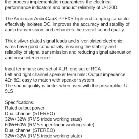
the process implementation guarantees the electrical
performance indicators and product reliability of U-120D.
The American AudioCapX PPFXS high-end coupling capacitor
effectively isolates DC, improves the accuracy and stability of
audio transmission, and enhances the overall sound quality.
Thick silver-plated signal leads and silver-plated electronic
wires have good conductivity, ensuring the stability and
reliability of signal transmission and reducing signal attenuation
and noise interference.
Input terminals: one set of XLR, one set of RCA
Left and right channel speaker terminals: Output impedance
4Ω~8Ω, easy to match with speaker system
The sound quality is better when used with the preamplifier U-
9LS
Specifications:
Rated output power:
Dual channel (STEREO)
32W+32W (RMS triode working state)
60W+60W (RMS super linear working state)
Dual channel (STEREO)
32W+32W (RMS triode working state)