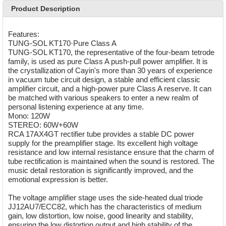
Product Description
Features:
TUNG-SOL KT170·Pure Class A
TUNG-SOL KT170, the representative of the four-beam tetrode
family, is used as pure Class A push-pull power amplifier. It is
the crystallization of Cayin's more than 30 years of experience
in vacuum tube circuit design, a stable and efficient classic
amplifier circuit, and a high-power pure Class A reserve. It can
be matched with various speakers to enter a new realm of
personal listening experience at any time.
Mono: 120W
STEREO: 60W+60W
RCA 17AX4GT rectifier tube provides a stable DC power
supply for the preamplifier stage. Its excellent high voltage
resistance and low internal resistance ensure that the charm of
tube rectification is maintained when the sound is restored. The
music detail restoration is significantly improved, and the
emotional expression is better.
The voltage amplifier stage uses the side-heated dual triode
JJ12AU7/ECC82, which has the characteristics of medium
gain, low distortion, low noise, good linearity and stability,
ensuring the low distortion output and high stability of the