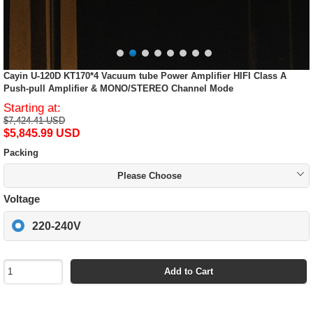
Cayin U-120D KT170*4 Vacuum tube Power Amplifier HIFI Class A
Push-pull Amplifier & MONO/STEREO Channel Mode
Starting at:
$7,424.41 USD
$5,845.99 USD
Packing
Please Choose
Voltage
220-240V
Add to Cart