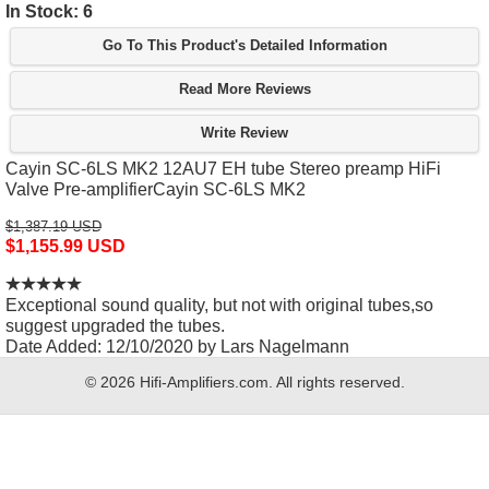
In Stock: 6
Go To This Product's Detailed Information
Read More Reviews
Write Review
Cayin SC-6LS MK2 12AU7 EH tube Stereo preamp HiFi
Valve Pre-amplifierCayin SC-6LS MK2
$1,387.19 USD
$1,155.99 USD
Exceptional sound quality, but not with original tubes,so
suggest upgraded the tubes.
Date Added: 12/10/2020 by Lars Nagelmann
© 2026 Hifi-Amplifiers.com. All rights reserved.