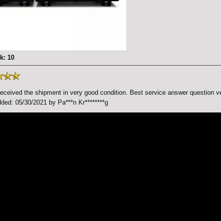
k: 10
received the shipment in very good condition. Best service answer question ve
ded: 05/30/2021 by Pa***n Kr********g