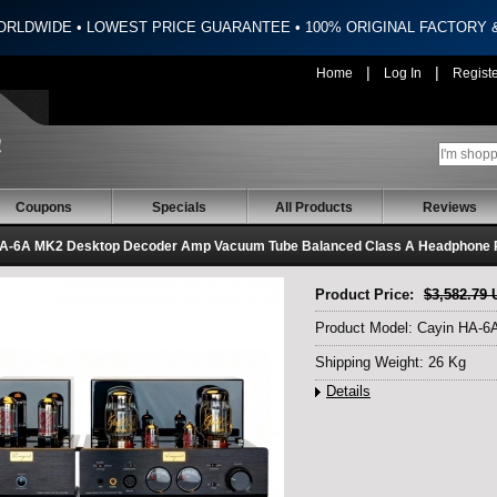
ORLDWIDE • LOWEST PRICE GUARANTEE • 100% ORIGINAL FACTORY
|
|
Home
Log In
Regist
Coupons
Specials
All Products
Reviews
A-6A MK2 Desktop Decoder Amp Vacuum Tube Balanced Class A Headphone P
Product Price:
$3,582.79
Product Model: Cayin HA-
Shipping Weight: 26 Kg
Details