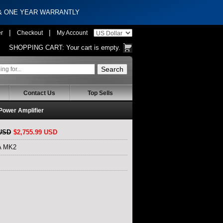
 & ONE YEAR WARRANTLY
|
|
er
Checkout
My Account
SHOPPING CART:
Your cart is empty.
Contact Us
Top Sells
ower Amplifier
 USD
$2,755.99 USD
6A MK2