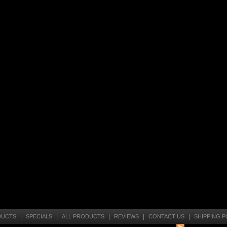
|
|
|
|
|
DUCTS
SPECIALS
ALL PRODUCTS
REVIEWS
CONTACT US
SHIPPING P