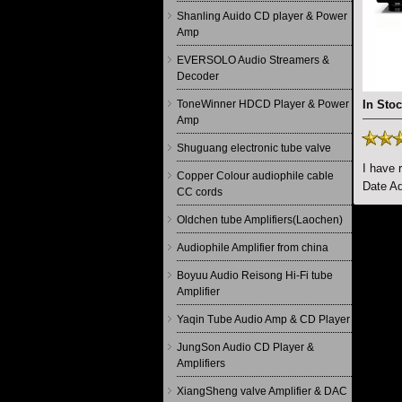
Shanling Auido CD player & Power
Amp
EVERSOLO Audio Streamers &
Decoder
ToneWinner HDCD Player & Power
In Stoc
Amp
Shuguang electronic tube valve
I have 
Copper Colour audiophile cable
Date Ad
CC cords
Oldchen tube Amplifiers(Laochen)
Audiophile Amplifier from china
Boyuu Audio Reisong Hi-Fi tube
Amplifier
Yaqin Tube Audio Amp & CD Player
JungSon Audio CD Player &
Amplifiers
XiangSheng valve Amplifier & DAC