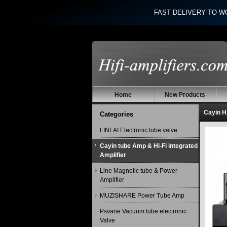
FAST DELIVERY TO W
Home
New Products
Cayin H
Categories
LINLAI Electronic tube valve
Cayin tube Amp & Hi-Fi integrated
Amplifier
Line Magnetic tube & Power
Amplifier
MUZISHARE Power Tube Amp
Psvane Vacuum tube electronic
Valve