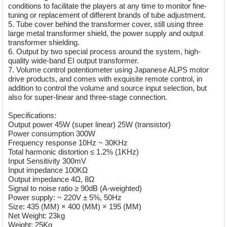
conditions to facilitate the players at any time to monitor fine-
tuning or replacement of different brands of tube adjustment.
5. Tube cover behind the transformer cover, still using three
large metal transformer shield, the power supply and output
transformer shielding.
6. Output by two special process around the system, high-
quality wide-band EI output transformer.
7. Volume control potentiometer using Japanese ALPS motor
drive products, and comes with exquisite remote control, in
addition to control the volume and source input selection, but
also for super-linear and three-stage connection.
Specifications:
Output power 45W (super linear) 25W (transistor)
Power consumption 300W
Frequency response 10Hz ~ 30KHz
Total harmonic distortion ≤ 1.2% (1KHz)
Input Sensitivity 300mV
Input impedance 100KΩ
Output impedance 4Ω, 8Ω
Signal to noise ratio ≥ 90dB (A-weighted)
Power supply: ~ 220V ± 5%, 50Hz
Size: 435 (MM) × 400 (MM) × 195 (MM)
Net Weight: 23kg
Weight: 25Kg