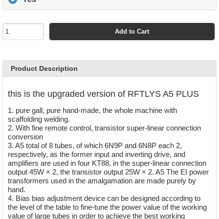
Add to Cart
Product Description
this is the upgraded version of RFTLYS A5 PLUS
1. pure gall, pure hand-made, the whole machine with
scaffolding welding.
2. With fine remote control, transistor super-linear connection
conversion
3. A5 total of 8 tubes, of which 6N9P and 6N8P each 2,
respectively, as the former input and inverting drive, and
amplifiers are used in four KT88, in the super-linear connection
output 45W × 2, the transistor output 25W × 2. A5 The EI power
transformers used in the amalgamation are made purely by
hand.
4. Bias bias adjustment device can be designed according to
the level of the table to fine-tune the power value of the working
value of large tubes in order to achieve the best working