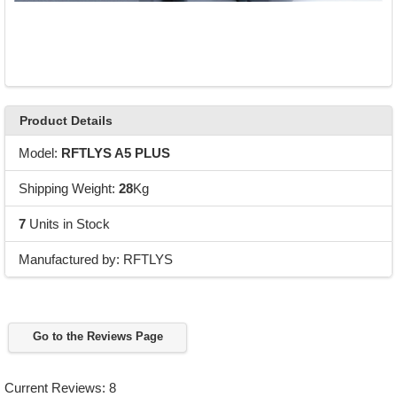
Product Details
Model:
RFTLYS A5 PLUS
Shipping Weight:
28
Kg
7
Units in Stock
Manufactured by: RFTLYS
Go to the Reviews Page
Current Reviews: 8