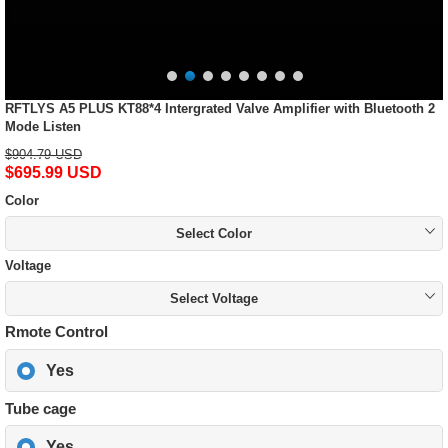
RFTLYS A5 PLUS KT88*4 Intergrated Valve Amplifier with Bluetooth 2
Mode Listen
$904.79 USD
$695.99 USD
Color
Select Color
Voltage
Select Voltage
Rmote Control
Yes
Tube cage
Yes