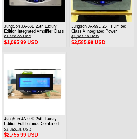
JungSon JA-88D 25th Luxury
Jungson JA-99D 25TH Limited
Edition Integrated Amplifier Class
Class A Integrated Power
A Power Amplifier 2X80W@8Ω
Amplifier 120W*2
$1,369.99 USD
$4,303.19 USD
$1,095.99 USD
$3,585.99 USD
JungSon JA-99D 25th Luxury
Edition Full balance Combined
power Amplifier Class A Amplifier
$3,362.31 USD
2X100W@8Ω
$2,755.99 USD