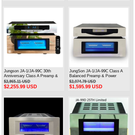
Jungson JA-1/JA-99C 30th
JungSon JA-1/JA-99C Class A
Anniversary Class A Preamp &
Balanced Preamp & Power
power Amp Deluxe Edition 90W*2
Amplifier 30th Anniversary Edition
$2,865.11 USD
$2,074.79 USD
Standard Version 90W*2
$2,255.99 USD
$1,595.99 USD