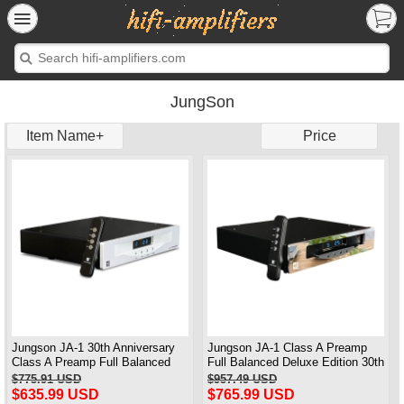
JungSon
Item Name+
Price
Jungson JA-1 30th Anniversary
Jungson JA-1 Class A Preamp
Class A Preamp Full Balanced
Full Balanced Deluxe Edition 30th
Standard Version
Anniversary 2025 Brand New
$775.91 USD
$957.49 USD
Upgraded
$635.99 USD
$765.99 USD