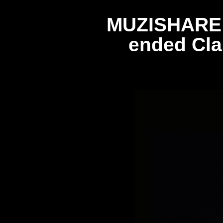
MUZISHARE R
ended Cla