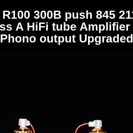
100 300B push 845 211
ss A HiFi tube Amplifier
Phono output Upgrade