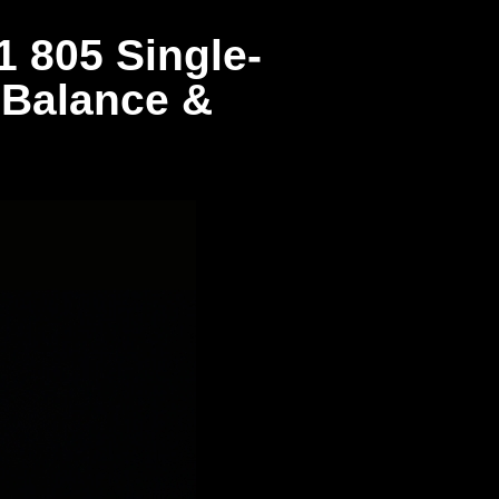
 805 Single-
 Balance &
d