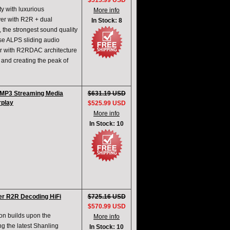
$515.99 USD
y with luxurious
More info
layer with R2R + dual
In Stock: 8
, the strongest sound quality
e ALPS sliding audio
yer with R2RDAC architecture
 and creating the peak of
h MP3 Streaming Media
$631.19 USD
rplay
$525.99 USD
More info
In Stock: 10
r R2R Decoding HiFi
$725.16 USD
$570.99 USD
on builds upon the
More info
g the latest Shanling
In Stock: 10