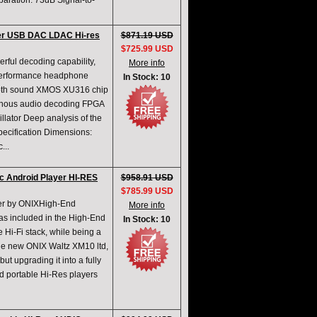
ration: 73dB Signal-to-
yer USB DAC LDAC Hi-res
$871.19 USD
$725.99 USD
ul decoding capability,
More info
performance headphone
In Stock: 10
smooth sound XMOS XU316 chip
onous audio decoding FPGA
llator Deep analysis of the
pecification Dimensions:
...
ic Android Player HI-RES
$958.91 USD
$785.99 USD
yer by ONIXHigh-End
More info
as included in the High-End
In Stock: 10
e Hi-Fi stack, while being a
the new ONIX Waltz XM10 ltd,
ut upgrading it into a fully
ed portable Hi-Res players