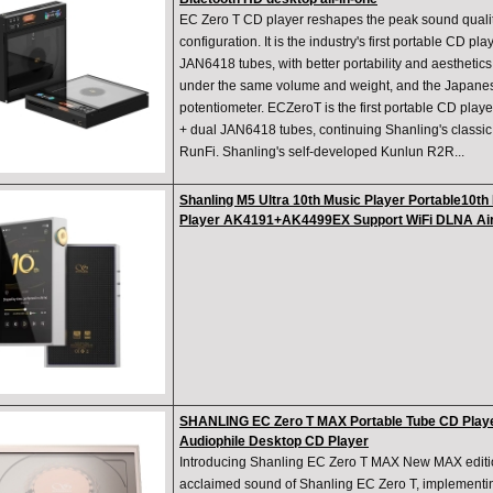
EC Zero T CD player reshapes the peak sound qualit
configuration. It is the industry's first portable CD p
JAN6418 tubes, with better portability and aesthetics
under the same volume and weight, and the Japanes
potentiometer. ECZeroT is the first portable CD pla
+ dual JAN6418 tubes, continuing Shanling's classic
RunFi. Shanling's self-developed Kunlun R2R...
Shanling M5 Ultra 10th Music Player Portable10t
Player AK4191+AK4499EX Support WiFi DLNA Ai
SHANLING EC Zero T MAX Portable Tube CD Playe
Audiophile Desktop CD Player
Introducing Shanling EC Zero T MAX New MAX editi
acclaimed sound of Shanling EC Zero T, implementin