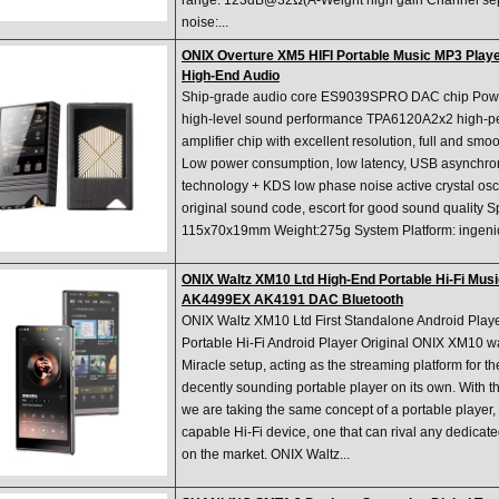
range: 123dB@32Ω(A-Weight high gain Channel sepa
noise:...
ONIX Overture XM5 HIFI Portable Music MP3 Pla
High-End Audio
Ship-grade audio core ES9039SPRO DAC chip Powerf
high-level sound performance TPA6120A2x2 high-
amplifier chip with excellent resolution, full and 
Low power consumption, low latency, USB asynchr
technology + KDS low phase noise active crystal osci
original sound code, escort for good sound quality S
115x70x19mm Weight:275g System Platform: ingenic
ONIX Waltz XM10 Ltd High-End Portable Hi-Fi Mus
AK4499EX AK4191 DAC Bluetooth
ONIX Waltz XM10 Ltd First Standalone Android Pla
Portable Hi-Fi Android Player Original ONIX XM10 w
Miracle setup, acting as the streaming platform for th
decently sounding portable player on its own. With 
we are taking the same concept of a portable player, b
capable Hi-Fi device, one that can rival any dedicat
on the market. ONIX Waltz...