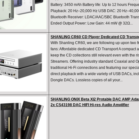
Battery: 3450 mAh Battery life: Up to 12 hours Fre
Playback: 20 Hz–20,000 Hz USB DAC: 20 Hz–40,000 
Bluetooth Receiver: LDAC/AAC/SBC Bluetooth Trans
Ended Output Power: Low Gain: 44 mW @ 32Ω...
SHANLING CR60 CD Player Dedicated CD Transpo
With Shanling CR60, we are following up upon two f
fans: Affordable dedicated CD Transport A compact an
keep the CD collections still relevant even with the 
Streamers. Offering industry standard Coaxial and Op
traditional Hi-Fi connections and featuring our speci
direct playback with a wide variety of USB DACs, in
Dongle DACs. Lossless copies of all your...
SHANLING ONIX Beta XI2 Protable DAC AMP Adap
2x CS43198 DAC HIFI Hi-res Audio Amplifier