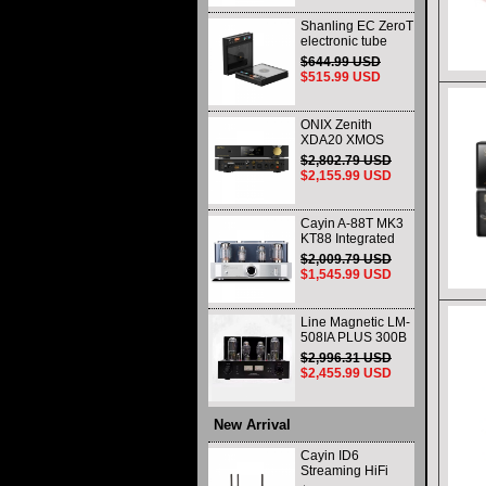
Shanling EC ZeroT
electronic tube
portable CD player
$644.99 USD
fever HIFI player
$515.99 USD
Bluetooth HD
desktop all-in-one
ONIX Zenith
XDA20 XMOS
XU316 Decoder
$2,802.79 USD
and Headphone
$2,155.99 USD
Amplifier WIth
Remote Control
and Balance
Cayin A-88T MK3
KT88 Integrated
vacuum tube Audio
$2,009.79 USD
Power Amplifier
$1,545.99 USD
Class AB push-pull
Amplifier
Line Magnetic LM-
508IA PLUS 300B
805 HIFI Class A
$2,996.31 USD
Single-ended
$2,455.99 USD
Integrated Amplifier
Vacuum Tube
Amplifier
New Arrival
Cayin ID6
Streaming HiFi