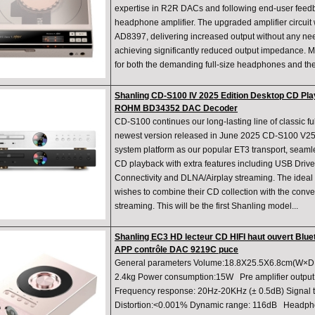
expertise in R2R DACs and following end-user feed
headphone amplifier. The upgraded amplifier circui
AD8397, delivering increased output without any ne
achieving significantly reduced output impedance. 
for both the demanding full-size headphones and th
Shanling CD-S100 IV 2025 Edition Desktop CD Pla
ROHM BD34352 DAC Decoder
CD-S100 continues our long-lasting line of classic ful
newest version released in June 2025 CD-S100 V25
system platform as our popular ET3 transport, seamle
CD playback with extra features including USB Drive
Connectivity and DLNA/Airplay streaming. The ideal
wishes to combine their CD collection with the conve
streaming. This will be the first Shanling model...
Shanling EC3 HD lecteur CD HIFI haut ouvert Blue
APP contrôle DAC 9219C puce
General parameters Volume:18.8X25.5X6.8cm(W×D×
2.4kg Power consumption:15W Pre amplifier output A
Frequency response: 20Hz-20KHz (± 0.5dB) Signal to
Distortion:<0.001% Dynamic range: 116dB Headpho