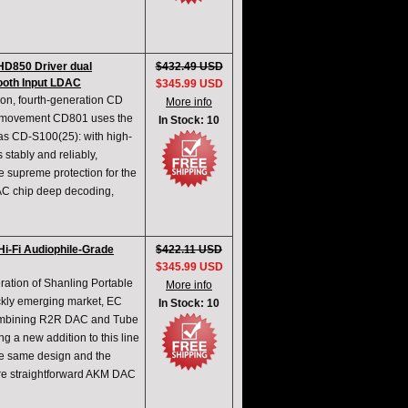
HD850 Driver dual
$432.49 USD
oth Input LDAC
$345.99 USD
ion, fourth-generation CD
More info
0 movement CD801 uses the
In Stock: 10
as CD-S100(25): with high-
tably and reliably,
he supreme protection for the
AC chip deep decoding,
i-Fi Audiophile-Grade
$422.11 USD
$345.99 USD
ration of Shanling Portable
More info
ickly emerging market, EC
In Stock: 10
 combining R2R DAC and Tube
g a new addition to this line
he same design and the
ore straightforward AKM DAC