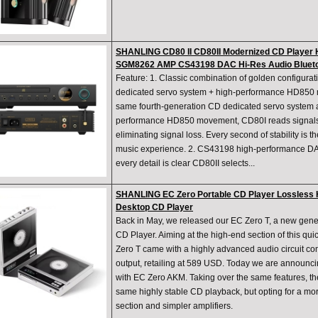
SHANLING CD80 II CD80II Modernized CD Player 
SGM8262 AMP CS43198 DAC Hi-Res Audio Blueto
Feature: 1. Classic combination of golden configurat
dedicated servo system + high-performance HD85
same fourth-generation CD dedicated servo system 
performance HD850 movement, CD80I reads signals s
eliminating signal loss. Every second of stability is t
music experience. 2. CS43198 high-performance D
every detail is clear CD80II selects...
SHANLING EC Zero Portable CD Player Lossless H
Desktop CD Player
Back in May, we released our EC Zero T, a new gene
CD Player. Aiming at the high-end section of this qu
Zero T came with a highly advanced audio circuit
output, retailing at 589 USD. Today we are announcin
with EC Zero AKM. Taking over the same features, t
same highly stable CD playback, but opting for a m
section and simpler amplifiers.