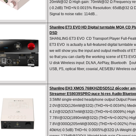
20mW@32 Ω High gain: 70mW@32 Ω Frequency re
(-0.2dB) THD+N:0.0015% Resolution: 65dB@32 Ω D
Signal to noise ratio: 114dB...
Shanling ET3 EVO HD Digital turntable MQA CD Pl
DSD
SHANLING ET3 EVO CD Transport Player Full-Featur
ET3 EVO is actually a full-featured digital turntable
we will show you the input and output methods of ET
so that you can clarify the working scene of ET3 EV
U disk Wireless input: DLNA, AirPlay, Bluetooth 【o
USB, I²S, optical fiber, coaxial, AES/EBU Wireless o
Shanling EH3 XMOS 768KHZ/DSD512 décoder ampl
Streamer ES9039SPRO puce hi-res Audio Bluetoo
3.5MM single-ended headphone output Output Powe
2.0V@32Ω(126mW@32Ω) (THD+N<0.0034%) Mediu
4.1V@32Ω(537mW@32Ω) (THD+N<0.0009%) High g
7.78V@32Ω(1890mW@32Ω) (THD+N<0.002%) High
7.8V@300Ω(205mW@300Ω) (THD+N<0.002%) Frequ
40kHz(-0.5dB) THD+N: 0.0005%@32Ω (A-Weight @2