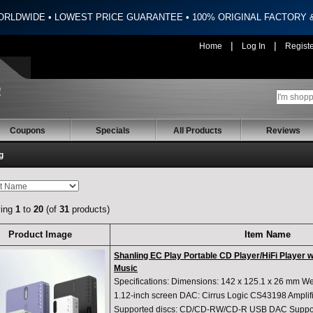
ORLDWIDE • LOWEST PRICE GUARANTEE • 100% ORIGINAL FACTORY
|
|
Home
Log In
Regist
Coupons
Specials
All Products
Reviews
g
ying
1
to
20
(of
31
products)
Product Image
Item Name
Shanling EC Play Portable CD Player/HiFi Player 
Music
Specifications: Dimensions: 142 x 125.1 x 26 mm Wei
1.12-inch screen DAC: Cirrus Logic CS43198 Amplif
Supported discs: CD/CD-RW/CD-R USB DAC Suppor