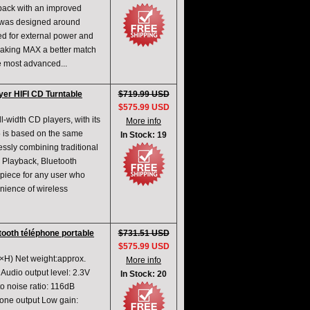
back with an improved
t was designed around
ed for external power and
Making MAX a better match
e most advanced...
yer HIFI CD Turntable
$719.99 USD
$575.99 USD
l-width CD players, with its
More info
 is based on the same
In Stock: 19
ssly combining traditional
 Playback, Bluetooth
 piece for any user who
nience of wireless
tooth téléphone portable
$731.51 USD
$575.99 USD
H) Net weight:approx.
More info
udio output level: 2.3V
In Stock: 20
 noise ratio: 116dB
ne output Low gain: