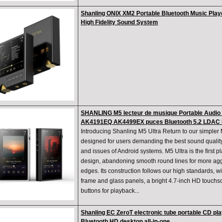
Shanling ONIX XM2 Portable Bluetooth Music Play
High Fidelity Sound System
SHANLING M5 lecteur de musique Portable Audio U
AK4191EQ AK4499EX puces Bluetooth 5.2 LDAC
Introducing Shanling M5 Ultra Return to our simpler
designed for users demanding the best sound quality,
and issues of Android systems. M5 Ultra is the first 
design, abandoning smooth round lines for more ag
edges. Its construction follows our high standards, 
frame and glass panels, a bright 4.7-inch HD touchsc
buttons for playback...
Shanling EC ZeroT electronic tube portable CD pla
Bluetooth HD desktop all-in-one