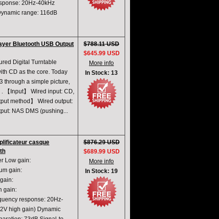
sponse: 20Hz-40kHz
ynamic range: 116dB
ayer Bluetooth USB Output
$788.11 USD
$645.99 USD
ed Digital Turntable
More info
 with CD as the core. Today
In Stock: 13
3 through a simple picture,
O . 【Input】 Wired input: CD,
utput method】 Wired output:
utput: NAS DMS (pushing...
ificateur casque
$876.29 USD
th
$689.99 USD
r Low gain:
More info
m gain:
In Stock: 19
ain:
 gain:
ency response: 20Hz-
V high gain) Dynamic