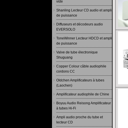
vide
Shanling Lecteur CD audio et ampli
de puissance
Diffuseurs et décodeurs audio
EVERSOLO
ToneWinner Lecteur HDCD et ampli
de puissance
Valve de tube électronique
Shuguang
Copper Colour câble audiophile
cordons CC
Oldchen Amplificateurs à tubes
(Laochen)
Amplificateur audiophile de Chine
Boyuu Audio Reisong Amplificateur
à tubes Hi-Fi
Ampli audio proche du tube et
lecteur CD