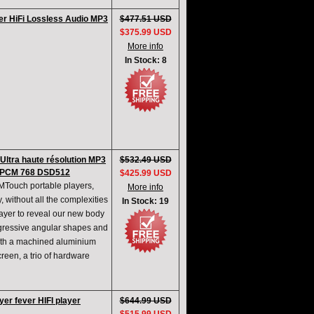
er HiFi Lossless Audio MP3
$477.51 USD
$375.99 USD
More info
In Stock: 8
ltra haute résolution MP3
$532.49 USD
 PCM 768 DSD512
$425.99 USD
 MTouch portable players,
More info
 without all the complexities
In Stock: 19
player to reveal our new body
gressive angular shapes and
with a machined aluminium
reen, a trio of hardware
yer fever HIFI player
$644.99 USD