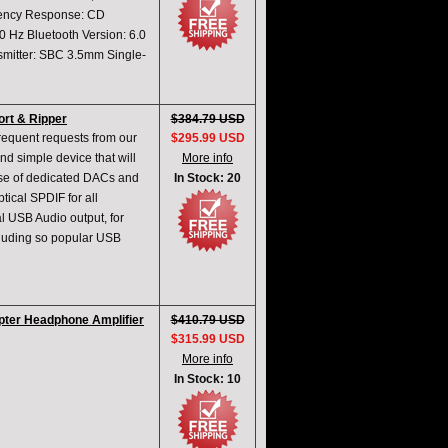
quency Response: CD
Hz Bluetooth Version: 6.0
mitter: SBC 3.5mm Single-
rt & Ripper
$384.79 USD
requent requests from our
$295.99 USD
d simple device that will
More info
rise of dedicated DACs and
In Stock: 20
tical SPDIF for all
al USB Audio output, for
cluding so popular USB
ter Headphone Amplifier
$410.79 USD
$315.99 USD
More info
In Stock: 10