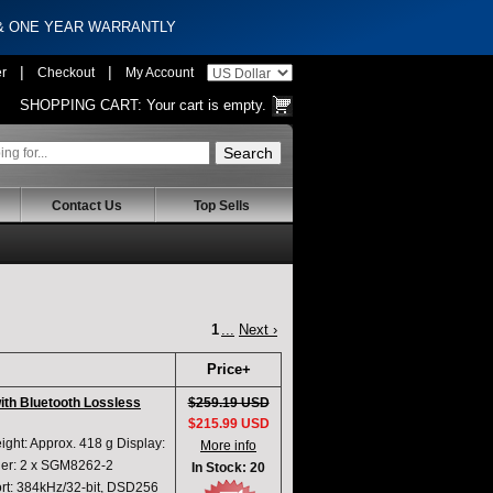
 & ONE YEAR WARRANTLY
|
|
er
Checkout
My Account
SHOPPING CART:
Your cart is empty.
Contact Us
Top Sells
1
...
Next ›
Price+
with Bluetooth Lossless
$259.19 USD
$215.99 USD
ght: Approx. 418 g Display:
More info
ier: 2 x SGM8262-2
In Stock: 20
t: 384kHz/32-bit, DSD256