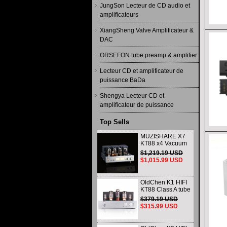
JungSon Lecteur de CD audio et
amplificateurs
XiangSheng Valve Amplificateur &
DAC
ORSEFON tube preamp & amplifier
Lecteur CD et amplificateur de
puissance BaDa
Shengya Lecteur CD et
amplificateur de puissance
Top Sells
MUZISHARE X7
KT88 x4 Vacuum
tube integrated
$1,219.19 USD
Amplifier & Power
$1,015.99 USD
Amplifier
Headphone
OldChen K1 HIFI
KT88 Class A tube
Amplifier
$379.19 USD
Handmade
$315.99 USD
Scaffolding
DAC/CD output