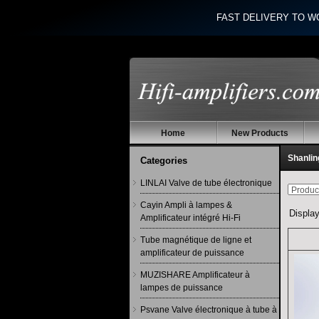
FAST DELIVERY TO W
Home
New Products
Shanlin
Categories
LINLAI Valve de tube électronique
Cayin Ampli à lampes &
Displa
Amplificateur intégré Hi-Fi
Tube magnétique de ligne et
amplificateur de puissance
MUZISHARE Amplificateur à
lampes de puissance
Psvane Valve électronique à tube à