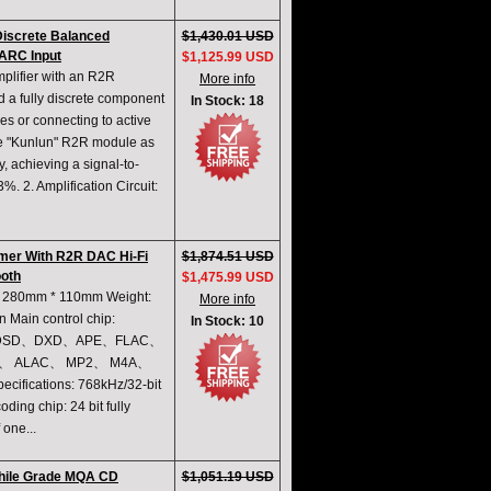
iscrete Balanced
$1,430.01 USD
 ARC Input
$1,125.99 USD
lifier with an R2R
More info
 a fully discrete component
In Stock: 18
es or connecting to active
ame "Kunlun" R2R module as
y, achieving a signal-to-
%. 2. Amplification Circuit:
mer With R2R DAC Hi-Fi
$1,874.51 USD
ooth
$1,475.99 USD
 * 280mm * 110mm Weight:
More info
 Main control chip:
In Stock: 10
ormat: DSD、DXD、APE、FLAC、
、 ALAC、 MP2、 M4A、
ifications: 768kHz/32-bit
ng chip: 24 bit fully
 one...
ophile Grade MQA CD
$1,051.19 USD