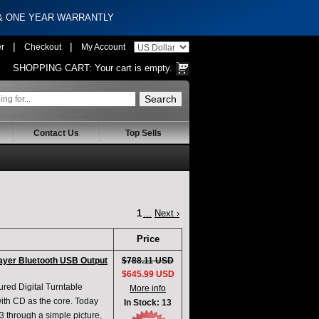
 & ONE YEAR WARRANTLY
|
|
er
Checkout
My Account
SHOPPING CART:
Your cart is empty.
Contact Us
Top Sells
1
...
Next ›
Price
ayer Bluetooth USB Output
$788.11 USD
$645.99 USD
ed Digital Turntable
More info
 with CD as the core. Today
In Stock: 13
3 through a simple picture,