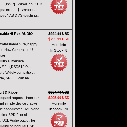
O . 【Input】 Wired input: CD,
utput method】 Wired output:
utput: NAS DMS (pushing...
ntable HI-Res AUDIO
$994.99 USD
$795.99 USD
rofessional pure, happy
More info
er |New Generation Ul
In Stock: 8
sor
tiple Interface
z/32bit,DSD512 Output
le Widely compatible,
ble, SMT1.3 can be
rt & Ripper
$384.79 USD
requent requests from our
$295.99 USD
d simple device that will
More info
rise of dedicated DACs and
In Stock: 20
tical SPDIF for all
al USB Audio output, for
cluding so popular USB