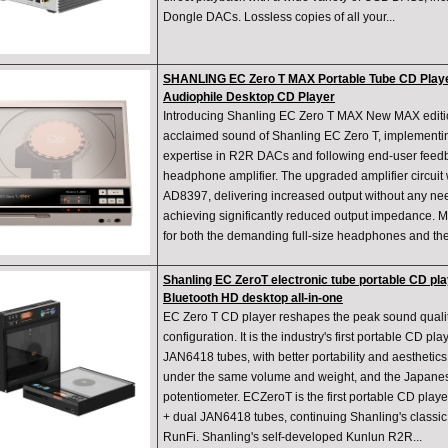
Dongle DACs. Lossless copies of all your...
SHANLING EC Zero T MAX Portable Tube CD Playe
Audiophile Desktop CD Player
Introducing Shanling EC Zero T MAX New MAX editi
acclaimed sound of Shanling EC Zero T, implementin
expertise in R2R DACs and following end-user feed
headphone amplifier. The upgraded amplifier circui
AD8397, delivering increased output without any ne
achieving significantly reduced output impedance. 
for both the demanding full-size headphones and th
Shanling EC ZeroT electronic tube portable CD pla
Bluetooth HD desktop all-in-one
EC Zero T CD player reshapes the peak sound qualit
configuration. It is the industry's first portable CD p
JAN6418 tubes, with better portability and aesthetics
under the same volume and weight, and the Japanes
potentiometer. ECZeroT is the first portable CD pla
+ dual JAN6418 tubes, continuing Shanling's classic
RunFi. Shanling's self-developed Kunlun R2R...