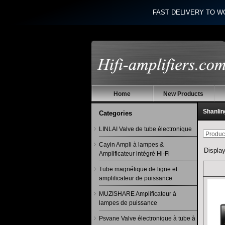
FAST DELIVERY TO W
Home
New Products
Shanlin
Categories
LINLAI Valve de tube électronique
Cayin Ampli à lampes &
Displa
Amplificateur intégré Hi-Fi
Tube magnétique de ligne et
amplificateur de puissance
MUZISHARE Amplificateur à
lampes de puissance
Psvane Valve électronique à tube à