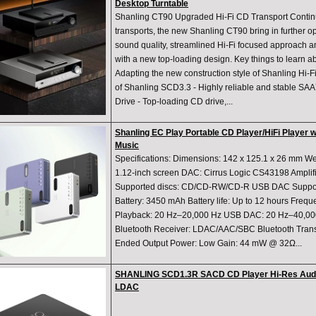
Desktop Turntable
Shanling CT90 Upgraded Hi-Fi CD Transport Continu
transports, the new Shanling CT90 bring in further o
sound quality, streamlined Hi-Fi focused approach a
with a new top-loading design. Key things to learn a
Adapting the new construction style of Shanling Hi-Fi
of Shanling SCD3.3 - Highly reliable and stable S
Drive - Top-loading CD drive,...
Shanling EC Play Portable CD Player/HiFi Player 
Music
Specifications: Dimensions: 142 x 125.1 x 26 mm Wei
1.12-inch screen DAC: Cirrus Logic CS43198 Amplif
Supported discs: CD/CD-RW/CD-R USB DAC Suppor
Battery: 3450 mAh Battery life: Up to 12 hours Fre
Playback: 20 Hz–20,000 Hz USB DAC: 20 Hz–40,000 
Bluetooth Receiver: LDAC/AAC/SBC Bluetooth Trans
Ended Output Power: Low Gain: 44 mW @ 32Ω...
SHANLING SCD1.3R SACD CD Player Hi-Res Aud
LDAC