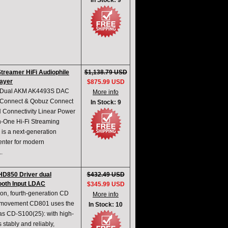
In Stock: 9
Streamer HiFi Audiophile
$1,138.79 USD
ayer
$875.99 USD
rm Dual AKM AK4493S DAC
More info
 Connect & Qobuz Connect
In Stock: 9
 Connectivity Linear Power
n-One Hi-Fi Streaming
s a next-generation
enter for modern
.
HD850 Driver dual
$432.49 USD
oth Input LDAC
$345.99 USD
ion, fourth-generation CD
More info
0 movement CD801 uses the
In Stock: 10
as CD-S100(25): with high-
tably and reliably,