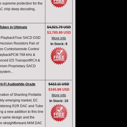
he supreme protection for the
AC chip deep decoding,
ubes in Ultimate
$4,921.79 USD
$3,785.99 USD
CD PlaybackTrue SACD DSD
More info
ecision Resistors Pair of
In Stock: 8
en Controlsemote Control
aybackPCM 768 kHz &
vanced l2S TransportRCA &
nism Proprietary SACD
ystem...
i-Fi Audiophile-Grade
$422.11 USD
$345.99 USD
ration of Shanling Portable
More info
ickly emerging market, EC
In Stock: 10
 combining R2R DAC and Tube
g a new addition to this line
he same design and the
ore straightforward AKM DAC