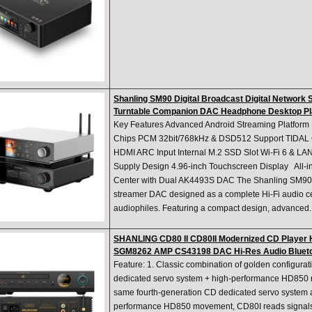
Shanling SM90 Digital Broadcast Digital Network 
Turntable Companion DAC Headphone Desktop Pl
Key Features Advanced Android Streaming Platfo
Chips PCM 32bit/768kHz & DSD512 Support TIDAL
HDMI ARC Input Internal M.2 SSD Slot Wi-Fi 6 & LAN
Supply Design 4.96-inch Touchscreen Display All-i
Center with Dual AK4493S DAC The Shanling SM90 i
streamer DAC designed as a complete Hi-Fi audio c
audiophiles. Featuring a compact design, advanced..
SHANLING CD80 II CD80II Modernized CD Player 
SGM8262 AMP CS43198 DAC Hi-Res Audio Blueto
Feature: 1. Classic combination of golden configurat
dedicated servo system + high-performance HD85
same fourth-generation CD dedicated servo system 
performance HD850 movement, CD80I reads signals s