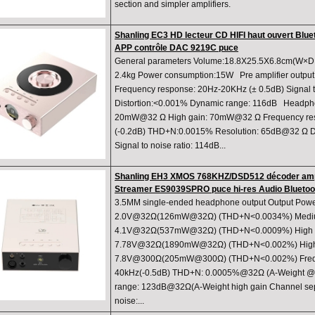
section and simpler amplifiers.
Shanling EC3 HD lecteur CD HIFI haut ouvert Blue
APP contrôle DAC 9219C puce
General parameters Volume:18.8X25.5X6.8cm(W×D×
2.4kg Power consumption:15W Pre amplifier output A
Frequency response: 20Hz-20KHz (± 0.5dB) Signal to
Distortion:<0.001% Dynamic range: 116dB Headpho
20mW@32 Ω High gain: 70mW@32 Ω Frequency re
(-0.2dB) THD+N:0.0015% Resolution: 65dB@32 Ω D
Signal to noise ratio: 114dB...
Shanling EH3 XMOS 768KHZ/DSD512 décoder ampl
Streamer ES9039SPRO puce hi-res Audio Bluetoo
3.5MM single-ended headphone output Output Powe
2.0V@32Ω(126mW@32Ω) (THD+N<0.0034%) Mediu
4.1V@32Ω(537mW@32Ω) (THD+N<0.0009%) High g
7.78V@32Ω(1890mW@32Ω) (THD+N<0.002%) High
7.8V@300Ω(205mW@300Ω) (THD+N<0.002%) Frequ
40kHz(-0.5dB) THD+N: 0.0005%@32Ω (A-Weight @2
range: 123dB@32Ω(A-Weight high gain Channel sepa
noise:...