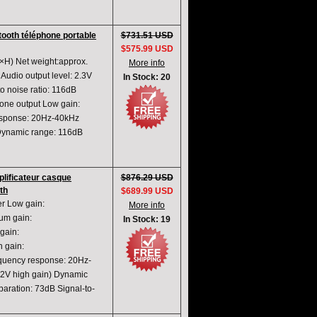
tooth téléphone portable
$731.51 USD
$575.99 USD
H) Net weight:approx.
More info
udio output level: 2.3V
In Stock: 20
 noise ratio: 116dB
ne output Low gain:
sponse: 20Hz-40kHz
ynamic range: 116dB
ificateur casque
$876.29 USD
th
$689.99 USD
r Low gain:
More info
m gain:
In Stock: 19
ain:
 gain:
ency response: 20Hz-
V high gain) Dynamic
ration: 73dB Signal-to-