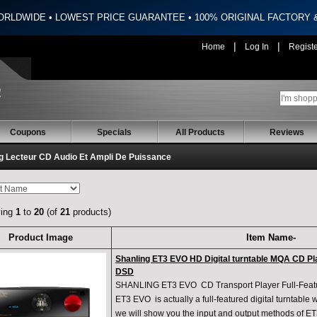
ORLDWIDE • LOWEST PRICE GUARANTEE • 100% ORIGINAL FACTORY
|
|
Home
Log In
Regist
Coupons
Specials
All Products
Reviews
g Lecteur CD Audio Et Ampli De Puissance
ying
1
to
20
(of
21
products)
Product Image
Item Name-
Shanling ET3 EVO HD Digital turntable MQA CD Pl
DSD
SHANLING ET3 EVO CD Transport Player Full-Featur
ET3 EVO is actually a full-featured digital turntable
we will show you the input and output methods of ET