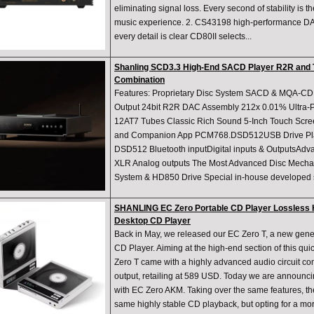
eliminating signal loss. Every second of stability is t
music experience. 2. CS43198 high-performance D
every detail is clear CD80II selects...
Shanling SCD3.3 High-End SACD Player R2R and T
Combination
Features: Proprietary Disc System SACD & MQA-
Output 24bit R2R DAC Assembly 212x 0.01% Ultra-Pr
12AT7 Tubes Classic Rich Sound 5-Inch Touch Scre
and Companion App PCM768.DSD512USB Drive Pl
DSD512 Bluetooth inputDigital inputs & OutputsAd
XLR Analog outputs The Most Advanced Disc Mecha
System & HD850 Drive Special in-house developed s
SHANLING EC Zero Portable CD Player Lossless H
Desktop CD Player
Back in May, we released our EC Zero T, a new gene
CD Player. Aiming at the high-end section of this qu
Zero T came with a highly advanced audio circuit
output, retailing at 589 USD. Today we are announcin
with EC Zero AKM. Taking over the same features, t
same highly stable CD playback, but opting for a m