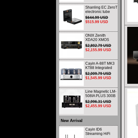
Shanling EC ZeroT
electronic tube
portable CD player
$644.99 USD
fever HIFI player
$515.99 USD
Bluetooth HD
desktop all-in-one
ONIX Zenith
XDA20 XMOS
XU316 Decoder
$2,802.79 USD
and Headphone
$2,155.99 USD
Amplifier WIth
Remote Control
and Balance
Cayin A-88T MK3
KT88 Integrated
vacuum tube Audio
$2,009.79 USD
Power Amplifier
$1,545.99 USD
Class AB push-pull
Amplifier
Line Magnetic LM-
508IA PLUS 300B
805 HIFI Class A
$2,996.31 USD
Single-ended
$2,455.99 USD
Integrated Amplifier
Vacuum Tube
Amplifier
New Arrival
Cayin ID6
Streaming HiFi