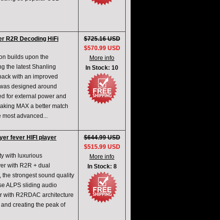
r R2R Decoding HiFi
$725.16 USD
$570.99 USD
on builds upon the
More info
g the latest Shanling
In Stock: 10
back with an improved
t was designed around
ed for external power and
Making MAX a better match
e most advanced...
yer fever HIFI player
$644.99 USD
$515.99 USD
y with luxurious
More info
layer with R2R + dual
In Stock: 8
, the strongest sound quality
e ALPS sliding audio
yer with R2RDAC architecture
 and creating the peak of