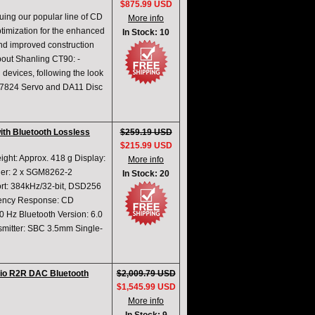
$875.99 USD
ing our popular line of CD
More info
ptimization for the enhanced
In Stock: 10
nd improved construction
bout Shanling CT90: -
 devices, following the look
AA7824 Servo and DA11 Disc
with Bluetooth Lossless
$259.19 USD
$215.99 USD
ght: Approx. 418 g Display:
More info
ier: 2 x SGM8262-2
In Stock: 20
t: 384kHz/32-bit, DSD256
quency Response: CD
Hz Bluetooth Version: 6.0
mitter: SBC 3.5mm Single-
io R2R DAC Bluetooth
$2,009.79 USD
$1,545.99 USD
More info