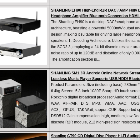
SHANLING EH90 High-End R2R DAC / AMP Fully D
Headphone Amplifier Bluetooth Connection HDMI
The Shanling EH90 is a desktop DAC/headphone amp
architecture, boasting a powerful 5000mW output and
design, making it suitable for driving large headphon
speakers. 1. Decoding Architecture: Utilizes the s
the SCD3.3, employing a 24-bit discrete resistor arra
noise ratio of up to 120dB and distortion of only 0.003
The amplification section is...
SHANLING SM1.3R Android Online Network Strea
Lossless Music Player Supports USB/HDD/ Bluet
Product Parameters: Size (including base): 280mm
6.4kg Screen: 5.8-inch 1080P Sharp HD touch screen
Rockchip digital broadcast processor Audio f
WAV、AIFF/AIF、DTS、MP3、 WMA、 AAC、 OGG
AC3、 OPUS、TAK Wait, support CUE. Supported spec
DSD512 Gain compensation: high, medium, low Decodi
discrete R2R module, 212 high-precision resistors of
Shanling CT90 CD Digital Disc Player Hi-Fi Audi