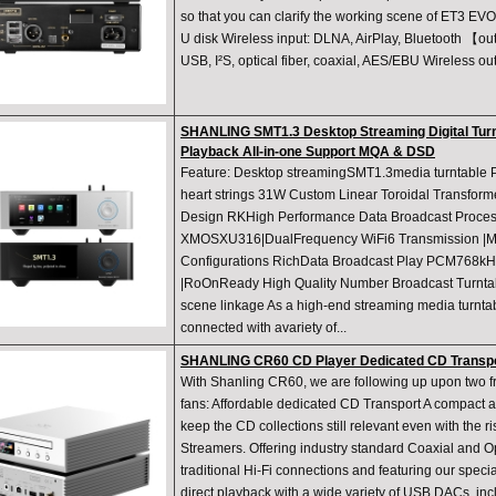
so that you can clarify the working scene of ET3 EV
U disk Wireless input: DLNA, AirPlay, Bluetooth 【o
USB, I²S, optical fiber, coaxial, AES/EBU Wireless o
SHANLING SMT1.3 Desktop Streaming Digital Tur
Playback All-in-one Support MQA & DSD
Feature: Desktop streamingSMT1.3media turntable P
heart strings 31W Custom Linear Toroidal Transform
Design RKHigh Performance Data Broadcast Proces
XMOSXU316|DualFrequency WiFi6 Transmission |Mul
Configurations RichData Broadcast Play PCM768kH
|RoOnReady High Quality Number Broadcast Turntab
scene linkage As a high-end streaming media turnta
connected with avariety of...
SHANLING CR60 CD Player Dedicated CD Transpo
With Shanling CR60, we are following up upon two f
fans: Affordable dedicated CD Transport A compact an
keep the CD collections still relevant even with the 
Streamers. Offering industry standard Coaxial and Op
traditional Hi-Fi connections and featuring our speci
direct playback with a wide variety of USB DACs, in