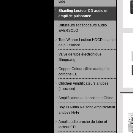
vide
Shanling Lecteur CD audio et
ampli de puissance
Diffuseurs et décodeurs audio
EVERSOLO
ToneWinner Lecteur HDCD et ampli
de puissance
Valve de tube électronique
Shuguang
Copper Colour câble audiophile
cordons CC
Oldchen Amplificateurs à tubes
(Laochen)
Amplificateur audiophile de Chine
Boyuu Audio Reisong Amplificateur
à tubes Hi-Fi
Ampli audio proche du tube et
lecteur CD