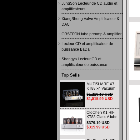
JungSon Lecteur de CD audio et
amplificateurs
XiangSheng Valve Amplificateur &
DAC
ORSEFON tube preamp & amplifier
Lecteur CD et amplificateur de
puissance BaDa
Shengya Lecteur CD et
amplificateur de puissance
Top Sells
MUZISHARE X7
KT88 x4 Vacuum
tube integrated
$1,219.19 USD
Amplifier & Power
$1,015.99 USD
Amplifier
Headphone
OldChen K1 HIFI
KT88 Class A tube
Amplifier
$379.19 USD
Handmade
$315.99 USD
Scaffolding
DAC/CD output