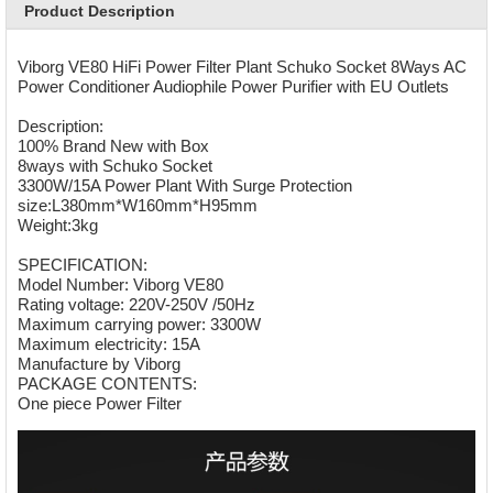
Product Description
Viborg VE80 HiFi Power Filter Plant Schuko Socket 8Ways AC
Power Conditioner Audiophile Power Purifier with EU Outlets
Description:
100% Brand New with Box
8ways with Schuko Socket
3300W/15A Power Plant With Surge Protection
size:L380mm*W160mm*H95mm
Weight:3kg
SPECIFICATION:
Model Number: Viborg VE80
Rating voltage: 220V-250V /50Hz
Maximum carrying power: 3300W
Maximum electricity: 15A
Manufacture by Viborg
PACKAGE CONTENTS:
One piece Power Filter