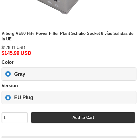
Viborg VE80 HiFi Power Filter Plant Schuko Socket 8 vías Salidas de
la UE
$178.11 USD
$145.99 USD
Color
Gray
Version
EU Plug
Add to Cart