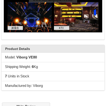
Product Details
Model:
Viborg VE80
Shipping Weight:
6
Kg
7
Units in Stock
Manufactured by: Viborg