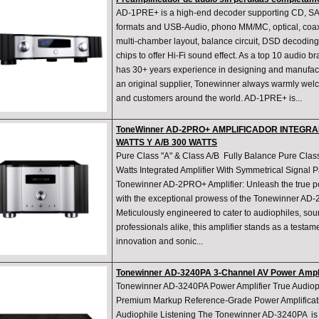
AD-1PRE+ is a high-end decoder supporting CD, 
formats and USB-Audio, phono MM/MC, optical, coaxi
multi-chamber layout, balance circuit, DSD decoding
chips to offer Hi-Fi sound effect. As a top 10 audio 
has 30+ years experience in designing and manufact
an original supplier, Tonewinner always warmly welc
and customers around the world. AD-1PRE+ is...
ToneWinner AD-2PRO+ AMPLIFICADOR INTEGRA
WATTS Y A/B 300 WATTS
Pure Class "A" & Class A/B Fully Balance Pure Clas
Watts Integrated Amplifier With Symmetrical Signal 
Tonewinner AD-2PRO+ Amplifier: Unleash the true pot
with the exceptional prowess of the Tonewinner AD-
Meticulously engineered to cater to audiophiles, so
professionals alike, this amplifier stands as a testam
innovation and sonic...
Tonewinner AD-3240PA 3-Channel AV Power Amp
Tonewinner AD-3240PA Power Amplifier True Audiop
Premium Markup Reference-Grade Power Amplificat
Audiophile Listening The Tonewinner AD-3240PA is a