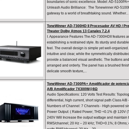
boundaries of sonic excellence. Model: AD-5100PA+
Unleash Audio Brilliance: The Tonewinner AD-5100PA
gateway to a world of breathtaking sound. Whether...
ToneWinner AD-7300HD II Procesador AV HD / Pr
Theater Dolby Atmos 13 Canales 7.2.4
I. Appearance Features The AD-7300HDII features an 
establishing a restrained style. Its sturdy and durab
feel. The overall design is simple yet well-organized.
intuitive and clear, while the symmetrically distribut
provide a balanced visual aesthetic. The buttons and
arranged and orderly. The panel has a brushed finis
delicate smooth texture,...
ToneWinner AD-7300PA+ Amplificador de potencia 
A/B Amplificador 7X300W@8Ω
Audio Specifications: 120 Volts Test Results: Topology
differential, high current, short signal path Class A/B
Numbers of Channel: 7 Channels - High powered si
Power Output: ( Rated Power; THD <0.1% @ 120V (
240V Will Increase the output wattage and maintain
RMS/channel; 20 Hz – 20 kHz; THD<0.1%; 8 Ohms; o