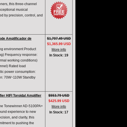
eners, this three-channel
xceptional musical
ed by precision, control, and
de Amplificador de
$1,707.49 USD
$1,365.99 USD
ng environment Product
More info
ing) Frequency response:
In Stock: 19
mal working conditions)
nnel) Rated load
tic power consumption:
ion: 70W~110W Standby
 HIFI Toroidal Amplifier
$553.79 USD
$425.99 USD
 the Tonewinner AD-5100PA+
More info
sound experience to new
In Stock: 17
ision, and clarity, this
mitment to pushing the