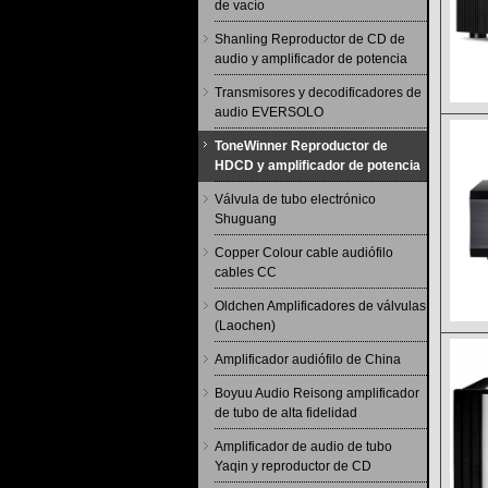
de vacío
Shanling Reproductor de CD de
audio y amplificador de potencia
Transmisores y decodificadores de
audio EVERSOLO
ToneWinner Reproductor de
HDCD y amplificador de potencia
Válvula de tubo electrónico
Shuguang
Copper Colour cable audiófilo
cables CC
Oldchen Amplificadores de válvulas
(Laochen)
Amplificador audiófilo de China
Boyuu Audio Reisong amplificador
de tubo de alta fidelidad
Amplificador de audio de tubo
Yaqin y reproductor de CD