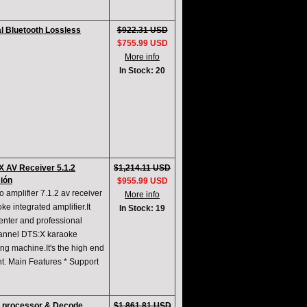
l Bluetooth Lossless
$922.31 USD
$755.99 USD
More info
In Stock: 20
 AV Receiver 5.1.2
$1,214.11 USD
ción
$955.99 USD
 amplifier 7.1.2 av receiver
More info
e integrated amplifier.It
In Stock: 19
enter and professional
channel DTS:X karaoke
ng machine.It's the high end
nt. Main Features * Support
V processor & Decode
$1,861.81 USD