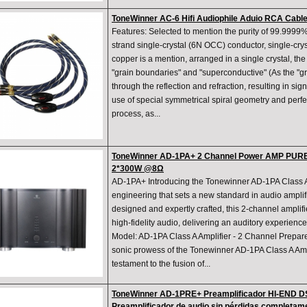
ToneWinner AC-6 Hifi Audiophile Aduio RCA Cable
Features: Selected to mention the purity of 99.9999
strand single-crystal (6N OCC) conductor, single-crys
copper is a mention, arranged in a single crystal, th
"grain boundaries" and "superconductive" (As the "gr
through the reflection and refraction, resulting in sig
use of special symmetrical spiral geometry and perfect
process, as...
ToneWinner AD-1PA+ 2 Channel Power AMP PUR
2*300W @8Ω
AD-1PA+ Introducing the Tonewinner AD-1PA Class A A
engineering that sets a new standard in audio amplif
designed and expertly crafted, this 2-channel amplifi
high-fidelity audio, delivering an auditory experience 
Model: AD-1PA Class A Amplifier - 2 Channel Prepare
sonic prowess of the Tonewinner AD-1PA Class A Ampli
testament to the fusion of...
ToneWinner AD-1PRE+ Preamplificador HI-END 
Preamplificador de audio sin pérdidas completa