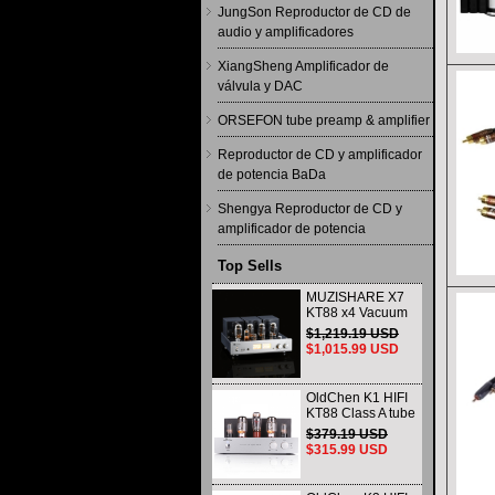
JungSon Reproductor de CD de
audio y amplificadores
XiangSheng Amplificador de
válvula y DAC
ORSEFON tube preamp & amplifier
Reproductor de CD y amplificador
de potencia BaDa
Shengya Reproductor de CD y
amplificador de potencia
Top Sells
MUZISHARE X7
KT88 x4 Vacuum
tube integrated
$1,219.19 USD
Amplifier & Power
$1,015.99 USD
Amplifier
Headphone
OldChen K1 HIFI
KT88 Class A tube
Amplifier
$379.19 USD
Handmade
$315.99 USD
Scaffolding
DAC/CD output