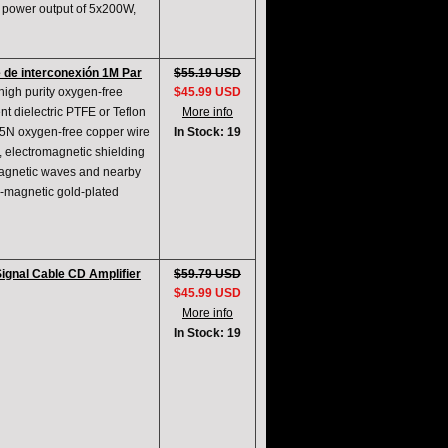
 power output of 5x200W,
 de interconexión 1M Par
$55.19 USD
high purity oxygen-free
$45.99 USD
t dielectric PTFE or Teflon
More info
nd 5N oxygen-free copper wire
In Stock: 19
, electromagnetic shielding
omagnetic waves and nearby
n-magnetic gold-plated
ignal Cable CD Amplifier
$59.79 USD
$45.99 USD
More info
In Stock: 19