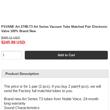
PSVANE Art 274B-T3 Art Series Vacuum Tube Matched Pair Electronic
Valve 100% Brand New
$300.11 USD
$245.99 USD
Add to Cart
Product Description
The price is for 1 pair (2 pcs), if you buy 2 pair(4 pcs), we will
send the Factory full matched tubes to you.
Brand new Art Series T3 tubes from Noble Voice. 24-month
long warranty
Sound Characteristics