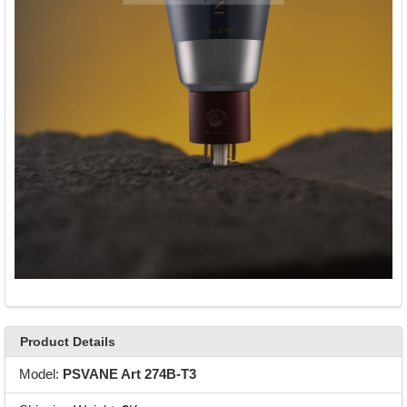
Product Details
Model:
PSVANE Art 274B-T3