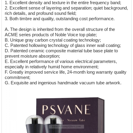
1. Excellent density and texture in the entire frequency band;
2. Excellent sense of layering and separation; quiet background,
rich details, and profound sound field;
3. Both timbre and quality, outstanding cost performance.
A. The design is inherited from the overall structure of the
ACME series products of Noble Voice top plate;
B. Unique gray carbon crystal coating technology;
C. Patented hollowing technology of glass inner wall coating;
D. Patented ceramic composite material tube base plate to
prevent moisture absorption;
E. Excellent performance of various electrical parameters,
especially in relatively humid home environment;
F. Greatly improved service life, 24-month long warranty quality
commitment;
G. Exquisite and ingenious handmade vacuum tube artwork.