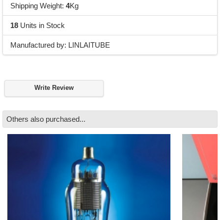
Shipping Weight:
4
Kg
18
Units in Stock
Manufactured by: LINLAITUBE
Write Review
Others also purchased...