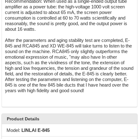
Recommendation: When used as a single-ended output tube
amplifier as a power tube: the high-voltage 1000 volt screen
current is adjusted to about 65 mA, the screen power
consumption is controlled at 60 to 70 watts scientifically and
reasonably, the sound is pretty good, and the output power is
about 16 watts.
After the parameters and aging stability test are completed, E-
845 and RCA845 and XD WE-845 will take turns to listen to the
sound on the machine. RCA845 only slightly outperforms the
emotional expression of music, "may also have In other
aspects, such as the vividness of the tone, the extension of
high and low frequencies, the tension and grandeur of the sound
field, and the restoration of details, the E-845 is clearly better.
After testing the parameters and listening on the computer, E-
845 is one of the few 845 bile ducts that I have heard over the
years with high fidelity and good sound!
Product Details
Model:
LINLAI E-845