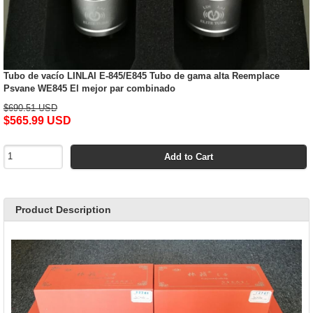
Tubo de vacío LINLAI E-845/E845 Tubo de gama alta Reemplace
Psvane WE845 El mejor par combinado
$690.51 USD
$565.99 USD
Add to Cart
Product Description