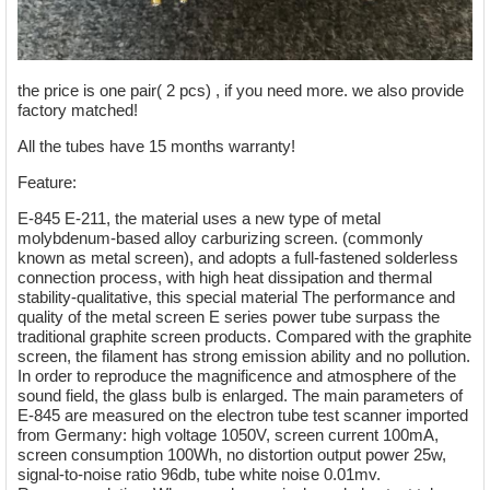
the price is one pair( 2 pcs) , if you need more. we also provide
factory matched!
All the tubes have 15 months warranty!
Feature:
E-845 E-211, the material uses a new type of metal
molybdenum-based alloy carburizing screen. (commonly
known as metal screen), and adopts a full-fastened solderless
connection process, with high heat dissipation and thermal
stability-qualitative, this special material The performance and
quality of the metal screen E series power tube surpass the
traditional graphite screen products. Compared with the graphite
screen, the filament has strong emission ability and no pollution.
In order to reproduce the magnificence and atmosphere of the
sound field, the glass bulb is enlarged. The main parameters of
E-845 are measured on the electron tube test scanner imported
from Germany: high voltage 1050V, screen current 100mA,
screen consumption 100Wh, no distortion output power 25w,
signal-to-noise ratio 96db, tube white noise 0.01mv.