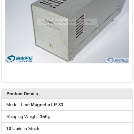
Product Details
Model:
Line Magnetic LP-33
Shipping Weight:
15
Kg
10
Units in Stock