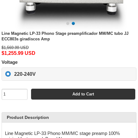
Line Magnetic LP-33 Phono Stage preamplificador MM/MC tubo JJ
ECC803s giradiscos Amp
$1,569.99 USD
$1,255.99 USD
Voltage
220-240V
Add to Cart
Product Description
Line Magnetic LP-33 Phono MM/MC stage preamp 100%