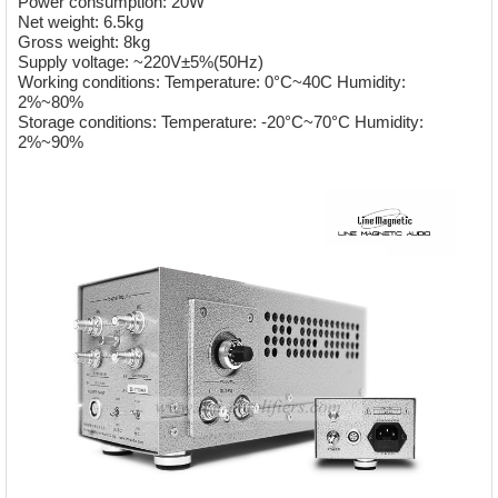
Power consumption: 20W
Net weight: 6.5kg
Gross weight: 8kg
Supply voltage: ~220V±5%(50Hz)
Working conditions: Temperature: 0°C~40C Humidity:
2%~80%
Storage conditions: Temperature: -20°C~70°C Humidity:
2%~90%