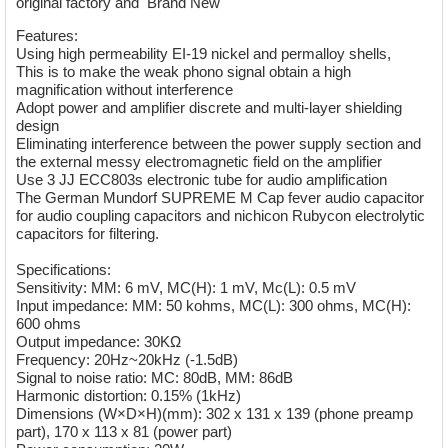
original factory and Brand New
Features:
Using high permeability EI-19 nickel and permalloy shells,
This is to make the weak phono signal obtain a high
magnification without interference
Adopt power and amplifier discrete and multi-layer shielding
design
Eliminating interference between the power supply section and
the external messy electromagnetic field on the amplifier
Use 3 JJ ECC803s electronic tube for audio amplification
The German Mundorf SUPREME M Cap fever audio capacitor
for audio coupling capacitors and nichicon Rubycon electrolytic
capacitors for filtering.
Specifications:
Sensitivity: MM: 6 mV, MC(H): 1 mV, Mc(L): 0.5 mV
Input impedance: MM: 50 kohms, MC(L): 300 ohms, MC(H):
600 ohms
Output impedance: 30KΩ
Frequency: 20Hz~20kHz (-1.5dB)
Signal to noise ratio: MC: 80dB, MM: 86dB
Harmonic distortion: 0.15% (1kHz)
Dimensions (W×D×H)(mm): 302 x 131 x 139 (phone preamp
part), 170 x 113 x 81 (power part)