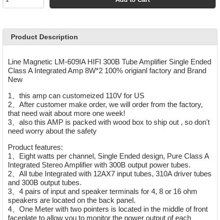
Product Description
Line Magnetic LM-609IA HIFI 300B Tube Amplifier Single Ended
Class A Integrated Amp 8W*2 100% origianl factory and Brand
New
1、this amp can customeized 110V for US
2、After customer make order, we will order from the factory,
that need wait about more one week!
3、also this AMP is packed with wood box to ship out ,
so don't
need worry about the safety
Product features:
1、Eight watts per channel, Single Ended design, Pure Class A
Integrated Stereo Amplifier with 300B output power tubes.
2、All tube Integrated with 12AX7 input tubes, 310A driver tubes
and 300B output tubes.
3、4 pairs of input and speaker terminals for 4, 8 or 16 ohm
speakers are located on the back panel.
4、One Meter with two pointers is located in the middle of front
faceplate to allow you to monitor the power output of each