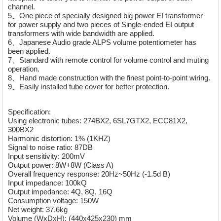
channel.
5、One piece of specially designed big power EI transformer
for power supply and two pieces of Single-ended EI output
transformers with wide bandwidth are applied.
6、Japanese Audio grade ALPS volume potentiometer has
been applied.
7、Standard with remote control for volume control and muting
operation.
8、Hand made construction with the finest point-to-point wiring.
9、Easily installed tube cover for better protection.
Specification:
Using electronic tubes: 274BX2, 6SL7GTX2, ECC81X2,
300BX2
Harmonic distortion: 1% (1KHZ)
Signal to noise ratio: 87DB
Input sensitivity: 200mV
Output power: 8W+8W (Class A)
Overall frequency response: 20Hz~50Hz (-1.5d B)
Input impedance: 100kQ
Output impedance: 4Q, 8Q, 16Q
Consumption voltage: 150W
Net weight: 37.6kg
Volume (WxDxH): (440x425x230) mm