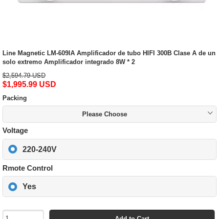
Line Magnetic LM-609IA Amplificador de tubo HIFI 300B Clase A de un
solo extremo Amplificador integrado 8W * 2
$2,594.79 USD
$1,995.99 USD
Packing
Please Choose
Voltage
220-240V
Rmote Control
Yes
Add to Cart