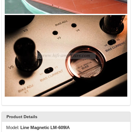
Product Details
Model:
Line Magnetic LM-609IA