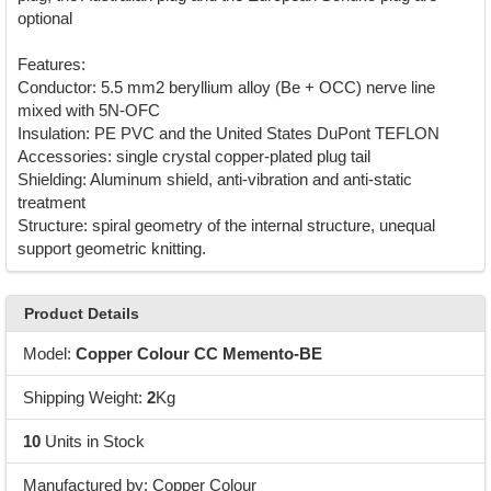
optional
Features:
Conductor: 5.5 mm2 beryllium alloy (Be + OCC) nerve line
mixed with 5N-OFC
Insulation: PE PVC and the United States DuPont TEFLON
Accessories: single crystal copper-plated plug tail
Shielding: Aluminum shield, anti-vibration and anti-static
treatment
Structure: spiral geometry of the internal structure, unequal
support geometric knitting.
Product Details
Model:
Copper Colour CC Memento-BE
Shipping Weight:
2
Kg
10
Units in Stock
Manufactured by: Copper Colour