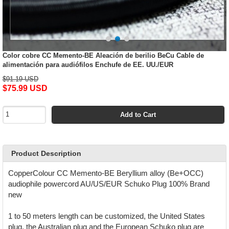
Color cobre CC Memento-BE Aleación de berilio BeCu Cable de
alimentación para audiófilos Enchufe de EE. UU./EUR
$91.19 USD
$75.99 USD
Add to Cart
Product Description
CopperColour CC Memento-BE Beryllium alloy (Be+OCC)
audiophile powercord AU/US/EUR Schuko Plug 100% Brand
new
1 to 50 meters length can be customized, the United States
plug, the Australian plug and the European Schuko plug are