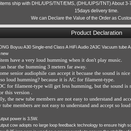
 items ship with DHL/UPS/TNT/EMS, (DHL/UPS/TNT) About 3-7d
15days delivery time.
We can Declare the Value of the Order as Custo
Product Declaration
NG Boyuu A30 Single-end Class A HiFi Audio 2A3C Vacuum tube Ampl
 new
item have a very loud humming when it don't play music.
an hear the humming 3 meters far away.
ome senior audiophile can accept it becuase the sound is nic
o loud humming? because it is AC for filament-type.
C for filament-type will get less humming, but the sound is 
r this version .
ly, the new tube members are not easy to understand and ac
 tube members are not easy to understand and accept so lou
utput power is 3.5W.
utput cow adopts no large loop feedback technology to ensure high s