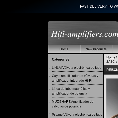
FAST DELIVERY TO W
Home
New Products
Home
/
Categories
2A3C si
LINLAI Válvula electrónica de tubo
REISONG
Cayin amplificador de válvulas y
amplificador integrado Hi-Fi
Línea de tubo magnético y
amplificador de potencia
MUZISHARE Amplificador de
válvulas de potencia
Psvane Válvula electrónica de tubo