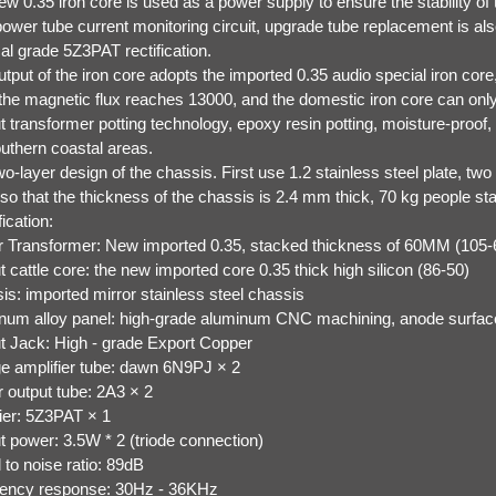
w 0.35 iron core is used as a power supply to ensure the stability of
power tube current monitoring circuit, upgrade tube replacement is al
al grade 5Z3PAT rectification.
tput of the iron core adopts the imported 0.35 audio special iron core
 the magnetic flux reaches 13000, and the domestic iron core can onl
 transformer potting technology, epoxy resin potting, moisture-proof, an
outhern coastal areas.
o-layer design of the chassis. First use 1.2 stainless steel plate, tw
 so that the thickness of the chassis is 2.4 mm thick, 70 kg people st
ication:
 Transformer: New imported 0.35, stacked thickness of 60MM (105
 cattle core: the new imported core 0.35 thick high silicon (86-50)
is: imported mirror stainless steel chassis
num alloy panel: high-grade aluminum CNC machining, anode surfac
t Jack: High - grade Export Copper
ge amplifier tube: dawn 6N9PJ × 2
 output tube: 2A3 × 2
fier: 5Z3PAT × 1
t power: 3.5W * 2 (triode connection)
 to noise ratio: 89dB
ency response: 30Hz - 36KHz