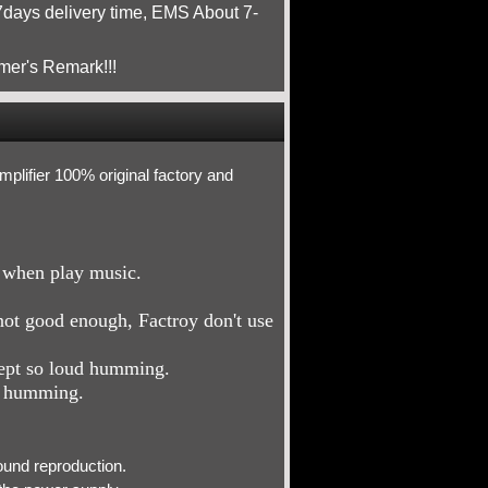
ays delivery time, EMS About 7-
mer's Remark!!!
ifier 100% original factory and
e when play music.
not good enough, Factroy don't use
cept so loud humming.
d humming.
ound reproduction.