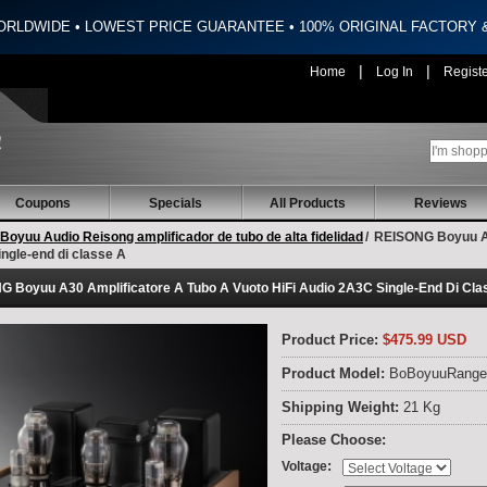
ORLDWIDE • LOWEST PRICE GUARANTEE • 100% ORIGINAL FACTORY
|
|
Home
Log In
Regist
Coupons
Specials
All Products
Reviews
Boyuu Audio Reisong amplificador de tubo de alta fidelidad
/
REISONG Boyuu A30
ngle-end di classe A
 Boyuu A30 Amplificatore A Tubo A Vuoto HiFi Audio 2A3C Single-End Di Cla
Product Price:
$475.99 USD
Product Model:
BoBoyuuRange
Shipping Weight:
21 Kg
Please Choose:
:
Voltage