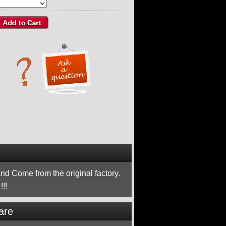
nd Come from the original factory.
!!
are