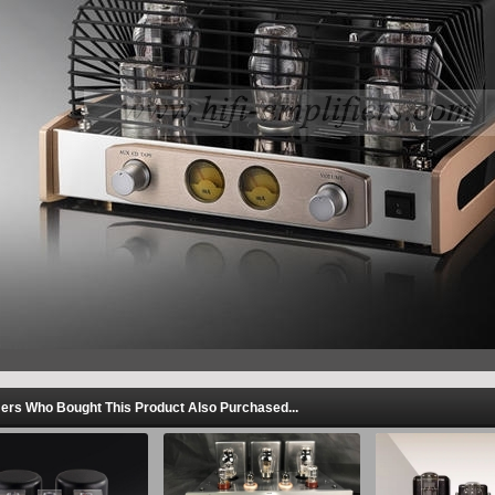
rs Who Bought This Product Also Purchased...