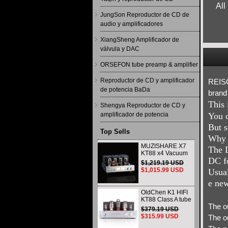
All
JungSon Reproductor de CD de
audio y amplificadores
XiangSheng Amplificador de
válvula y DAC
ORSEFON tube preamp & amplifier
Reproductor de CD y amplificador
REISO
de potencia BaDa
brand
This 
Shengya Reproductor de CD y
amplificador de potencia
You c
But s
Top Sells
Why s
MUZISHARE X7
The D
KT88 x4 Vacuum
DC fo
tube integrated
$1,219.19 USD
Amplifier & Power
$1,015.99 USD
Usual
Amplifier
Headphone
e new
OldChen K1 HIFI
KT88 Class A tube
The o
Amplifier
$379.19 USD
Handmade
$315.99 USD
The o
Scaffolding