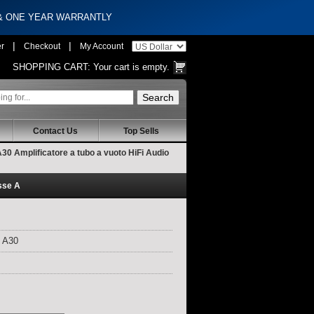
 & ONE YEAR WARRANTLY
|
|
er
Checkout
My Account
SHOPPING CART:
Your cart is empty.
Contact Us
Top Sells
 Amplificatore a tubo a vuoto HiFi Audio
sse A
 A30