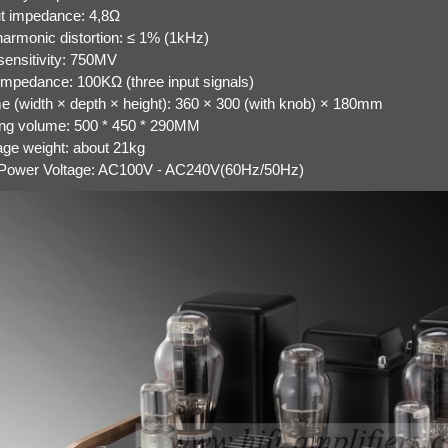
t impedance: 4,8Ω
 harmonic distortion: ≤ 1% (1kHz)
 sensitivity: 750MV
 impedance: 100KΩ (three input signals)
e (width × depth × height): 360 × 300 (with knob) × 180mm
ng volume: 500 * 450 * 290MM
ge weight: about 21kg
 Power Voltage: AC100V - AC240V(60Hz/50Hz)