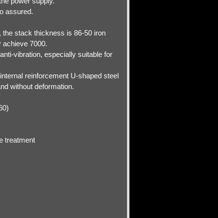
 the power supply.
so assured.
, the stack thickness is 86-50 iron
y achieve 7000.
ti-vibration, especially suitable for
o internal reinforcement U-shaped steel
and without deformation.
-60)
e treatment