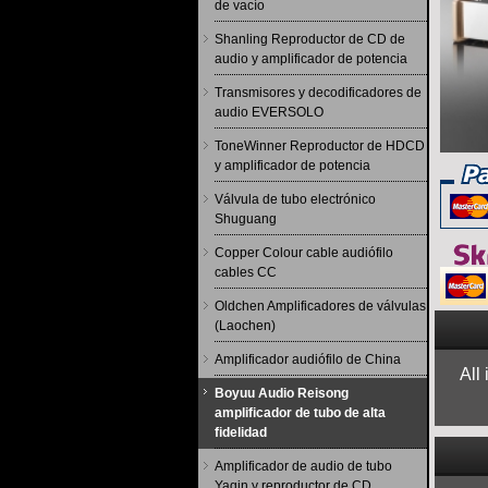
de vacío
Shanling Reproductor de CD de
audio y amplificador de potencia
Transmisores y decodificadores de
audio EVERSOLO
ToneWinner Reproductor de HDCD
y amplificador de potencia
Válvula de tubo electrónico
Shuguang
Copper Colour cable audiófilo
cables CC
Oldchen Amplificadores de válvulas
(Laochen)
Amplificador audiófilo de China
All
Boyuu Audio Reisong
amplificador de tubo de alta
fidelidad
Amplificador de audio de tubo
Yaqin y reproductor de CD