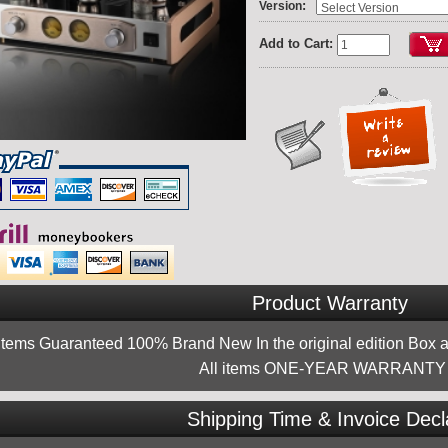
:
Version
Add to Cart:
Product Warranty
 items Guaranteed 100% Brand New In the original edition Box a
All items ONE-YEAR WARRANTY !
Shipping Time & Invoice Decl