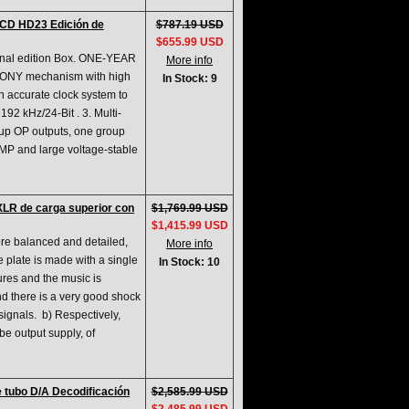
CD HD23 Edición de
$787.19 USD
$655.99 USD
inal edition Box. ONE-YEAR
More info
SONY mechanism with high
In Stock: 9
gh accurate clock system to
92 kHz/24-Bit . 3. Multi-
roup OP outputs, one group
AMP and large voltage-stable
LR de carga superior con
$1,769.99 USD
$1,415.99 USD
re balanced and detailed,
More info
 plate is made with a single
In Stock: 10
ures and the music is
d there is a very good shock
signals. b) Respectively,
ube output supply, of
 tubo D/A Decodificación
$2,585.99 USD