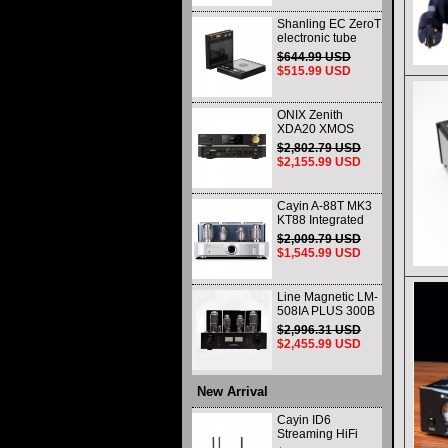
Shanling EC ZeroT
electronic tube
portable CD player
$644.99 USD
fever HIFI player
$515.99 USD
Bluetooth HD
desktop all-in-one
ONIX Zenith
XDA20 XMOS
XU316 Decoder
$2,802.79 USD
and Headphone
$2,155.99 USD
Amplifier WIth
Remote Control
and Balance
Cayin A-88T MK3
KT88 Integrated
vacuum tube Audio
$2,009.79 USD
Power Amplifier
$1,545.99 USD
Class AB push-pull
Amplifier
Line Magnetic LM-
508IA PLUS 300B
805 HIFI Class A
$2,996.31 USD
Single-ended
$2,455.99 USD
Integrated Amplifier
Vacuum Tube
Amplifier
New Arrival
Cayin ID6
Streaming HiFi