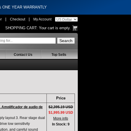
 & ONE YEAR WARRANTLY
|
|
er
Checkout
My Account
SHOPPING CART:
Your cart is empty.
Contact Us
Top Sells
Price
 Amplificador de audio de
$2,395.19 USD
$1,995.99 USD
pply layout 3. Rear stage dual
More info
rive low sensitivity
In Stock: 9
lution, and careful sound