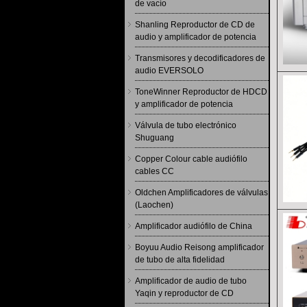
de vacío
Shanling Reproductor de CD de
audio y amplificador de potencia
Transmisores y decodificadores de
audio EVERSOLO
ToneWinner Reproductor de HDCD
y amplificador de potencia
Válvula de tubo electrónico
Shuguang
Copper Colour cable audiófilo
cables CC
Oldchen Amplificadores de válvulas
(Laochen)
Amplificador audiófilo de China
Boyuu Audio Reisong amplificador
de tubo de alta fidelidad
Amplificador de audio de tubo
Yaqin y reproductor de CD