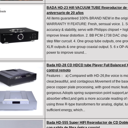
BADA HD-23 Hifi VACUUM TUBE Reproductor de 
aniversario de 20 años
All items guaranteed 100% BRAND NEW in the orig
WARRANTY !!! FEATURE: Fresh, sensual voice. 1. 
accuracy & stability, servo with Philipps chipset + hi
improve linear distortion. 2. BB PCM-1738 DAC chip 1
step filter curcuit. 4. One group tube outputs, one g
XLR outputs & one group coaxial output. 5. 6 x OP-
power to improve sound...
Bada HD-28 CD HDCD tube Player Full Balanced X
control remoto
Features： a) Compared with HD-26,the voice is mo
clear,beautiful, and contagious.Movement of the base
piece copper plate processing, with good music feat
gorgeous.Adopts spring suspension point support,an
absorber effect,and gets a more accurate reading of 
using three R-type transformers for analog, digital, t
sufficient energy, which...
Bada HD-555 Super HIFI Reproductor de CD Doble
con salida de fibra óptica coaxial