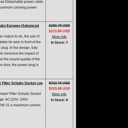
rload Detachable power cable
Maximum carrying power:
chuko Europeo (Advanced
$280.79 USD
$215.99 USD
an region to do, the use of
More info
ble for wire in front of the
In Stock: 7
plug. In the design, fully
er to minimize the impact of
e the sound quality of the
e door, the power plug is
 Filter Schuko Socket con
$332.79 USD
$255.99 USD
Power Filter Schuko Socket
More info
age: AC110V- 240V
In Stock: 8
0W 15 a maximum current: