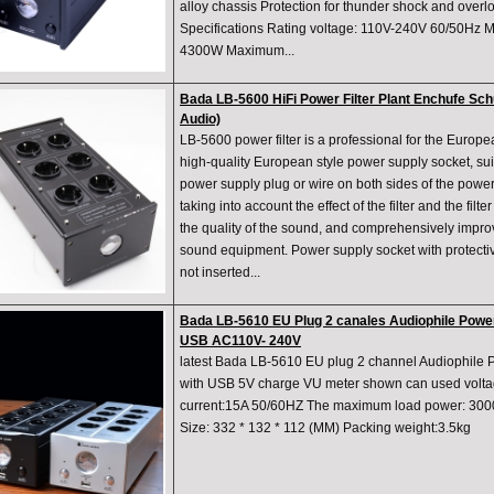
alloy chassis Protection for thunder shock and ove
Specifications Rating voltage: 110V-240V 60/50Hz 
4300W Maximum...
Bada LB-5600 HiFi Power Filter Plant Enchufe S
Audio)
LB-5600 power filter is a professional for the Europe
high-quality European style power supply socket, suita
power supply plug or wire on both sides of the power 
taking into account the effect of the filter and the filt
the quality of the sound, and comprehensively improv
sound equipment. Power supply socket with protectiv
not inserted...
Bada LB-5610 EU Plug 2 canales Audiophile Power
USB AC110V- 240V
latest Bada LB-5610 EU plug 2 channel Audiophile 
with USB 5V charge VU meter shown can used volt
current:15A 50/60HZ The maximum load power: 300
Size: 332 * 132 * 112 (MM) Packing weight:3.5kg