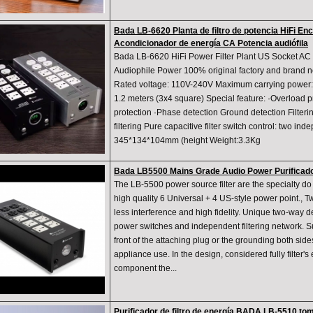
Bada LB-6620 Planta de filtro de potencia HiFi E
Acondicionador de energía CA Potencia audiófila
Bada LB-6620 HiFi Power Filter Plant US Socket AC
Audiophile Power 100% original factory and brand 
Rated voltage: 110V-240V Maximum carrying power:
1.2 meters (3x4 square) Special feature: ·Overload p
protection ·Phase detection Ground detection Filter
filtering Pure capacitive filter switch control: two i
345*134*104mm (height Weight:3.3Kg
Bada LB5500 Mains Grade Audio Power Purificador
The LB-5500 power source filter are the specialty do 
high quality 6 Universal + 4 US-style power point., Two
less interference and high fidelity. Unique two-way 
power switches and independent filtering network. Su
front of the attaching plug or the grounding both side
appliance use. In the design, considered fully filter's e
component the...
Purificador de filtro de energía BADA LB-5510 tom