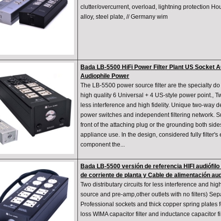
clutter/overcurrent, overload, lightning protection Ho
alloy, steel plate, // Germany wim
Bada LB-5500 HiFi Power Filter Plant US Socket 
Audiophile Power
The LB-5500 power source filter are the specialty do 
high quality 6 Universal + 4 US-style power point., Two
less interference and high fidelity. Unique two-way 
power switches and independent filtering network. Su
front of the attaching plug or the grounding both side
appliance use. In the design, considered fully filter's e
component the...
Bada LB-5500 versión de referencia HIFI audiófilo 
de corriente de planta y Cable de alimentación aud
Two distributary circuits for less interference and high 
source and pre-amp,other outlets with no filters) Se
Professional sockets and thick copper spring plates f
loss WIMA capacitor filter and inductance capacitor 