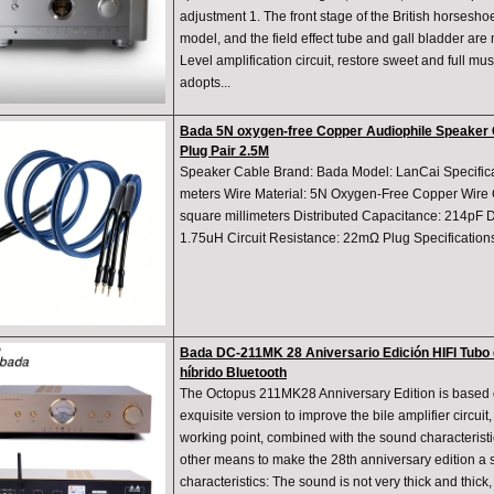
adjustment 1. The front stage of the British horsesho
model, and the field effect tube and gall bladder are 
Level amplification circuit, restore sweet and full mus
adopts...
Bada 5N oxygen-free Copper Audiophile Speaker 
Plug Pair 2.5M
Speaker Cable Brand: Bada Model: LanCai Specificat
meters Wire Material: 5N Oxygen-Free Copper Wire C
square millimeters Distributed Capacitance: 214pF D
1.75uH Circuit Resistance: 22mΩ Plug Specificatio
Bada DC-211MK 28 Aniversario Edición HIFI Tubo 
híbrido Bluetooth
The Octopus 211MK28 Anniversary Edition is based 
exquisite version to improve the bile amplifier circuit, 
working point, combined with the sound characterist
other means to make the 28th anniversary edition a
characteristics: The sound is not very thick and thic