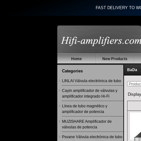
FAST DELIVERY TO W
Home
New Products
BaDa
Categories
LINLAI Válvula electrónica de tubo
Cayin amplificador de válvulas y
Displa
amplificador integrado Hi-Fi
Línea de tubo magnético y
amplificador de potencia
MUZISHARE Amplificador de
válvulas de potencia
Psvane Válvula electrónica de tubo