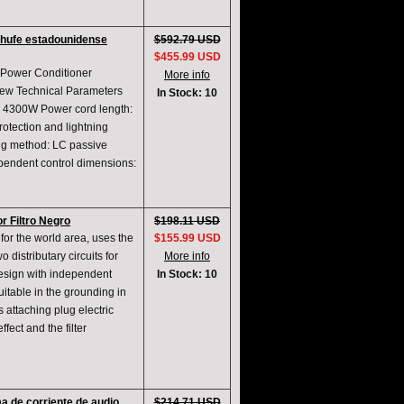
nchufe estadounidense
$592.79 USD
$455.99 USD
 Power Conditioner
More info
new Technical Parameters
In Stock: 10
 4300W Power cord length:
rotection and lightning
ing method: LC passive
ndependent control dimensions:
 Filtro Negro
$198.11 USD
for the world area, uses the
$155.99 USD
 distributary circuits for
More info
design with independent
In Stock: 10
itable in the grounding in
s attaching plug electric
ffect and the filter
a de corriente de audio
$214.71 USD