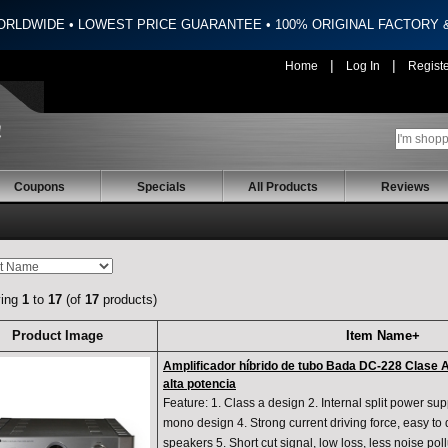
ORLDWIDE • LOWEST PRICE GUARANTEE • 100% ORIGINAL FACTORY
|
|
Home
Log In
Regist
Coupons
Specials
All Products
Reviews
ying
1
to
17
(of
17
products)
Product Image
Item Name+
Amplificador híbrido de tubo Bada DC-228 Clase A
alta potencia
Feature: 1. Class a design 2. Internal split power su
mono design 4. Strong current driving force, easy to d
speakers 5. Short cut signal, low loss, less noise pol