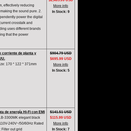
$2,485.99 USD
m, effectively reducing
More info
d making the sound pure. 2.
In Stock: 9
pendently power the digital
 current crosstalk and
ding uses different brands
ing that the power
 corriente de planta y
$904.79 USD
UU.
$695.99 USD
Size: 170 * 122 * 371mm
More info
In Stock: 5
ta de energía Hi-Fi con EMI
$141.51 USD
 LB-3300MK elegant black
$115.99 USD
: 110V-240V~/50/60Hz Rated
More info
ilter out grid
In Stock: 7