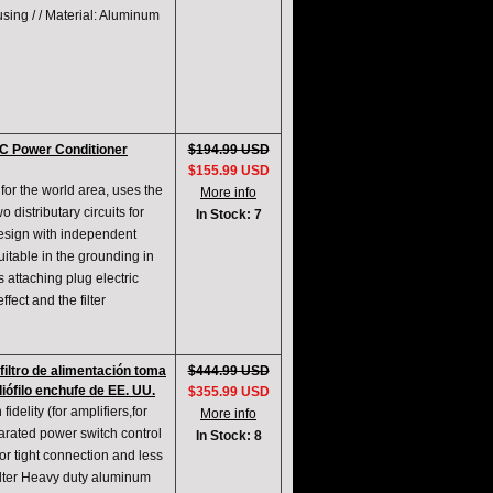
using / / Material: Aluminum
AC Power Conditioner
$194.99 USD
$155.99 USD
for the world area, uses the
More info
 distributary circuits for
In Stock: 7
design with independent
itable in the grounding in
s attaching plug electric
ffect and the filter
filtro de alimentación toma
$444.99 USD
iófilo enchufe de EE. UU.
$355.99 USD
fidelity (for amplifiers,for
More info
parated power switch control
In Stock: 8
or tight connection and less
filter Heavy duty aluminum