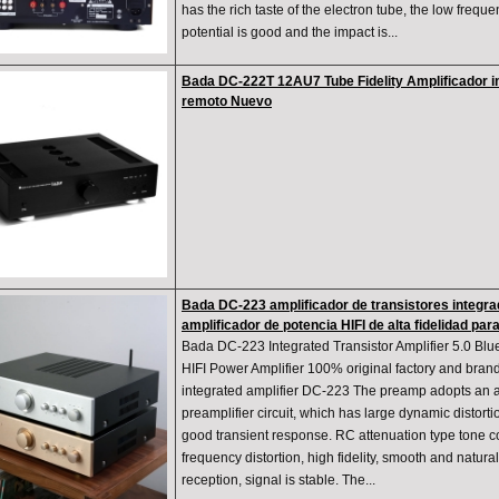
has the rich taste of the electron tube, the low frequ
potential is good and the impact is...
Bada DC-222T 12AU7 Tube Fidelity Amplificador i
remoto Nuevo
Bada DC-223 amplificador de transistores integra
amplificador de potencia HIFI de alta fidelidad par
Bada DC-223 Integrated Transistor Amplifier 5.0 Blu
HIFI Power Amplifier 100% original factory and brand
integrated amplifier DC-223 The preamp adopts an al
preamplifier circuit, which has large dynamic distortio
good transient response. RC attenuation type tone con
frequency distortion, high fidelity, smooth and natura
reception, signal is stable. The...