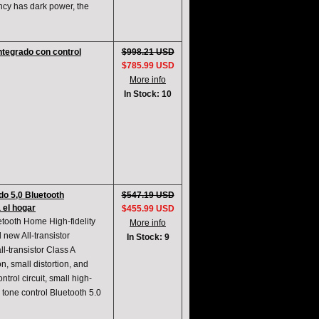
ency has dark power, the
ntegrado con control
$998.21 USD
$785.99 USD
More info
In Stock: 10
do 5,0 Bluetooth
$547.19 USD
a el hogar
$455.99 USD
etooth Home High-fidelity
More info
 new All-transistor
In Stock: 9
l-transistor Class A
n, small distortion, and
trol circuit, small high-
l tone control Bluetooth 5.0