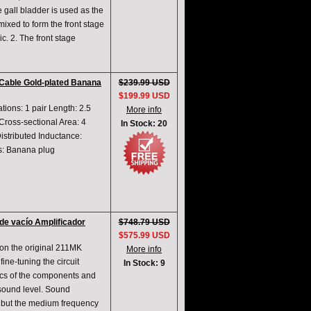
e gall bladder is used as the
mixed to form the front stage
ic. 2. The front stage
Cable Gold-plated Banana
$239.99 USD
$199.99 USD
ions: 1 pair Length: 2.5
More info
ross-sectional Area: 4
In Stock: 20
istributed Inductance:
ns: Banana plug
de vacío Amplificador
$748.79 USD
$575.99 USD
on the original 211MK
More info
fine-tuning the circuit
In Stock: 9
ics of the components and
 sound level. Sound
k, but the medium frequency