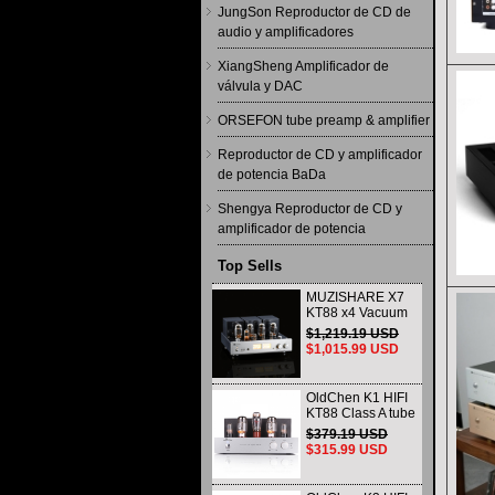
JungSon Reproductor de CD de
audio y amplificadores
XiangSheng Amplificador de
válvula y DAC
ORSEFON tube preamp & amplifier
Reproductor de CD y amplificador
de potencia BaDa
Shengya Reproductor de CD y
amplificador de potencia
Top Sells
MUZISHARE X7
KT88 x4 Vacuum
tube integrated
$1,219.19 USD
Amplifier & Power
$1,015.99 USD
Amplifier
Headphone
OldChen K1 HIFI
KT88 Class A tube
Amplifier
$379.19 USD
Handmade
$315.99 USD
Scaffolding
DAC/CD output