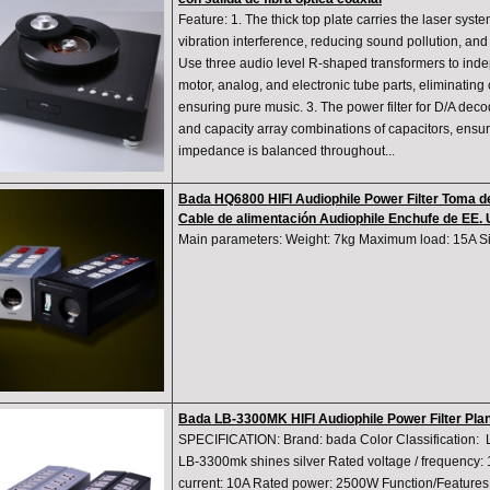
Feature: 1. The thick top plate carries the laser syste
vibration interference, reducing sound pollution, an
Use three audio level R-shaped transformers to inde
motor, analog, and electronic tube parts, eliminating
ensuring pure music. 3. The power filter for D/A deco
and capacity array combinations of capacitors, ensur
impedance is balanced throughout...
Bada HQ6800 HIFI Audiophile Power Filter Toma de
Cable de alimentación Audiophile Enchufe de EE. 
Main parameters: Weight: 7kg Maximum load: 15A 
Bada LB-3300MK HIFI Audiophile Power Filter Plan
SPECIFICATION: Brand: bada Color Classification:
LB-3300mk shines silver Rated voltage / frequency
current: 10A Rated power: 2500W Function/Features: F