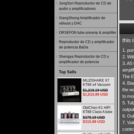
JungSon Reproductor de CD de
audio y amplificadores
XiangSheng Amplificador de
válvula y DAC
ORSEFON tube preamp & amplifier
this
Reproductor de CD y amplificador
de potencia BaDa
1. pu
2. Wit
Shengya Reproductor de CD y
amplificador de potencia
3. A5 
amplif
Top Sells
The E
MUZISHARE X7
4. Bia
KT88 x4 Vacuum
tube integrated
the wo
$1,219.19 USD
Amplifier & Power
$1,015.99 USD
to mon
Amplifier
Headphone
5. Tub
OldChen K1 HIFI
output
KT88 Class A tube
6. Ou
Amplifier
$379.19 USD
Handmade
$315.99 USD
7. Vo
Scaffolding
DAC/CD output
contro