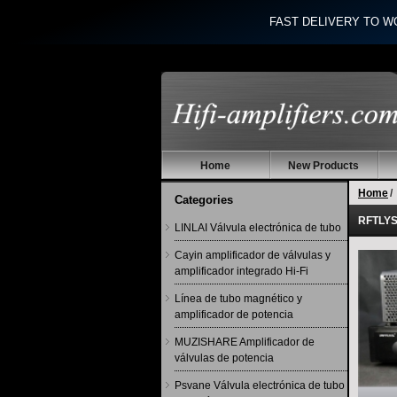
FAST DELIVERY TO W
Home
New Products
Home
/
Categories
RFTLYS 
LINLAI Válvula electrónica de tubo
Cayin amplificador de válvulas y
amplificador integrado Hi-Fi
Línea de tubo magnético y
amplificador de potencia
MUZISHARE Amplificador de
válvulas de potencia
Psvane Válvula electrónica de tubo