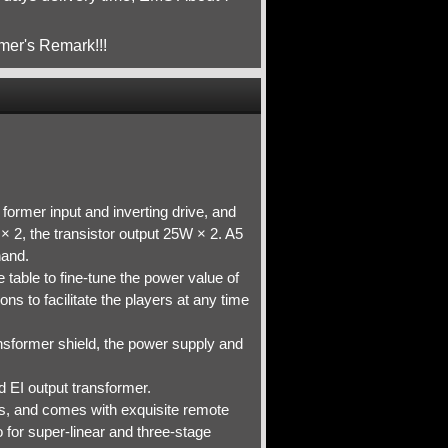
mer's Remark!!!
former input and inverting drive, and
× 2, the transistor output 25W × 2. A5
hand.
 table to fine-tune the power value of
ns to facilitate the players at any time
ansformer shield, the power supply and
 EI output transformer.
s, and comes with exquisite remote
o for super-linear and three-stage