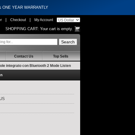
 & ONE YEAR WARRANTLY
|
|
er
Checkout
My Account
SHOPPING CART:
Your cart is empty.
Contact Us
Top Sells
le integrato con Bluetooth 2 Mode Listen
en
LUS