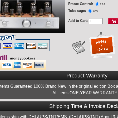
Rmote Control:
Yes
Tube cage:
Yes
Add to Cart:
Product Warranty
 items Guaranteed 100% Brand New In the original edition Box a
All items ONE-YEAR WARRANTY !
Shipping Time & Invoice Decl
 items ship with DHL/UPS/TNT/EMS, (DHL/UPS/TNT) About 3-7d