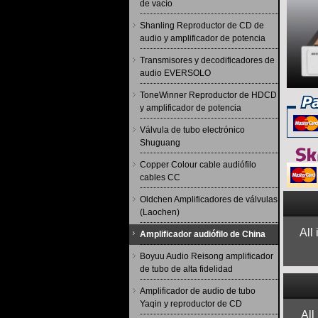
de vacío
Shanling Reproductor de CD de
audio y amplificador de potencia
Transmisores y decodificadores de
audio EVERSOLO
ToneWinner Reproductor de HDCD
y amplificador de potencia
Válvula de tubo electrónico
Shuguang
Copper Colour cable audiófilo
cables CC
Oldchen Amplificadores de válvulas
(Laochen)
All
Amplificador audiófilo de China
Boyuu Audio Reisong amplificador
de tubo de alta fidelidad
Amplificador de audio de tubo
Yaqin y reproductor de CD
All