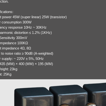
ction.
fications:
t power 45W (super linear) 25W (transistor)
r consumption 300W
ency response 10Hz ~ 30KHz
 harmonic distortion ≤ 1.2% (1KHz)
 Sensitivity 300mV
 impedance 100KΩ
t impedance 4Ω, 8Ω
 to noise ratio ≥ 90dB (A-weighted)
 supply: ~ 220V ± 5%, 50Hz
 435 (MM) × 400 (MM) × 195 (MM)
eight: 23kg
t: 25Kg