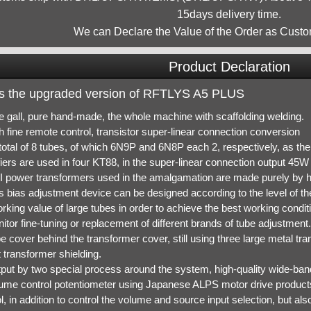
15days delivery time.
We can Declare the Value of the Order as Custo
Product Declaration
 is the upgraded version of RFTLYS A5 PLUS
re gall, pure hand-made, the whole machine with scaffolding welding.
h fine remote control, transistor super-linear connection conversion
total of 8 tubes, of which 6N9P and 6N8P each 2, respectively, as the 
iers are used in four KT88, in the super-linear connection output 45W 
I power transformers used in the amalgamation are made purely by 
s bias adjustment device can be designed according to the level of the
rking value of large tubes in order to achieve the best working conditio
itor fine-tuning or replacement of different brands of tube adjustment.
e cover behind the transformer cover, still using three large metal tr
 transformer shielding.
tput by two special process around the system, high-quality wide-band
lume control potentiometer using Japanese ALPS motor drive product
l, in addition to control the volume and source input selection, but als