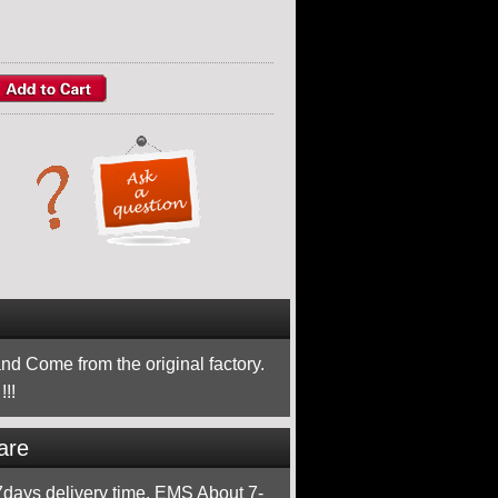
nd Come from the original factory.
!!
are
ays delivery time, EMS About 7-