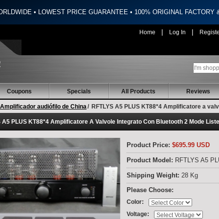
ORLDWIDE • LOWEST PRICE GUARANTEE • 100% ORIGINAL FACTORY
|
|
Home
Log In
Regist
Coupons
Specials
All Products
Reviews
Amplificador audiófilo de China
/
RFTLYS A5 PLUS KT88*4 Amplificatore a valvo
A5 PLUS KT88*4 Amplificatore A Valvole Integrato Con Bluetooth 2 Mode List
Product Price:
$695.99 USD
Product Model:
RFTLYS A5 P
Shipping Weight:
28 Kg
Please Choose:
:
Color
:
Voltage