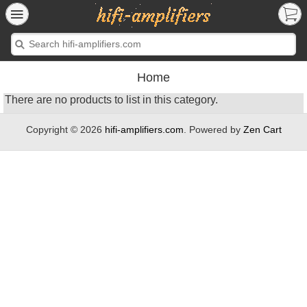
Home
There are no products to list in this category.
Copyright © 2026
hifi-amplifiers.com
. Powered by
Zen Cart